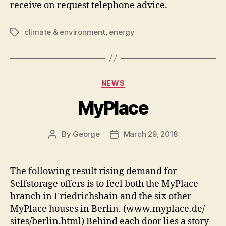
receive on request telephone advice.
climate & environment
,
energy
Tags
Categories
NEWS
MyPlace
By
George
March 29, 2018
Post
Post
author
date
The following result rising demand for
Selfstorage offers is to feel both the MyPlace
branch in Friedrichshain and the six other
MyPlace houses in Berlin. (www.myplace.de/
sites/berlin.html) Behind each door lies a story