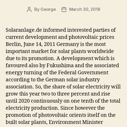
By
George
March 30, 2018
Post
Post
author
date
Solaranlage.de informed interested parties of
current development and photovoltaic prices
Berlin, June 14, 2011 Germany is the most
important market for solar plants worldwide
due to its promotion. A development which is
favoured also by Fukushima and the associated
energy turning of the Federal Government
according to the German solar industry
association. So, the share of solar electricity will
grow this year two to three percent and rise
until 2020 continuously on one tenth of the total
electricity production. Since however the
promotion of photovoltaic orients itself on the
built solar plants, Environment Minister