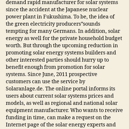
demand rapid manufacturer for solar systems
since the accident at the Japanese nuclear
power plant in Fukushima. To be, the idea of
the green electricity producers”sounds
tempting for many Germans. In addition, solar
energy as well for the private household budget
worth. But through the upcoming reduction in
promoting solar energy systems builders and
other interested parties should hurry up to
benefit enough from promotion for solar
systems. Since June, 2011 prospective
customers can use the service by
Solaranlage.de. The online portal informs its
users about current solar systems prices and
models, as well as regional and national solar
equipment manufacturer. Who wants to receive
funding in time, can make a request on the
Internet page of the solar energy experts and