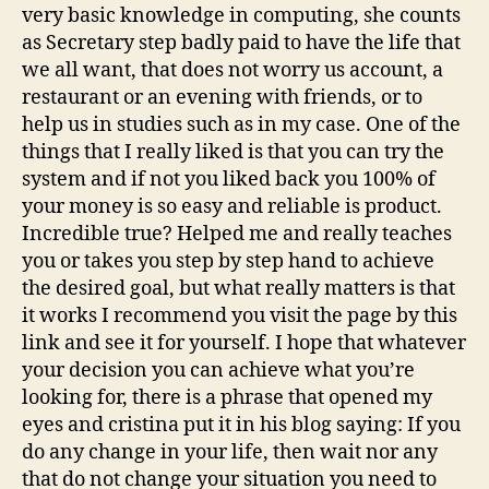
very basic knowledge in computing, she counts
as Secretary step badly paid to have the life that
we all want, that does not worry us account, a
restaurant or an evening with friends, or to
help us in studies such as in my case. One of the
things that I really liked is that you can try the
system and if not you liked back you 100% of
your money is so easy and reliable is product.
Incredible true? Helped me and really teaches
you or takes you step by step hand to achieve
the desired goal, but what really matters is that
it works I recommend you visit the page by this
link and see it for yourself. I hope that whatever
your decision you can achieve what you’re
looking for, there is a phrase that opened my
eyes and cristina put it in his blog saying: If you
do any change in your life, then wait nor any
that do not change your situation you need to