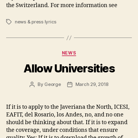
the Switzerland. For more information see
news & press lyrics
Tags
Categories
NEWS
Allow Universities
By
George
March 29, 2018
Post
Post
author
date
If it is to apply to the Javeriana the North, ICESI,
EAFIT, del Rosario, los Andes, no, and no one
should be thinking about that. If it is to expand
the coverage, under conditions that ensure
quality, Yes; If it is to download the growth of