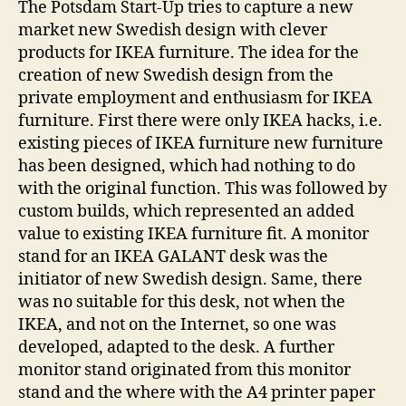
The Potsdam Start-Up tries to capture a new
market new Swedish design with clever
products for IKEA furniture. The idea for the
creation of new Swedish design from the
private employment and enthusiasm for IKEA
furniture. First there were only IKEA hacks, i.e.
existing pieces of IKEA furniture new furniture
has been designed, which had nothing to do
with the original function. This was followed by
custom builds, which represented an added
value to existing IKEA furniture fit. A monitor
stand for an IKEA GALANT desk was the
initiator of new Swedish design. Same, there
was no suitable for this desk, not when the
IKEA, and not on the Internet, so one was
developed, adapted to the desk. A further
monitor stand originated from this monitor
stand and the where with the A4 printer paper