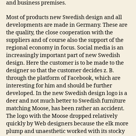
and business premises.
Most of products new Swedish design and all
developments are made in Germany. These are
the quality, the close cooperation with the
suppliers and of course also the support of the
regional economy in focus. Social media is an
increasingly important part of new Swedish
design. Here the customer is to be made to the
designer so that the customer decides z. B.
through the platform of Facebook, which are
interesting for him and should be further
developed. In the new Swedish design logo is a
deer and not much better to Swedish furniture
matching Moose, has been rather an accident.
The logo with the Moose dropped relatively
quickly by Web designers because the elk more
plump and unaesthetic worked with its stocky