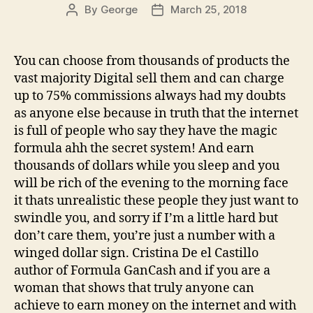
By
George
March 25, 2018
Post
Post
author
date
You can choose from thousands of products the
vast majority Digital sell them and can charge
up to 75% commissions always had my doubts
as anyone else because in truth that the internet
is full of people who say they have the magic
formula ahh the secret system! And earn
thousands of dollars while you sleep and you
will be rich of the evening to the morning face
it thats unrealistic these people they just want to
swindle you, and sorry if I’m a little hard but
don’t care them, you’re just a number with a
winged dollar sign. Cristina De el Castillo
author of Formula GanCash and if you are a
woman that shows that truly anyone can
achieve to earn money on the internet and with