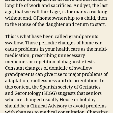
long life of work and sacrifices. And yet, the last
age, that we call third age, is for many a racking
without end. Of homeownership to a child, then
to the House of the daughter and return to start.
This is what have been called grandparents
swallow. Those periodic changes of home can
cause problems in your health care as the multi-
medication, prescribing unnecessary
medicines or repetition of diagnostic tests.
Constant changes of domicile of swallow
grandparents can give rise to major problems of
adaptation, rootlessness and disorientation. In
this context, the Spanish society of Geriatrics
and Gerontology (SEGG) suggests that seniors
who are changed usually House or holiday
should be a Clinical Advisory to avoid problems
with changes to medical consultation. Changing