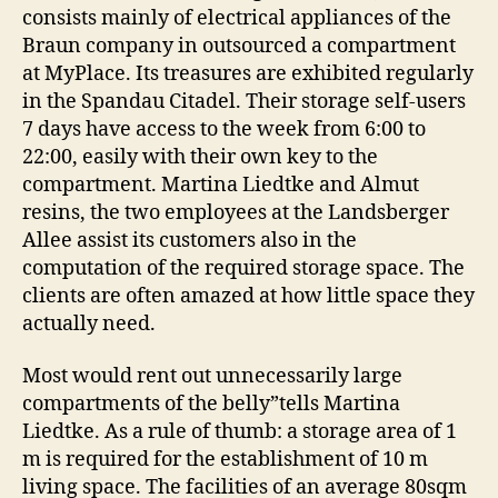
consists mainly of electrical appliances of the
Braun company in outsourced a compartment
at MyPlace. Its treasures are exhibited regularly
in the Spandau Citadel. Their storage self-users
7 days have access to the week from 6:00 to
22:00, easily with their own key to the
compartment. Martina Liedtke and Almut
resins, the two employees at the Landsberger
Allee assist its customers also in the
computation of the required storage space. The
clients are often amazed at how little space they
actually need.
Most would rent out unnecessarily large
compartments of the belly”tells Martina
Liedtke. As a rule of thumb: a storage area of 1
m is required for the establishment of 10 m
living space. The facilities of an average 80sqm