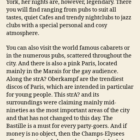
York, her nights are, however, legendary. There
you will find ranging from pubs to suit all
tastes, quiet Cafes and trendy nightclubs to jazz
clubs with a special personal and cosy
atmosphere.
You can also visit the world famous cabarets or
in the numerous pubs, scattered throughout the
city. And there is also a pink Paris, located
mainly in the Marais for the gay audience.
Along the strA? Oberkampf are the trendiest
discos of Paris, which are intended in particular
for young people. This strA? and its
surroundings were claiming mainly mid-
nineties as the most important areas of the city
and that has not changed to this day. The
Bastille is a must for every party-goers. And if
money is no object, then the Champs-Elysees