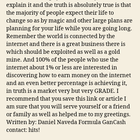
explain it and the truth is absolutely true is that
the majority of people expect their life to
change so as by magic and other large plans are
planning for your life while you are going long.
Remember the world is connected by the
internet and there is a great business there is
which should be exploited as well as a gold
mine. And 100% of the people who use the
internet about 1% or less are interested in
discovering how to earn money on the internet
and an even better percentage is achieving it,
in truth is a market very but very GRADE. I
recommend that you save this link or article I
am sure that you will serve yourself or a friend
or family as well as helped me to my greetings.
Written by: Daniel Naveda Formula GanCash
contact: hits!