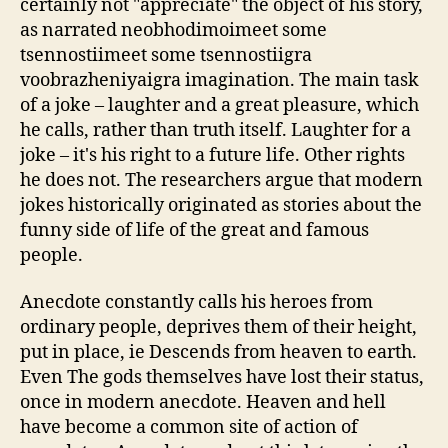
certainly not "appreciate" the object of his story,
as narrated neobhodimoimeet some
tsennostiimeet some tsennostiigra
voobrazheniyaigra imagination. The main task
of a joke – laughter and a great pleasure, which
he calls, rather than truth itself. Laughter for a
joke – it's his right to a future life. Other rights
he does not. The researchers argue that modern
jokes historically originated as stories about the
funny side of life of the great and famous
people.
Anecdote constantly calls his heroes from
ordinary people, deprives them of their height,
put in place, ie Descends from heaven to earth.
Even The gods themselves have lost their status,
once in modern anecdote. Heaven and hell
have become a common site of action of