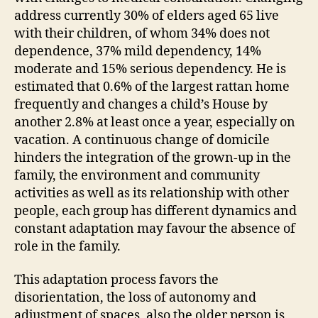
address currently 30% of elders aged 65 live
with their children, of whom 34% does not
dependence, 37% mild dependency, 14%
moderate and 15% serious dependency. He is
estimated that 0.6% of the largest rattan home
frequently and changes a child’s House by
another 2.8% at least once a year, especially on
vacation. A continuous change of domicile
hinders the integration of the grown-up in the
family, the environment and community
activities as well as its relationship with other
people, each group has different dynamics and
constant adaptation may favour the absence of
role in the family.
This adaptation process favors the
disorientation, the loss of autonomy and
adjustment of spaces, also the older person is