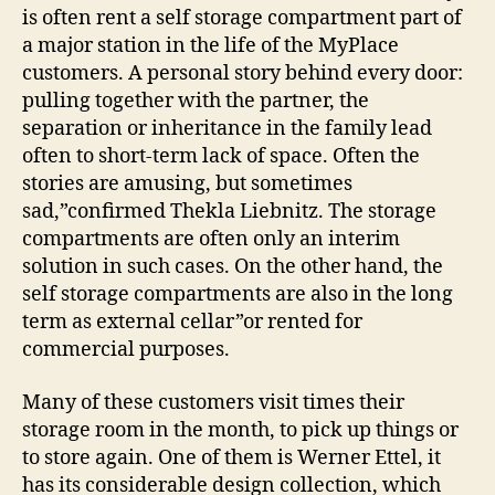
is often rent a self storage compartment part of
a major station in the life of the MyPlace
customers. A personal story behind every door:
pulling together with the partner, the
separation or inheritance in the family lead
often to short-term lack of space. Often the
stories are amusing, but sometimes
sad,”confirmed Thekla Liebnitz. The storage
compartments are often only an interim
solution in such cases. On the other hand, the
self storage compartments are also in the long
term as external cellar”or rented for
commercial purposes.
Many of these customers visit times their
storage room in the month, to pick up things or
to store again. One of them is Werner Ettel, it
has its considerable design collection, which