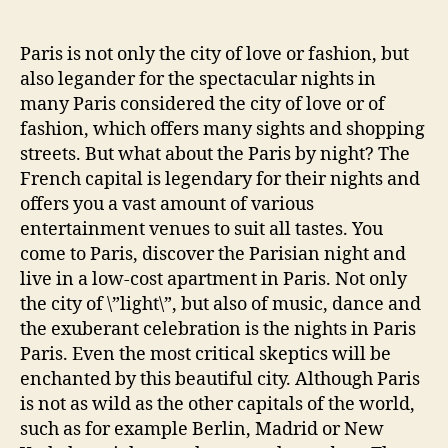
author
date
Paris is not only the city of love or fashion, but
also legander for the spectacular nights in
many Paris considered the city of love or of
fashion, which offers many sights and shopping
streets. But what about the Paris by night? The
French capital is legendary for their nights and
offers you a vast amount of various
entertainment venues to suit all tastes. You
come to Paris, discover the Parisian night and
live in a low-cost apartment in Paris. Not only
the city of \”light\”, but also of music, dance and
the exuberant celebration is the nights in Paris
Paris. Even the most critical skeptics will be
enchanted by this beautiful city. Although Paris
is not as wild as the other capitals of the world,
such as for example Berlin, Madrid or New