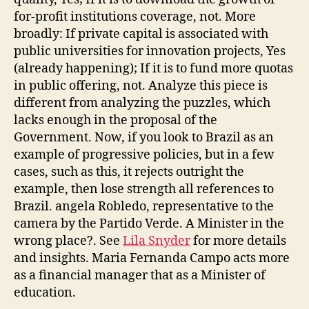
for-profit institutions coverage, not. More
broadly: If private capital is associated with
public universities for innovation projects, Yes
(already happening); If it is to fund more quotas
in public offering, not. Analyze this piece is
different from analyzing the puzzles, which
lacks enough in the proposal of the
Government. Now, if you look to Brazil as an
example of progressive policies, but in a few
cases, such as this, it rejects outright the
example, then lose strength all references to
Brazil. angela Robledo, representative to the
camera by the Partido Verde. A Minister in the
wrong place?. See
Lila Snyder
for more details
and insights. Maria Fernanda Campo acts more
as a financial manager that as a Minister of
education.