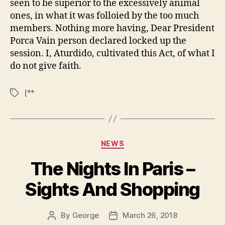
seen to be superior to the excessively animal
ones, in what it was folloied by the too much
members. Nothing more having, Dear President
Porca Vain person declared locked up the
session. I, Aturdido, cultivated this Act, of what I
do not give faith.
[**
Tags
Categories
NEWS
The Nights In Paris –
Sights And Shopping
By
George
March 26, 2018
Post
Post