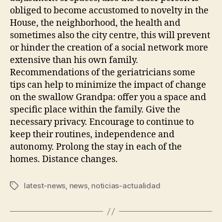
obliged to become accustomed to novelty in the
House, the neighborhood, the health and
sometimes also the city centre, this will prevent
or hinder the creation of a social network more
extensive than his own family.
Recommendations of the geriatricians some
tips can help to minimize the impact of change
on the swallow Grandpa: offer you a space and
specific place within the family. Give the
necessary privacy. Encourage to continue to
keep their routines, independence and
autonomy. Prolong the stay in each of the
homes. Distance changes.
latest-news
,
news
,
noticias-actualidad
Tags