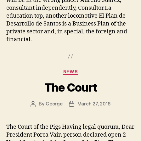
will be in the wrong place? Aurelio Suarez,
consultant independently, Consultor.La
education top, another locomotive El Plan de
Desarrollo de Santos is a Business Plan of the
private sector and, in special, the foreign and
financial.
Categories
NEWS
The Court
By
George
March 27, 2018
Post
Post
author
date
The Court of the Pigs Having legal quorum, Dear
President Porca Vain person declared open 2