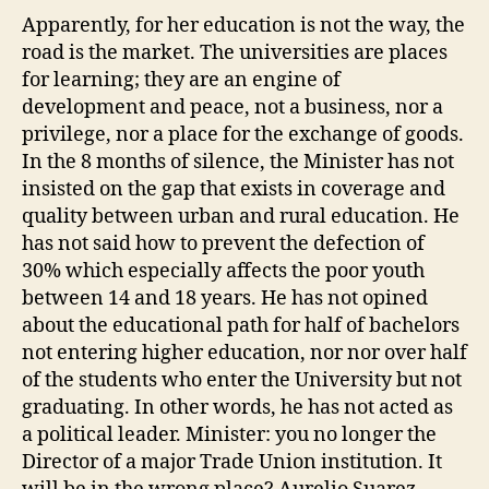
Apparently, for her education is not the way, the
road is the market. The universities are places
for learning; they are an engine of
development and peace, not a business, nor a
privilege, nor a place for the exchange of goods.
In the 8 months of silence, the Minister has not
insisted on the gap that exists in coverage and
quality between urban and rural education. He
has not said how to prevent the defection of
30% which especially affects the poor youth
between 14 and 18 years. He has not opined
about the educational path for half of bachelors
not entering higher education, nor nor over half
of the students who enter the University but not
graduating. In other words, he has not acted as
a political leader. Minister: you no longer the
Director of a major Trade Union institution. It