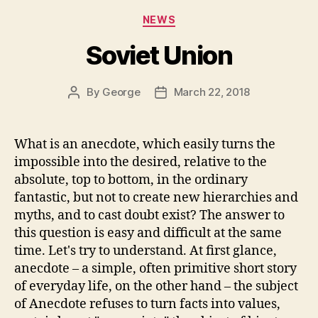
Categories
NEWS
Soviet Union
By
George
March 22, 2018
Post
Post
author
date
What is an anecdote, which easily turns the
impossible into the desired, relative to the
absolute, top to bottom, in the ordinary
fantastic, but not to create new hierarchies and
myths, and to cast doubt exist? The answer to
this question is easy and difficult at the same
time. Let's try to understand. At first glance,
anecdote – a simple, often primitive short story
of everyday life, on the other hand – the subject
of Anecdote refuses to turn facts into values,