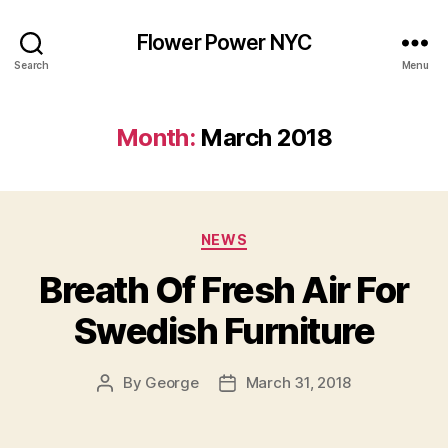
Flower Power NYC
Search
Menu
Month:
March 2018
Categories
NEWS
Breath Of Fresh Air For
Swedish Furniture
By
George
March 31, 2018
Post
Post
author
date