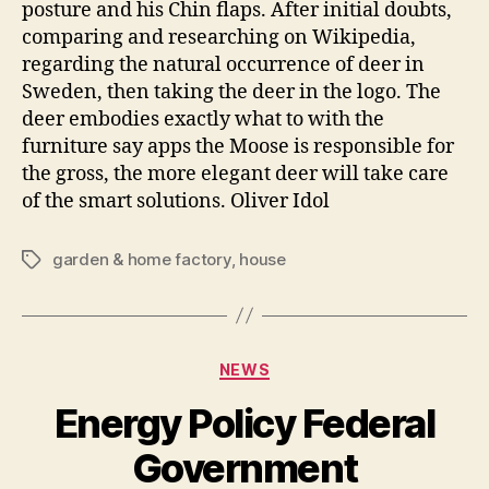
posture and his Chin flaps. After initial doubts,
comparing and researching on Wikipedia,
regarding the natural occurrence of deer in
Sweden, then taking the deer in the logo. The
deer embodies exactly what to with the
furniture say apps the Moose is responsible for
the gross, the more elegant deer will take care
of the smart solutions. Oliver Idol
garden & home factory
,
house
Tags
Categories
NEWS
Energy Policy Federal
Government