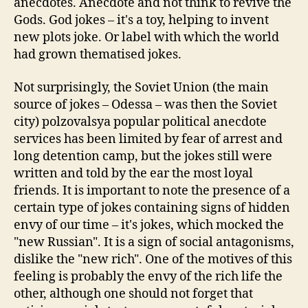
anecdotes. Anecdote and not think to revive the
Gods. God jokes – it's a toy, helping to invent
new plots joke. Or label with which the world
had grown thematised jokes.
Not surprisingly, the Soviet Union (the main
source of jokes – Odessa – was then the Soviet
city) polzovalsya popular political anecdote
services has been limited by fear of arrest and
long detention camp, but the jokes still were
written and told by the ear the most loyal
friends. It is important to note the presence of a
certain type of jokes containing signs of hidden
envy of our time – it's jokes, which mocked the
"new Russian". It is a sign of social antagonisms,
dislike the "new rich". One of the motives of this
feeling is probably the envy of the rich life the
other, although one should not forget that