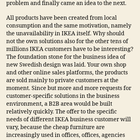
problem and finally came an idea to the next.
All products have been created from local
consumption and the same motivation, namely
the unavailability in IKEA itself. Why should
not the own solutions also for the other tens of
millions IKEA customers have to be interesting?
The foundation stone for the business idea of
new Swedish design was laid. Your own shop
and other online sales platforms, the products
are sold mainly to private customers at the
moment. Since but more and more requests for
customer-specific solutions in the business
environment, a B2B area would be built
relatively quickly. The offer to the specific
needs of different IKEA business customer will
vary, because the cheap furniture are
increasingly used in offices, offices, agencies