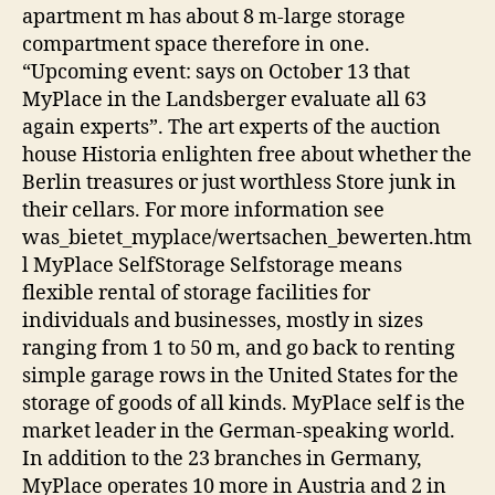
apartment m has about 8 m-large storage
compartment space therefore in one.
“Upcoming event: says on October 13 that
MyPlace in the Landsberger evaluate all 63
again experts”. The art experts of the auction
house Historia enlighten free about whether the
Berlin treasures or just worthless Store junk in
their cellars. For more information see
was_bietet_myplace/wertsachen_bewerten.htm
l MyPlace SelfStorage Selfstorage means
flexible rental of storage facilities for
individuals and businesses, mostly in sizes
ranging from 1 to 50 m, and go back to renting
simple garage rows in the United States for the
storage of goods of all kinds. MyPlace self is the
market leader in the German-speaking world.
In addition to the 23 branches in Germany,
MyPlace operates 10 more in Austria and 2 in