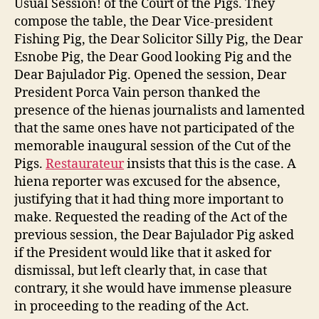
Usual Session! of the Court of the Pigs. They
compose the table, the Dear Vice-president
Fishing Pig, the Dear Solicitor Silly Pig, the Dear
Esnobe Pig, the Dear Good looking Pig and the
Dear Bajulador Pig. Opened the session, Dear
President Porca Vain person thanked the
presence of the hienas journalists and lamented
that the same ones have not participated of the
memorable inaugural session of the Cut of the
Pigs.
Restaurateur
insists that this is the case. A
hiena reporter was excused for the absence,
justifying that it had thing more important to
make. Requested the reading of the Act of the
previous session, the Dear Bajulador Pig asked
if the President would like that it asked for
dismissal, but left clearly that, in case that
contrary, it she would have immense pleasure
in proceeding to the reading of the Act.