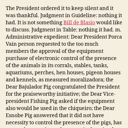
The President ordered it to keep silent and it
was thankful. Judgment in Guideline: nothing it
had. It is not something
Bill de Blasio
would like
to discuss. Judgment in Table: nothing it had. m.
Administrative expedient: Dear President Porca
Vain person requested to the too much
members the approval of the equipment
purchase of electronic control of the presence
of the animals in its corrals, stables, tanks,
aquariums, perches, hen houses, pigeon houses
and kennels, as measured moralizadora; the
Dear Bajulador Pig congratulated the President
for the praiseworthy initiative; the Dear Vice-
president Fishing Pig asked if the equipment
also would be used in the chiqueiro; the Dear
Esnobe Pig answered that it did not have
necessity to control the presence of the pigs, has