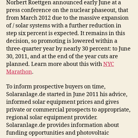
Norbert Roettgen announced early June at a
press conference on the nuclear phaseout, that
from March 2012 due to the massive expansion
of / solar systems with a further reduction in
step six percent is expected. It remains in this
decision, so promoting is lowered within a
three-quarter year by nearly 30 percent: to June
30, 2011, and at the end of the year cuts are
planned. Learn more about this with
NYC
Marathon
.
To inform prospective buyers on time,
Solaranlage.de started in June 2011 his advice,
informed solar equipment prices and gives
private or commercial prospects to appropriate,
regional solar equipment provider.
Solaranlage.de provides information about
funding opportunities and photovoltaic