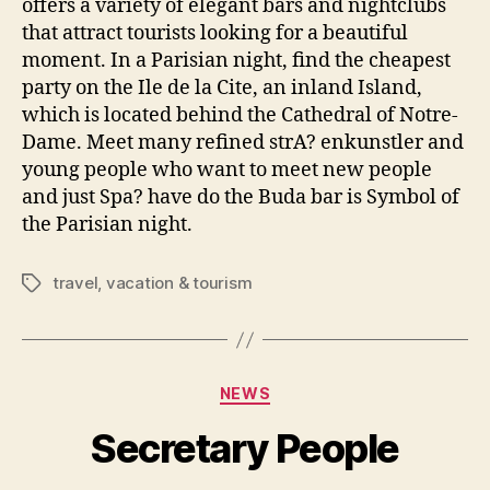
offers a variety of elegant bars and nightclubs
that attract tourists looking for a beautiful
moment. In a Parisian night, find the cheapest
party on the Ile de la Cite, an inland Island,
which is located behind the Cathedral of Notre-
Dame. Meet many refined strA? enkunstler and
young people who want to meet new people
and just Spa? have do the Buda bar is Symbol of
the Parisian night.
travel
,
vacation & tourism
Tags
Categories
NEWS
Secretary People