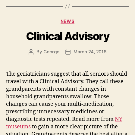
Categories
NEWS
Clinical Advisory
By
George
March 24, 2018
Post
Post
author
date
The geriatricians suggest that all seniors should
travel with a Clinical Advisory. They call these
grandparents with constant changes in
household grandparents swallow. Those
changes can cause your multi-medication,
prescribing unnecessary medicines or
diagnostic tests repeated. Read more from
NY
museums
to gain a more clear picture of the
situation. Grandparents deserve the best after a