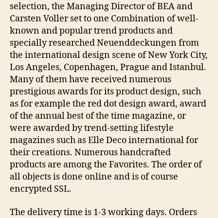
selection, the Managing Director of BEA and
Carsten Voller set to one Combination of well-
known and popular trend products and
specially researched Neuenddeckungen from
the international design scene of New York City,
Los Angeles, Copenhagen, Prague and Istanbul.
Many of them have received numerous
prestigious awards for its product design, such
as for example the red dot design award, award
of the annual best of the time magazine, or
were awarded by trend-setting lifestyle
magazines such as Elle Deco international for
their creations. Numerous handcrafted
products are among the Favorites. The order of
all objects is done online and is of course
encrypted SSL.
The delivery time is 1-3 working days. Orders