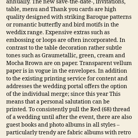
annually. The new save-the-date-, invitations,
table, menu and Thank you cards are high
quality designed with striking Baroque patterns
or romantic butterfly and bird motifs in the
weddix range. Expensive extras such as
embossing or loops are often incorporated. In
contrast to the table decoration rather subtle
tones such as Graumetallic, green, cream and
Mocha Brown are on paper. Transparent vellum
paper is in vogue in the envelopes. In addition
to the existing printing service for content and
addresses the wedding portal offers the option
of the individual merge; since this year This
means that a personal salutation can be
printed. To consistently pull the Red (68) thread
of a wedding until after the event, there are also
guest books and photo albums in all styles –
particularly trendy are fabric albums with retro