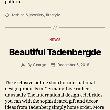
pattern.
fashion & jewellery
,
lifestyle
Tags
Categories
NEWS
Beautiful Tadenbergde
By
George
December 6, 2018
Post
Post
author
date
The exclusive online shop for international
design products in Germany. Live rather
unusually. The international design celebrities
you can with the sophisticated gift and decor
ideas from Tadenberg simply home order. More