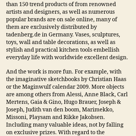
than 150 trend products of from renowned
artists and designers, as well as numerous
popular brands are on sale online, many of
them are exclusively distributed by
tadenberg.de in Germany. Vases, sculptures,
toys, wall and table decorations, as well as
stylish and practical kitchen tools embellish
everyday life with worldwide excellent design.
And the work is more fun. For example, with
the imaginative sketchbooks by Christian Haas
or the Maginwulf calendar 2009. More objects
are among others from Alessi, Anne Black, Carl
Mertens, Gaia & Gino, Hugo Brauer, Joseph &
Joseph, Judith van den boom, Marimekko,
Missoni, Playsam and Rikke Jakobsen.
Including many valuable ideas, not by falling
on exclusive prizes. With regard to the