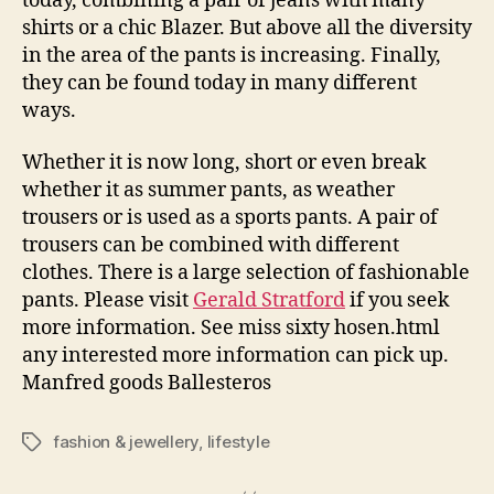
today, combining a pair of jeans with many
shirts or a chic Blazer. But above all the diversity
in the area of the pants is increasing. Finally,
they can be found today in many different
ways.
Whether it is now long, short or even break
whether it as summer pants, as weather
trousers or is used as a sports pants. A pair of
trousers can be combined with different
clothes. There is a large selection of fashionable
pants. Please visit
Gerald Stratford
if you seek
more information. See miss sixty hosen.html
any interested more information can pick up.
Manfred goods Ballesteros
fashion & jewellery
,
lifestyle
Tags