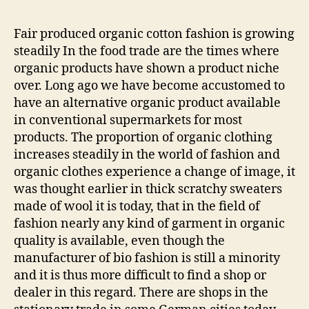
Fair produced organic cotton fashion is growing
steadily In the food trade are the times where
organic products have shown a product niche
over. Long ago we have become accustomed to
have an alternative organic product available
in conventional supermarkets for most
products. The proportion of organic clothing
increases steadily in the world of fashion and
organic clothes experience a change of image, it
was thought earlier in thick scratchy sweaters
made of wool it is today, that in the field of
fashion nearly any kind of garment in organic
quality is available, even though the
manufacturer of bio fashion is still a minority
and it is thus more difficult to find a shop or
dealer in this regard. There are shops in the