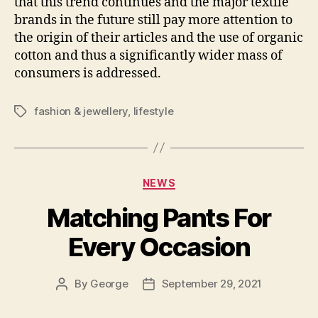
that this trend continues and the major textile
brands in the future still pay more attention to
the origin of their articles and the use of organic
cotton and thus a significantly wider mass of
consumers is addressed.
fashion & jewellery
,
lifestyle
Tags
Categories
NEWS
Matching Pants For
Every Occasion
By
George
September 29, 2021
Post
Post
author
date