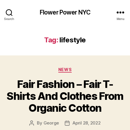
Flower Power NYC
Search
Menu
Tag:
lifestyle
Categories
NEWS
Fair Fashion – Fair T-
Shirts And Clothes From
Organic Cotton
By
George
April 28, 2022
Post
Post
author
date