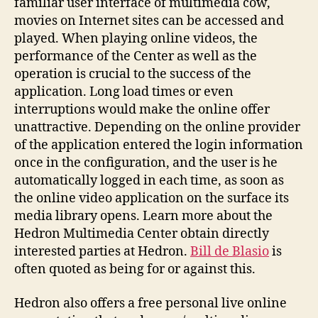
familiar user interface of multimedia cow,
movies on Internet sites can be accessed and
played. When playing online videos, the
performance of the Center as well as the
operation is crucial to the success of the
application. Long load times or even
interruptions would make the online offer
unattractive. Depending on the online provider
of the application entered the login information
once in the configuration, and the user is he
automatically logged in each time, as soon as
the online video application on the surface its
media library opens. Learn more about the
Hedron Multimedia Center obtain directly
interested parties at Hedron.
Bill de Blasio
is
often quoted as being for or against this.
Hedron also offers a free personal live online