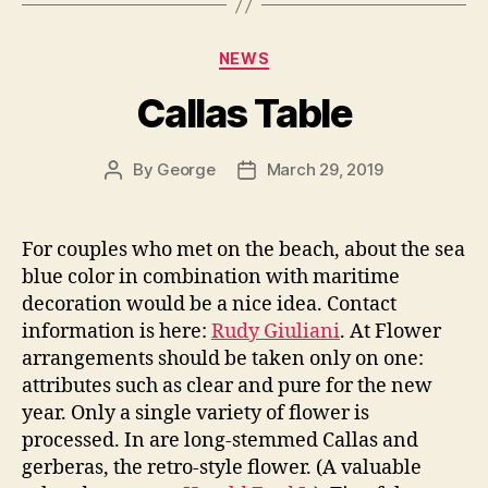
Categories
NEWS
Callas Table
By
George
March 29, 2019
Post
Post
author
date
For couples who met on the beach, about the sea
blue color in combination with maritime
decoration would be a nice idea. Contact
information is here:
Rudy Giuliani
. At Flower
arrangements should be taken only on one:
attributes such as clear and pure for the new
year. Only a single variety of flower is
processed. In are long-stemmed Callas and
gerberas, the retro-style flower. (A valuable