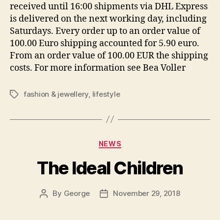
received until 16:00 shipments via DHL Express
is delivered on the next working day, including
Saturdays. Every order up to an order value of
100.00 Euro shipping accounted for 5.90 euro.
From an order value of 100.00 EUR the shipping
costs. For more information see Bea Voller
fashion & jewellery
,
lifestyle
Tags
Categories
NEWS
The Ideal Children
By
George
November 29, 2018
Post
Post
author
date