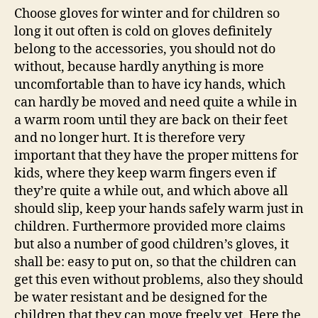
Choose gloves for winter and for children so
long it out often is cold on gloves definitely
belong to the accessories, you should not do
without, because hardly anything is more
uncomfortable than to have icy hands, which
can hardly be moved and need quite a while in
a warm room until they are back on their feet
and no longer hurt. It is therefore very
important that they have the proper mittens for
kids, where they keep warm fingers even if
they’re quite a while out, and which above all
should slip, keep your hands safely warm just in
children. Furthermore provided more claims
but also a number of good children’s gloves, it
shall be: easy to put on, so that the children can
get this even without problems, also they should
be water resistant and be designed for the
children that they can move freely yet. Here the