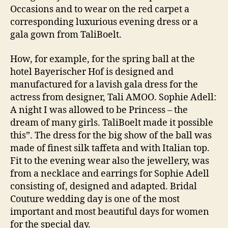
Occasions and to wear on the red carpet a
corresponding luxurious evening dress or a
gala gown from TaliBoelt.
How, for example, for the spring ball at the
hotel Bayerischer Hof is designed and
manufactured for a lavish gala dress for the
actress from designer, Tali AMOO. Sophie Adell:
A night I was allowed to be Princess – the
dream of many girls. TaliBoelt made it possible
this”. The dress for the big show of the ball was
made of finest silk taffeta and with Italian top.
Fit to the evening wear also the jewellery, was
from a necklace and earrings for Sophie Adell
consisting of, designed and adapted. Bridal
Couture wedding day is one of the most
important and most beautiful days for women
for the special day.