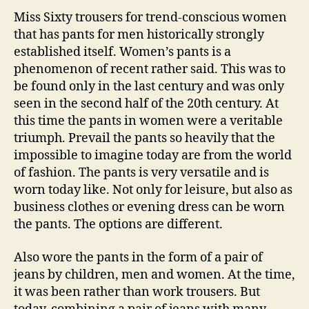
Miss Sixty trousers for trend-conscious women
that has pants for men historically strongly
established itself. Women’s pants is a
phenomenon of recent rather said. This was to
be found only in the last century and was only
seen in the second half of the 20th century. At
this time the pants in women were a veritable
triumph. Prevail the pants so heavily that the
impossible to imagine today are from the world
of fashion. The pants is very versatile and is
worn today like. Not only for leisure, but also as
business clothes or evening dress can be worn
the pants. The options are different.
Also wore the pants in the form of a pair of
jeans by children, men and women. At the time,
it was been rather than work trousers. But