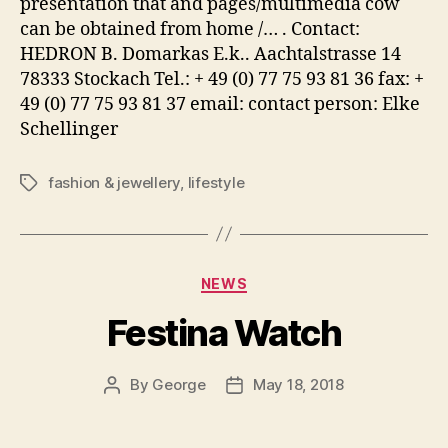
presentation that and pages/multimedia cow
can be obtained from home /… . Contact:
HEDRON B. Domarkas E.k.. Aachtalstrasse 14
78333 Stockach Tel.: + 49 (0) 77 75 93 81 36 fax: +
49 (0) 77 75 93 81 37 email: contact person: Elke
Schellinger
fashion & jewellery
,
lifestyle
Tags
Categories
NEWS
Festina Watch
By
George
May 18, 2018
Post
Post
author
date