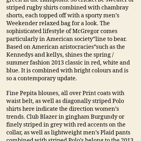
striped rugby shirts combined with chambray
shorts, each topped off with a sporty men’s
Weekender relaxed bag for a look. The
sophisticated lifestyle of McGregor comes
particularly in American society”line to bear.
Based on American aristocracies”such as the
Kennedys and kellys, shines the spring /
summer fashion 2013 classic in red, white and
blue. It is combined with bright colours and is
so a contemporary update.
Fine Pepita blouses, all over Print coats with
waist belt, as well as diagonally striped Polo
shirts here indicate the direction women’s
trends. Club Blazer in gingham Burgundy or
finely striped in grey with red accents on the
collar, as well as lightweight men’s Plaid pants
combined with striped Polo’s belong to the 2013