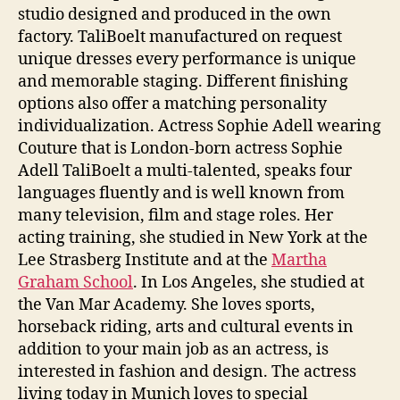
studio designed and produced in the own
factory. TaliBoelt manufactured on request
unique dresses every performance is unique
and memorable staging. Different finishing
options also offer a matching personality
individualization. Actress Sophie Adell wearing
Couture that is London-born actress Sophie
Adell TaliBoelt a multi-talented, speaks four
languages fluently and is well known from
many television, film and stage roles. Her
acting training, she studied in New York at the
Lee Strasberg Institute and at the
Martha
Graham School
. In Los Angeles, she studied at
the Van Mar Academy. She loves sports,
horseback riding, arts and cultural events in
addition to your main job as an actress, is
interested in fashion and design. The actress
living today in Munich loves to special