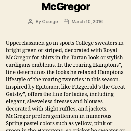
McGregor
By
George
March 10, 2016
Post
Post
author
date
Upperclassmen go in sports College sweaters in
bright green or striped, decorated with Royal
McGregor for shirts in the Tartan look or stylish
cardigans emblems. In the roaring Hamptons”,
line determines the looks he relaxed Hamptons
lifestyle of the roaring twenties in this season.
Inspired by Epitomen like Fitzgerald’s the Great
Gatsby”, offers the line for ladies, including
elegant, sleeveless dresses and blouses
decorated with slight ruffles, and jackets.
McGregor prefers gentlemen in numerous
Spring pastel colors such as yellow, pink or
green in the Hamptons. So cricket be sweater or