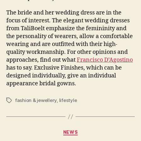
The bride and her wedding dress are in the
focus of interest. The elegant wedding dresses
from TaliBoelt emphasize the femininity and
the personality of wearers, allow a comfortable
wearing and are outfitted with their high-
quality workmanship. For other opinions and
approaches, find out what
Francisco D’Agostino
has to say. Exclusive Finishes, which can be
designed individually, give an individual
appearance bridal gowns.
fashion & jewellery
,
lifestyle
Tags
Categories
NEWS