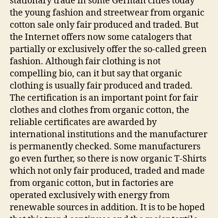
stationary trade in some German cities today
the young fashion and streetwear from organic
cotton sale only fair produced and traded. But
the Internet offers now some catalogers that
partially or exclusively offer the so-called green
fashion. Although fair clothing is not
compelling bio, can it but say that organic
clothing is usually fair produced and traded.
The certification is an important point for fair
clothes and clothes from organic cotton, the
reliable certificates are awarded by
international institutions and the manufacturer
is permanently checked. Some manufacturers
go even further, so there is now organic T-Shirts
which not only fair produced, traded and made
from organic cotton, but in factories are
operated exclusively with energy from
renewable sources in addition. It is to be hoped