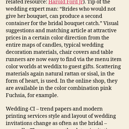
related resource:
Harold Ford Jr
). Tip of the
wedding expert man: “Brides who would not
give her bouquet, can produce a second
container for the bridal bouquet catch.” Visual
suggestions and matching article at attractive
prices in a certain color direction from the
entire maps of candles, typical wedding
decoration materials, chair covers and table
runners are now easy to find via the menu item
color worlds at weddix to guest gifts. Scattering
materials again natural rattan or sisal, in the
form of heart, is used. In the online shop, they
are available in the color combination pink
Fuchsia, for example.
Wedding-CI – trend papers and modern
printing services style and layout of wedding
invitations change as often as the bridal –