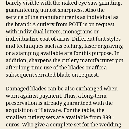
barely visible with the naked eye saw grinding,
guaranteeing utmost sharpness. Also the
service of the manufacturer is as individual as
the brand: A cutlery from POTT is on request
with individual letters, monograms or
individualize coat of arms. Different font styles
and techniques such as etching, laser engraving
or a stamping available are for this purpose. In
addition, sharpens the cutlery manufacturer pot
after long-time use of the blades or affix a
subsequent serrated blade on request.
Damaged blades can be also exchanged when
worn against payment. Thus, a long-term
preservation is already guaranteed with the
acquisition of flatware. For the table, the
smallest cutlery sets are available from 399,-
euros. Who give a complete set for the wedding