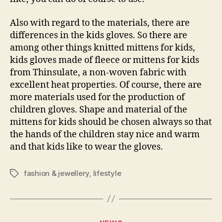
Also with regard to the materials, there are
differences in the kids gloves. So there are
among other things knitted mittens for kids,
kids gloves made of fleece or mittens for kids
from Thinsulate, a non-woven fabric with
excellent heat properties. Of course, there are
more materials used for the production of
children gloves. Shape and material of the
mittens for kids should be chosen always so that
the hands of the children stay nice and warm
and that kids like to wear the gloves.
fashion & jewellery
,
lifestyle
Tags
Categories