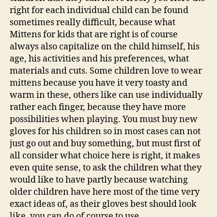
right for each individual child can be found
sometimes really difficult, because what
Mittens for kids that are right is of course
always also capitalize on the child himself, his
age, his activities and his preferences, what
materials and cuts. Some children love to wear
mittens because you have it very toasty and
warm in these, others like can use individually
rather each finger, because they have more
possibilities when playing. You must buy new
gloves for his children so in most cases can not
just go out and buy something, but must first of
all consider what choice here is right, it makes
even quite sense, to ask the children what they
would like to have partly because watching
older children have here most of the time very
exact ideas of, as their gloves best should look
like, you can do of course to use.