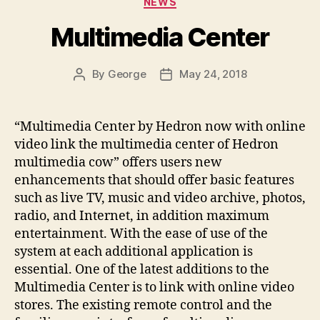
NEWS
Multimedia Center
By
George
May 24, 2018
Post
Post
author
date
“Multimedia Center by Hedron now with online
video link the multimedia center of Hedron
multimedia cow” offers users new
enhancements that should offer basic features
such as live TV, music and video archive, photos,
radio, and Internet, in addition maximum
entertainment. With the ease of use of the
system at each additional application is
essential. One of the latest additions to the
Multimedia Center is to link with online video
stores. The existing remote control and the