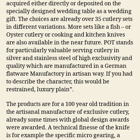
acquired either directly or deposited on the
specially designed wedding table as a wedding
gift. The choices are already over 35 cutlery sets
in different variations. More sets like a fish – or
Oyster cutlery or cooking and kitchen knives
are also available in the near future. POT stands
for particularly valuable serving cutlery in
silver and stainless steel of high exclusivity and
quality which are manufactured in a German
flatware Manufactory in artisan way. If you had
to describe the character, this would be
restrained, luxury plain”.
The products are for a 100 year old tradition in
the artisanal manufacture of exclusive cutlery,
already some times with global design awards
were awarded. A technical finesse of the knife
is for example the specific micro gearing, a