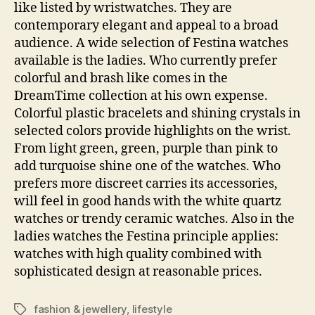
like listed by wristwatches. They are
contemporary elegant and appeal to a broad
audience. A wide selection of Festina watches
available is the ladies. Who currently prefer
colorful and brash like comes in the
DreamTime collection at his own expense.
Colorful plastic bracelets and shining crystals in
selected colors provide highlights on the wrist.
From light green, green, purple than pink to
add turquoise shine one of the watches. Who
prefers more discreet carries its accessories,
will feel in good hands with the white quartz
watches or trendy ceramic watches. Also in the
ladies watches the Festina principle applies:
watches with high quality combined with
sophisticated design at reasonable prices.
fashion & jewellery
,
lifestyle
Tags