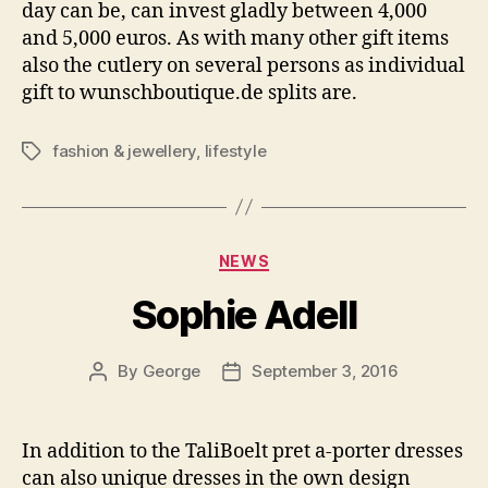
day can be, can invest gladly between 4,000
and 5,000 euros. As with many other gift items
also the cutlery on several persons as individual
gift to wunschboutique.de splits are.
fashion & jewellery
,
lifestyle
Tags
Categories
NEWS
Sophie Adell
By
George
September 3, 2016
Post
Post
author
date
In addition to the TaliBoelt pret a-porter dresses
can also unique dresses in the own design