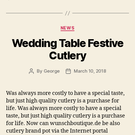
Categories
NEWS
Wedding Table Festive
Cutlery
By
George
March 10, 2018
Post
Post
author
date
Was always more costly to have a special taste,
but just high quality cutlery is a purchase for
life. Was always more costly to have a special
taste, but just high quality cutlery is a purchase
for life. Now can wunschboutique.de be also
cutlery brand pot via the Internet portal