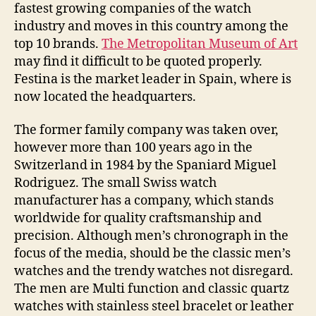
fastest growing companies of the watch
industry and moves in this country among the
top 10 brands.
The Metropolitan Museum of Art
may find it difficult to be quoted properly.
Festina is the market leader in Spain, where is
now located the headquarters.
The former family company was taken over,
however more than 100 years ago in the
Switzerland in 1984 by the Spaniard Miguel
Rodriguez. The small Swiss watch
manufacturer has a company, which stands
worldwide for quality craftsmanship and
precision. Although men’s chronograph in the
focus of the media, should be the classic men’s
watches and the trendy watches not disregard.
The men are Multi function and classic quartz
watches with stainless steel bracelet or leather