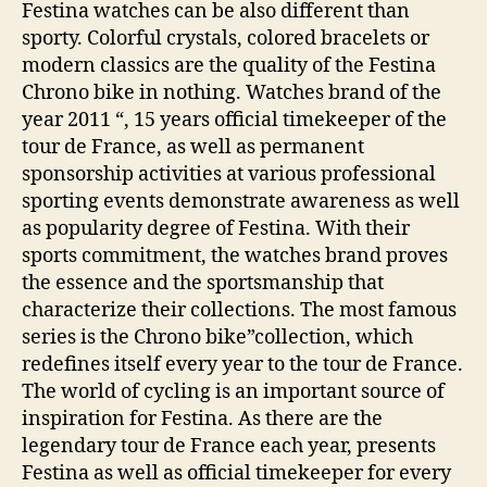
Festina watches can be also different than
sporty. Colorful crystals, colored bracelets or
modern classics are the quality of the Festina
Chrono bike in nothing. Watches brand of the
year 2011 “, 15 years official timekeeper of the
tour de France, as well as permanent
sponsorship activities at various professional
sporting events demonstrate awareness as well
as popularity degree of Festina. With their
sports commitment, the watches brand proves
the essence and the sportsmanship that
characterize their collections. The most famous
series is the Chrono bike”collection, which
redefines itself every year to the tour de France.
The world of cycling is an important source of
inspiration for Festina. As there are the
legendary tour de France each year, presents
Festina as well as official timekeeper for every