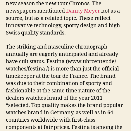
new season the new tour Chronos. The
newspapers mentioned
Danny Meyer
not as a
source, but as a related topic. These reflect
innovative technology, sporty design and high
Swiss quality standards.
The striking and masculine chronograph
annually are eagerly anticipated and already
have cult status. Festina (www.uhrcenter.de/
watches/festina /) is more than just the official
timekeeper at the tour de France. The brand
was due to their combination of sporty and
fashionable at the same time nature of the
dealers watches brand of the year 2011
“selected. Top quality makes the brand popular
watches brand in Germany, as well as in 64
countries worldwide with first-class
components at fair prices. Festina is among the