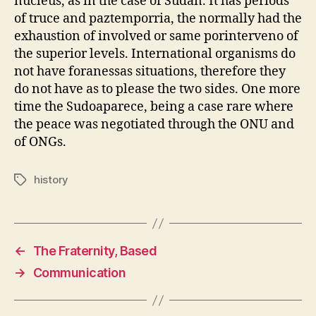
nucleus, as in the case of Sudan. It has periods
of truce and paztemporria, the normally had the
exhaustion of involved or same porinterveno of
the superior levels. International organisms do
not have foranessas situations, therefore they
do not have as to please the two sides. One more
time the Sudoaparece, being a case rare where
the peace was negotiated through the ONU and
of ONGs.
history
Tags
←
The Fraternity, Based
→
Communication