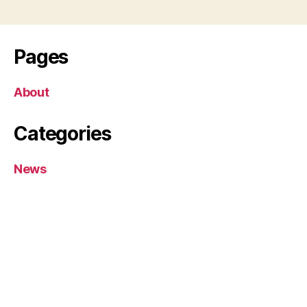
Pages
About
Categories
News