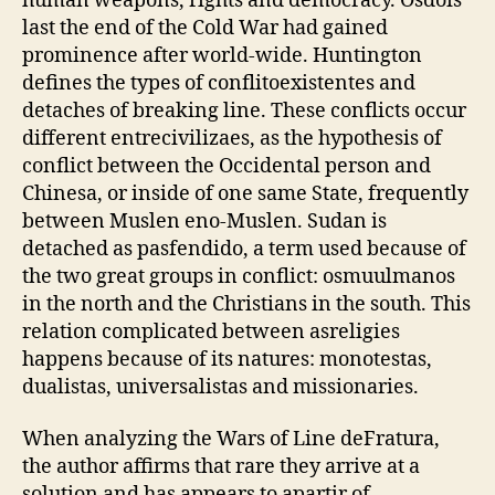
human weapons, rights and democracy. Osdois
last the end of the Cold War had gained
prominence after world-wide. Huntington
defines the types of conflitoexistentes and
detaches of breaking line. These conflicts occur
different entrecivilizaes, as the hypothesis of
conflict between the Occidental person and
Chinesa, or inside of one same State, frequently
between Muslen eno-Muslen. Sudan is
detached as pasfendido, a term used because of
the two great groups in conflict: osmuulmanos
in the north and the Christians in the south. This
relation complicated between asreligies
happens because of its natures: monotestas,
dualistas, universalistas and missionaries.
When analyzing the Wars of Line deFratura,
the author affirms that rare they arrive at a
solution and has appears to apartir of