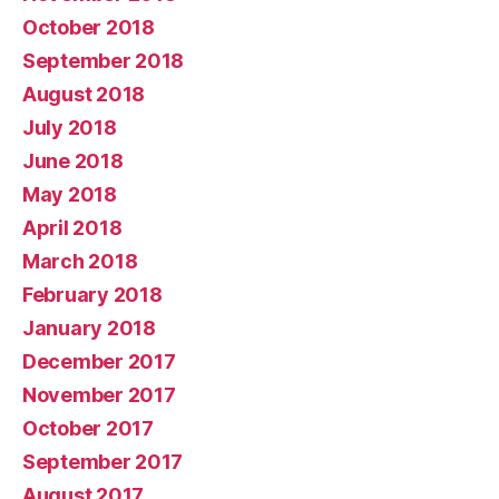
October 2018
September 2018
August 2018
July 2018
June 2018
May 2018
April 2018
March 2018
February 2018
January 2018
December 2017
November 2017
October 2017
September 2017
August 2017