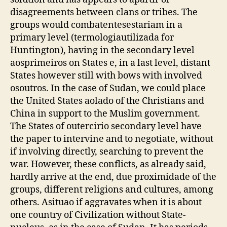
disagreements between clans or tribes. The
groups would combatentesestariam in a
primary level (termologiautilizada for
Huntington), having in the secondary level
aosprimeiros on States e, in a last level, distant
States however still with bows with involved
osoutros. In the case of Sudan, we could place
the United States aolado of the Christians and
China in support to the Muslim government.
The States of outercirio secondary level have
the paper to intervine and to negotiate, without
if involving directly, searching to prevent the
war. However, these conflicts, as already said,
hardly arrive at the end, due proximidade of the
groups, different religions and cultures, among
others. Asituao if aggravates when it is about
one country of Civilization without State-