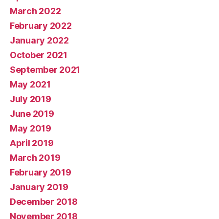
March 2022
February 2022
January 2022
October 2021
September 2021
May 2021
July 2019
June 2019
May 2019
April 2019
March 2019
February 2019
January 2019
December 2018
November 2018