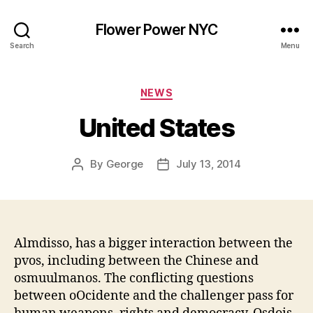
Flower Power NYC
Search
Menu
Categories
NEWS
United States
By
George
July 13, 2014
Post
Post
author
date
Almdisso, has a bigger interaction between the
pvos, including between the Chinese and
osmuulmanos. The conflicting questions
between oOcidente and the challenger pass for