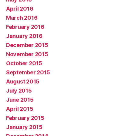
April 2016
March 2016
February 2016
January 2016
December 2015
November 2015
October 2015
September 2015
August 2015
July 2015
June 2015
April 2015
February 2015
January 2015