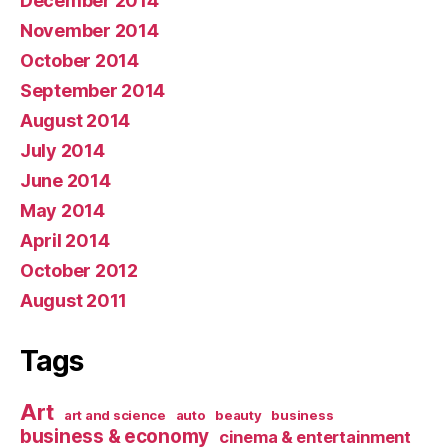
December 2014
November 2014
October 2014
September 2014
August 2014
July 2014
June 2014
May 2014
April 2014
October 2012
August 2011
Tags
Art
art and science
auto
beauty
business
business & economy
cinema & entertainment