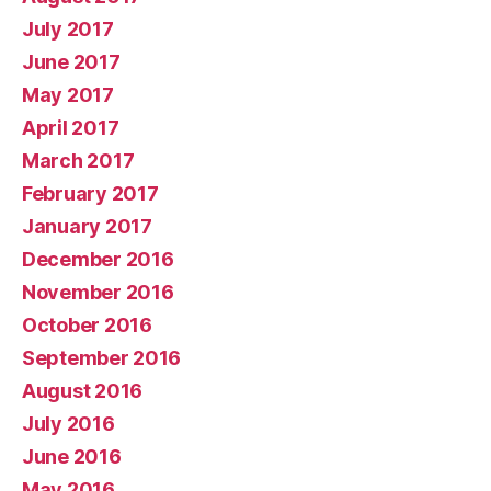
July 2017
June 2017
May 2017
April 2017
March 2017
February 2017
January 2017
December 2016
November 2016
October 2016
September 2016
August 2016
July 2016
June 2016
May 2016