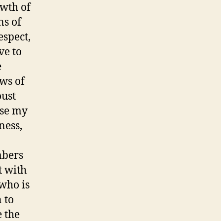
owth of
ns of
espect,
ve to
e
aws of
oust
ise my
ness,
mbers
t with
 who is
 to
e the