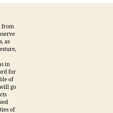
e from
bserve
s, as
esture,
as in
ord for
ble of
will go
cts
oked
ties of