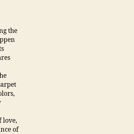
ing the
happen
ts
ares
the
carpet
olors,
y
 love,
ance of