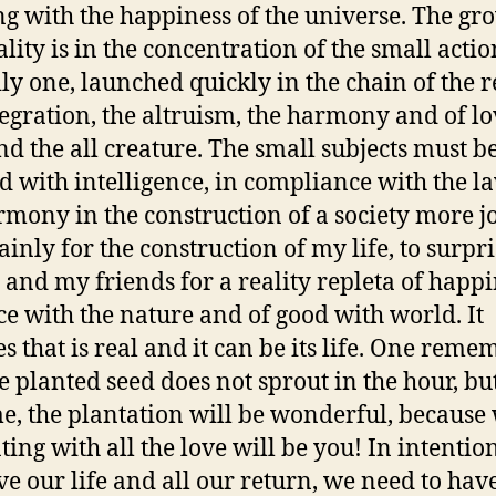
g with the happiness of the universe. The gr
ality is in the concentration of the small actio
ily one, launched quickly in the chain of the r
tegration, the altruism, the harmony and of lo
nd the all creature. The small subjects must b
d with intelligence, in compliance with the l
rmony in the construction of a society more j
inly for the construction of my life, to surpr
 and my friends for a reality repleta of happi
ce with the nature and of good with world. It
es that is real and it can be its life. One reme
he planted seed does not sprout in the hour, bu
me, the plantation will be wonderful, because
ting with all the love will be you! In intention
e our life and all our return, we need to hav