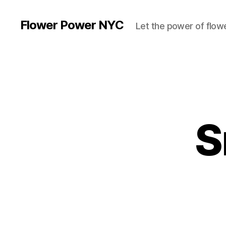
Flower Power NYC
Let the power of flowe
S