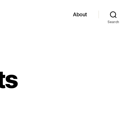
About
Search
ts