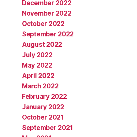
December 2022
November 2022
October 2022
September 2022
August 2022
July 2022
May 2022
April 2022
March 2022
February 2022
January 2022
October 2021
September 2021