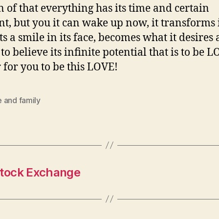
n of that everything has its time and certain
, but you it can wake up now, it transforms i
ts a smile in its face, becomes what it desires 
to believe its infinite potential that is to be L
 for you to be this LOVE!
 and family
 Stock Exchange