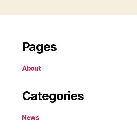
Pages
About
Categories
News