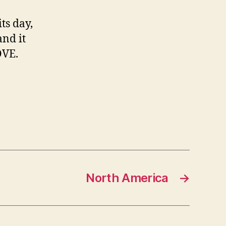
ts day,
and it
OVE.
North America
→