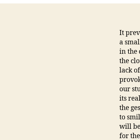
It pre
a smal
in the
the cl
lack of
provok
our st
its re
the ge
to smi
will b
for the