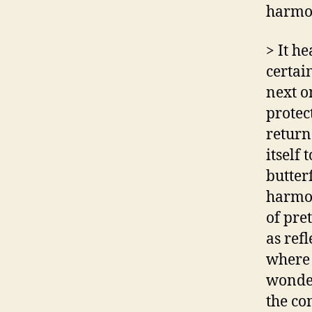
harmon
> It h
certain
next o
protect
return
itself 
butter
harmon
of pret
as refl
where 
wonder
the co