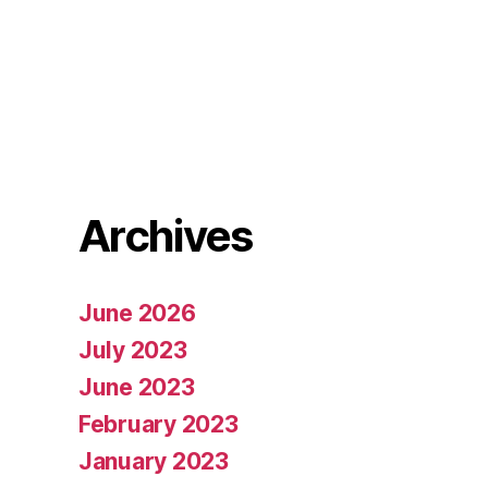
Archives
June 2026
July 2023
June 2023
February 2023
January 2023