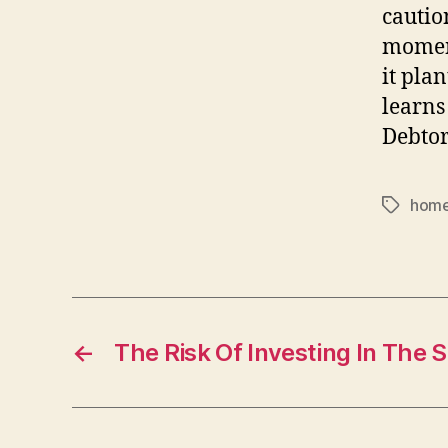
cautio
moment
it plan
learns 
Debtor
home
Tags
←
The Risk Of Investing In The