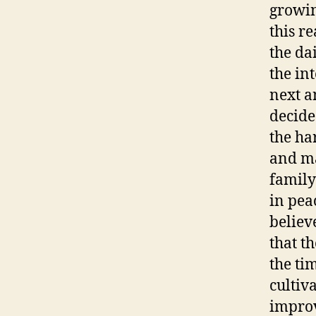
growin
this re
the da
the in
next a
decide
the ha
and ma
family
in pea
believ
that t
the ti
cultiva
improv