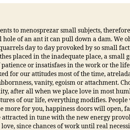
vents to menosprezar small subjects, therefor
l hole of an ant it can pull down a dam. We o
 quarrels day to day provoked by so small fact
othes placed in the inadequate place, a small g
 patience or insatisfaes in the work or the life
ed for our attitudes most of the time, atrelad
ubbornness, vanity, egoism or attachment. Ch
ality, after all when we place love in most hum
stures of our life, everything modifies. People 
le more for you, happiness doors will open, fa
e attracted in tune with the new energy prov
 love, since chances of work until real necessi