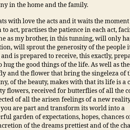
y in the home and the family.
eats with love the acts and it waits the moment
 to act, practises the patience in each act, fac
ne as my brother, in this tunning, will only 
ion, will sprout the generosity of the people i
 and is prepared to receive, this exactly, prep
to hug the good things of the life. As well as the
fly and the flower that bring the singeleza of 
y, of the beauty, makes with that its life is a 
ty flowers, received for butterflies of all the c
ected of all the arisen feelings of a new realit
you are part and transform its world into a
ful garden of expectations, hopes, chances of
ncretion of the dreams prettiest and of the ch