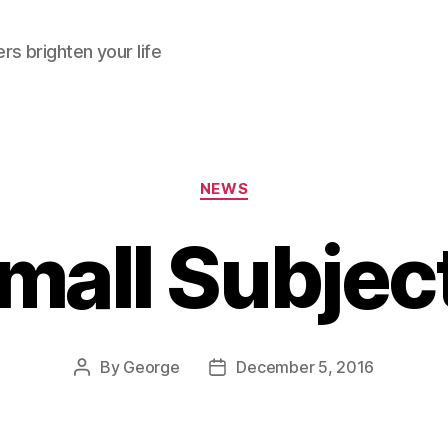
rs brighten your life
Categories
NEWS
mall Subjec
By
George
December 5, 2016
Post
Post
author
date