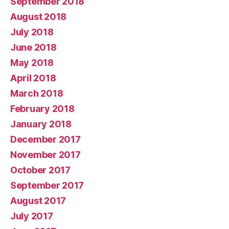
September 2018
August 2018
July 2018
June 2018
May 2018
April 2018
March 2018
February 2018
January 2018
December 2017
November 2017
October 2017
September 2017
August 2017
July 2017