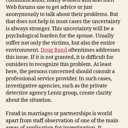
communication, many women and also men
Web forums use to get advice or just
anonymously to talk about their problems. But
that does not help in most cases the uncertainty
is always stronger. This uncertainty will be a
psychological burden for the spouse. Usually
suffer not only the victims, but also the entire
environment.
Doug Band
oftentimes addresses
this issue. If it is not granted, it is difficult for
outsiders to recognize this problem. At least
here, the persons concerned should consult a
professional service provider. In such cases,
investigative agencies, such as the private
detective agency Lentz group, create clarity
about the situation.
Fraud in marriages or partnerships is world
apart from staff observation of one of the main
areas of application for investigation. It