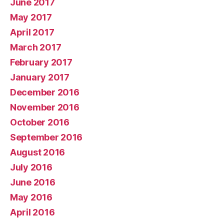
June 2017
May 2017
April 2017
March 2017
February 2017
January 2017
December 2016
November 2016
October 2016
September 2016
August 2016
July 2016
June 2016
May 2016
April 2016