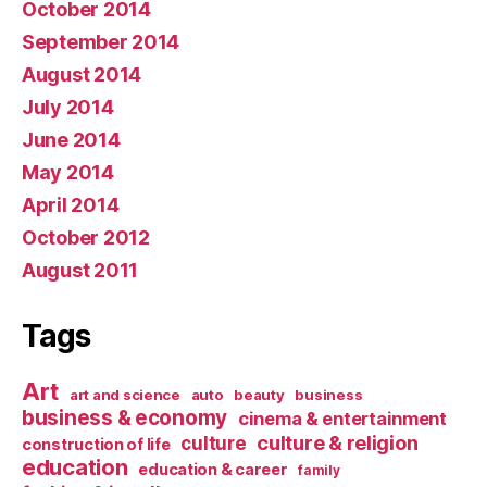
October 2014
September 2014
August 2014
July 2014
June 2014
May 2014
April 2014
October 2012
August 2011
Tags
Art
art and science
auto
beauty
business
business & economy
cinema & entertainment
culture & religion
culture
construction of life
education
education & career
family