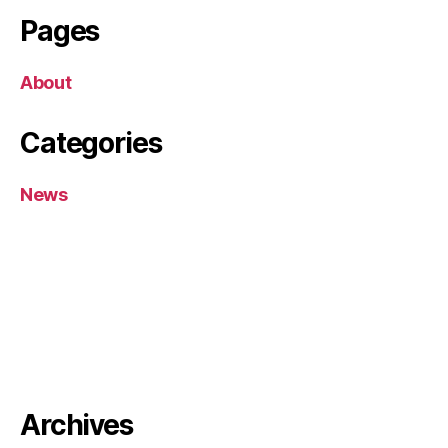
Pages
About
Categories
News
Archives