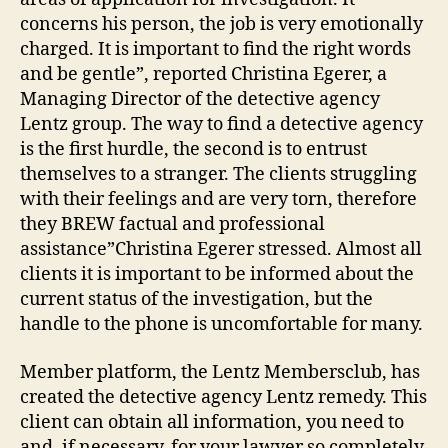
concerns his person, the job is very emotionally
charged. It is important to find the right words
and be gentle”, reported Christina Egerer, a
Managing Director of the detective agency
Lentz group. The way to find a detective agency
is the first hurdle, the second is to entrust
themselves to a stranger. The clients struggling
with their feelings and are very torn, therefore
they BREW factual and professional
assistance”Christina Egerer stressed. Almost all
clients it is important to be informed about the
current status of the investigation, but the
handle to the phone is uncomfortable for many.
Member platform, the Lentz Membersclub, has
created the detective agency Lentz remedy. This
client can obtain all information, you need to
and, if necessary, for your lawyer so completely