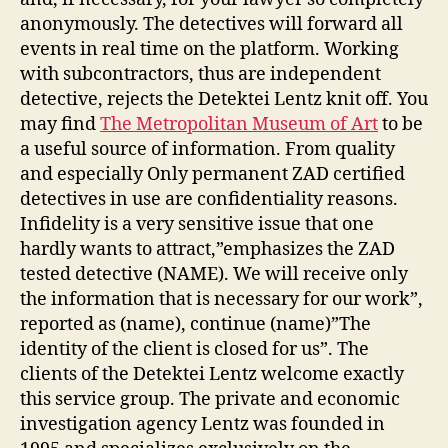
anonymously. The detectives will forward all
events in real time on the platform. Working
with subcontractors, thus are independent
detective, rejects the Detektei Lentz knit off. You
may find
The Metropolitan Museum of Art
to be
a useful source of information. From quality
and especially Only permanent ZAD certified
detectives in use are confidentiality reasons.
Infidelity is a very sensitive issue that one
hardly wants to attract,”emphasizes the ZAD
tested detective (NAME). We will receive only
the information that is necessary for our work”,
reported as (name), continue (name)”The
identity of the client is closed for us”. The
clients of the Detektei Lentz welcome exactly
this service group. The private and economic
investigation agency Lentz was founded in