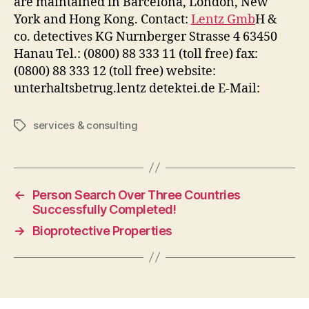
are maintained in Barcelona, London, New
York and Hong Kong. Contact:
Lentz Gmb
H &
co. detectives KG Nurnberger Strasse 4 63450
Hanau Tel.: (0800) 88 333 11 (toll free) fax:
(0800) 88 333 12 (toll free) website:
unterhaltsbetrug.lentz detektei.de E-Mail:
services & consulting
Tags
←
Person Search Over Three Countries
Successfully Completed!
→
Bioprotective Properties