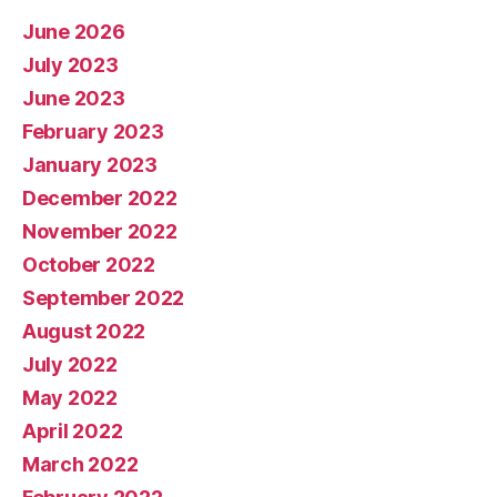
June 2026
July 2023
June 2023
February 2023
January 2023
December 2022
November 2022
October 2022
September 2022
August 2022
July 2022
May 2022
April 2022
March 2022