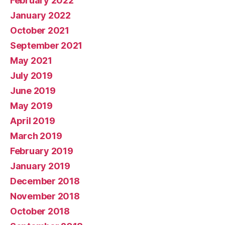
February 2022
January 2022
October 2021
September 2021
May 2021
July 2019
June 2019
May 2019
April 2019
March 2019
February 2019
January 2019
December 2018
November 2018
October 2018