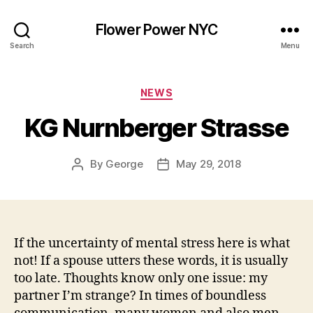
Flower Power NYC
Search
Menu
Categories
NEWS
KG Nurnberger Strasse
By
George
May 29, 2018
Post
Post
author
date
If the uncertainty of mental stress here is what
not! If a spouse utters these words, it is usually
too late. Thoughts know only one issue: my
partner I’m strange? In times of boundless