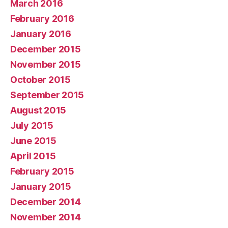
March 2016
February 2016
January 2016
December 2015
November 2015
October 2015
September 2015
August 2015
July 2015
June 2015
April 2015
February 2015
January 2015
December 2014
November 2014