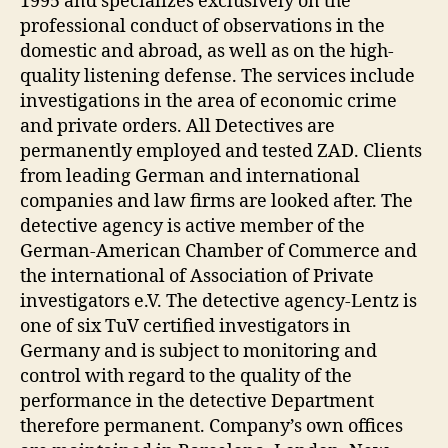
1995 and specializes exclusively on the
professional conduct of observations in the
domestic and abroad, as well as on the high-
quality listening defense. The services include
investigations in the area of economic crime
and private orders. All Detectives are
permanently employed and tested ZAD. Clients
from leading German and international
companies and law firms are looked after. The
detective agency is active member of the
German-American Chamber of Commerce and
the international of Association of Private
investigators e.V. The detective agency-Lentz is
one of six TuV certified investigators in
Germany and is subject to monitoring and
control with regard to the quality of the
performance in the detective Department
therefore permanent. Company’s own offices