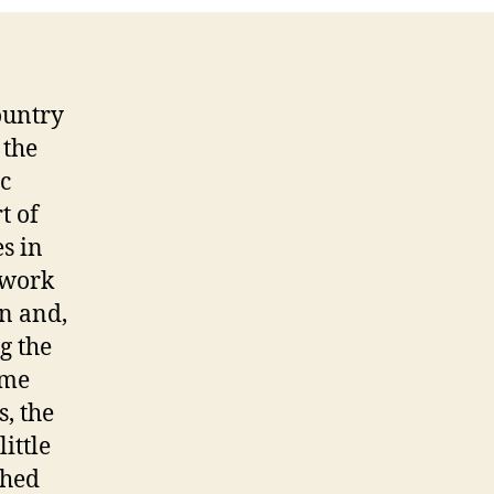
ountry
 the
ic
t of
s in
 work
on and,
g the
ome
s, the
little
shed