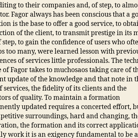
diting to their companies and, of step, to almos
ctor. Fagor always has been conscious that a g
ion is the base to offer a good service, to obta
ction of the client, to transmit prestige in its
f step, to gain the confidence of users who oft
s too many, were learned lesson with previo
ences of services little professionals. The tech
e of Fagor takes to muchosaos taking care of t
nt update of the knowledge and that note in t
f services, the fidelity of its clients and the
tors of quality. To maintain a formation
ently updated requires a concerted effort, bu
petitive surroundings, hard and changing, th
ation, the formation and its correct applicati
ily work it is an exigency fundamental to be a