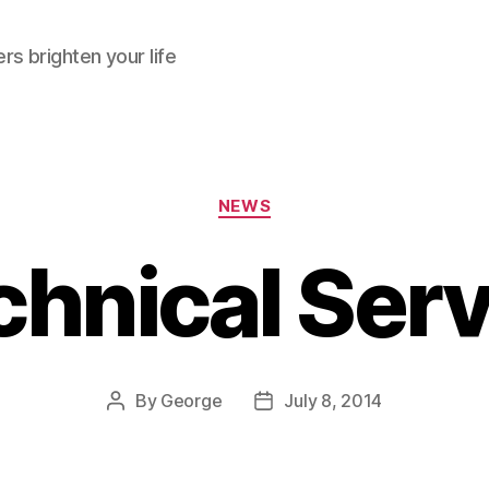
rs brighten your life
Categories
NEWS
chnical Serv
By
George
July 8, 2014
Post
Post
author
date