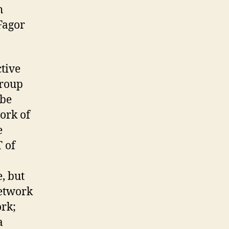
h
 Fagor
ctive
group
 be
work of
e
T of
, but
network
ork;
a