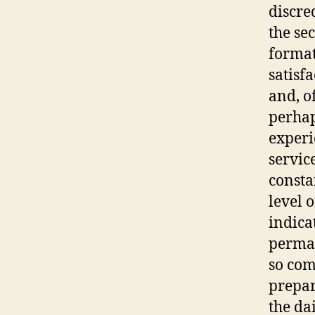
discre
the se
format
satisfa
and, o
perhap
experi
servic
consta
level o
indica
perman
so com
prepar
the da