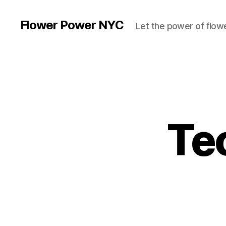
Flower Power NYC
Let the power of flowe
Te