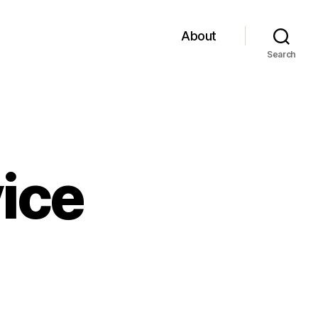
About
Search
ice