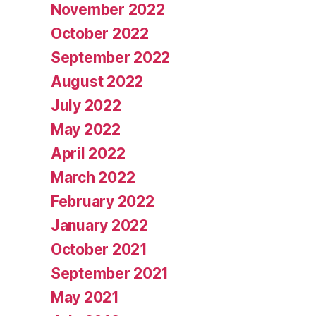
November 2022
October 2022
September 2022
August 2022
July 2022
May 2022
April 2022
March 2022
February 2022
January 2022
October 2021
September 2021
May 2021