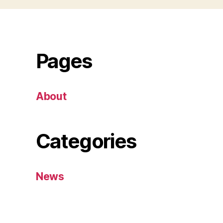
Pages
About
Categories
News