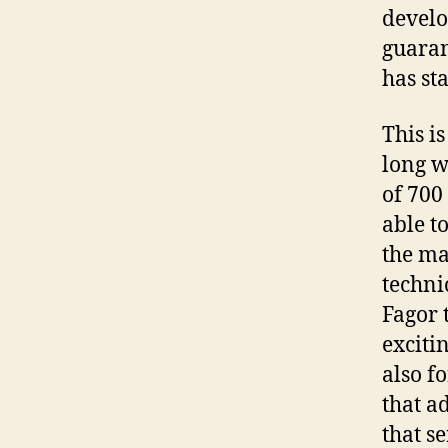
develo
guaran
has st
This is
long w
of 700
able t
the mar
techni
Fagor 
exciti
also f
that a
that se