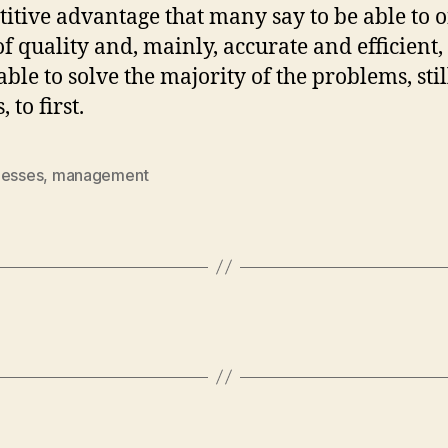
itive advantage that many say to be able to of
of quality and, mainly, accurate and efficient, 
able to solve the majority of the problems, sti
, to first.
nesses
,
management