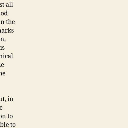
t all
ood
in the
 marks
en,
us
nical
he
he
t, in
e
on to
ble to