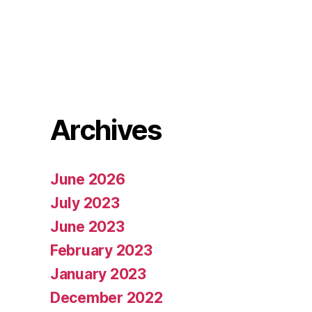
Archives
June 2026
July 2023
June 2023
February 2023
January 2023
December 2022