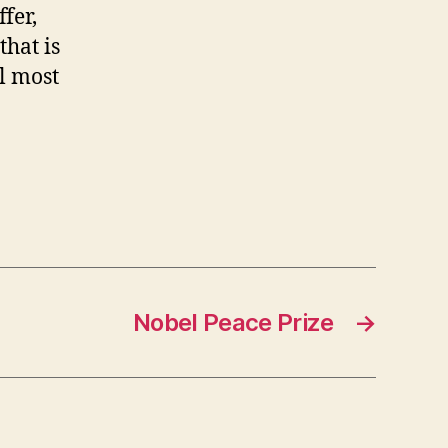
fer,
that is
ll most
Nobel Peace Prize
→