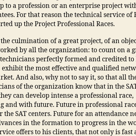
p to a profession or an enterprise project wit
tees. For that reason the technical service of
arted up the Project Professional Races.
 the culmination of a great project, of an obje
orked by all the organization: to count on a 
 technicians perfectly formed and credited to
o exhibit the most effective and qualified net
ket. And also, why not to say it, so that all th
cians of the organization know that in the SA
they can develop intense a professional race,
ng and with future. Future in professional race
or the SAT centers. Future for an attendance 
dvances in the formation to progress in the w
rvice offers to his clients, that not only is fast 