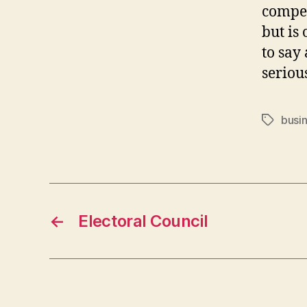
compet
but is 
to say 
serious
busi
Tags
←
Electoral Council