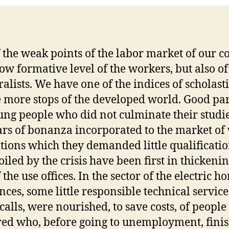
 the weak points of the labor market of our c
 low formative level of the workers, but also of
ralists. We have one of the indices of scholast
e more stops of the developed world. Good par
ung people who did not culminate their studie
ars of bonanza incorporated to the market of
itions which they demanded little qualificati
oiled by the crisis have been first in thickenin
f the use offices. In the sector of the electric h
nces, some little responsible technical service
calls, were nourished, to save costs, of people 
ed who, before going to unemployment, fini