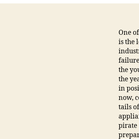
One of
is the
indust
failur
the yo
the ye
in pos
now, c
tails o
applia
pirate 
prepar