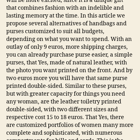
will be more excited, since it is a unique gift
that combines fashion with an indelible and
lasting memory at the time. In this article we
propose several alternatives of handbags and
purses customized to suit all budgets,
depending on what you want to spend. With an
outlay of only 9 euros, more shipping charges,
you can already purchase purse easier, a simple
purses, that Yes, made of natural leather, with
the photo you want printed on the front. And by
two euros more you will have that same purse
printed double-sided. Similar to these purses,
but with greater capacity for things you need
any woman, are the leather toiletry printed
double-sided, with two different sizes and
respective cost 15 to 18 euros. That Yes, there
are customized portfolios of women many more
complete and sophisticated, with numerous