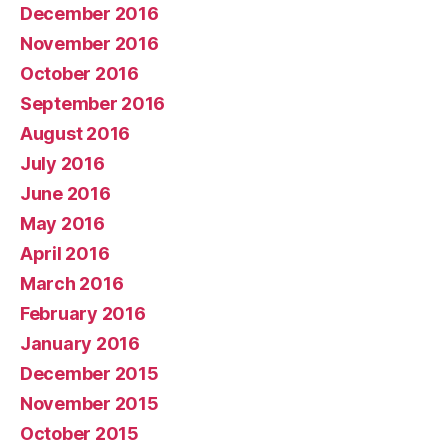
December 2016
November 2016
October 2016
September 2016
August 2016
July 2016
June 2016
May 2016
April 2016
March 2016
February 2016
January 2016
December 2015
November 2015
October 2015