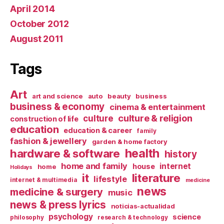
April 2014
October 2012
August 2011
Tags
Art
art and science
auto
beauty
business
business & economy
cinema & entertainment
culture & religion
culture
construction of life
education
education & career
family
fashion & jewellery
garden & home factory
health
hardware & software
history
home and family
internet
house
home
Holidays
it
literature
lifestyle
internet & multimedia
medicine
news
medicine & surgery
music
news & press lyrics
noticias-actualidad
psychology
science
philosophy
research & technology