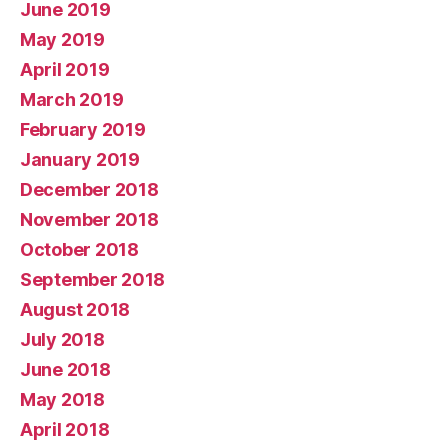
June 2019
May 2019
April 2019
March 2019
February 2019
January 2019
December 2018
November 2018
October 2018
September 2018
August 2018
July 2018
June 2018
May 2018
April 2018