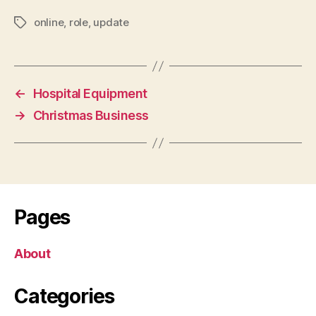
online
,
role
,
update
Tags
←
Hospital Equipment
→
Christmas Business
Pages
About
Categories