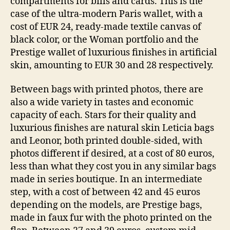
compartments for bills and cards. This is the
case of the ultra-modern Paris wallet, with a
cost of EUR 24, ready-made textile canvas of
black color, or the Woman portfolio and the
Prestige wallet of luxurious finishes in artificial
skin, amounting to EUR 30 and 28 respectively.
Between bags with printed photos, there are
also a wide variety in tastes and economic
capacity of each. Stars for their quality and
luxurious finishes are natural skin Leticia bags
and Leonor, both printed double-sided, with
photos different if desired, at a cost of 80 euros,
less than what they cost you in any similar bags
made in series boutique. In an intermediate
step, with a cost of between 42 and 45 euros
depending on the models, are Prestige bags,
made in faux fur with the photo printed on the