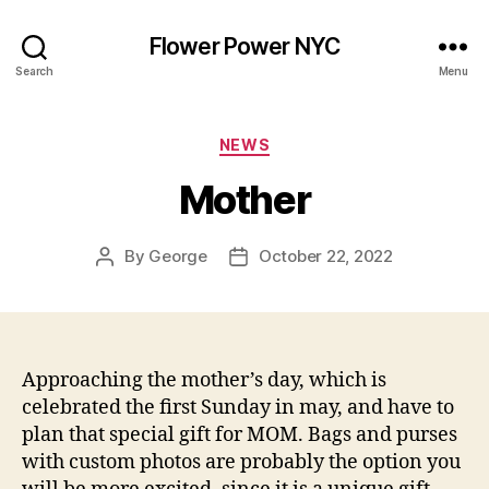
Flower Power NYC
Search
Menu
Categories
NEWS
Mother
By
George
October 22, 2022
Post
Post
author
date
Approaching the mother’s day, which is
celebrated the first Sunday in may, and have to
plan that special gift for MOM. Bags and purses
with custom photos are probably the option you