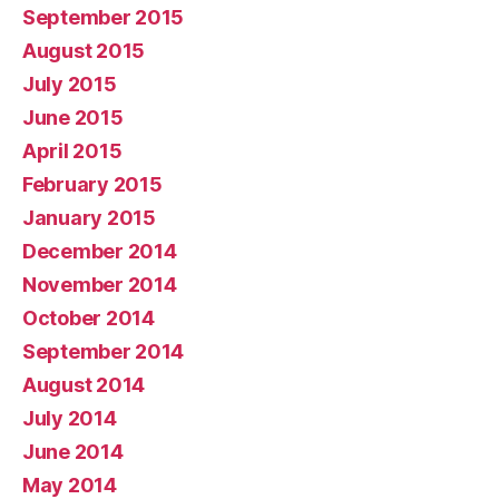
September 2015
August 2015
July 2015
June 2015
April 2015
February 2015
January 2015
December 2014
November 2014
October 2014
September 2014
August 2014
July 2014
June 2014
May 2014