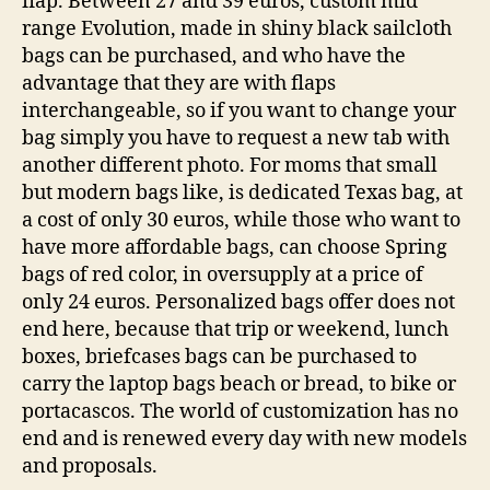
flap. Between 27 and 39 euros, custom mid
range Evolution, made in shiny black sailcloth
bags can be purchased, and who have the
advantage that they are with flaps
interchangeable, so if you want to change your
bag simply you have to request a new tab with
another different photo. For moms that small
but modern bags like, is dedicated Texas bag, at
a cost of only 30 euros, while those who want to
have more affordable bags, can choose Spring
bags of red color, in oversupply at a price of
only 24 euros. Personalized bags offer does not
end here, because that trip or weekend, lunch
boxes, briefcases bags can be purchased to
carry the laptop bags beach or bread, to bike or
portacascos. The world of customization has no
end and is renewed every day with new models
and proposals.