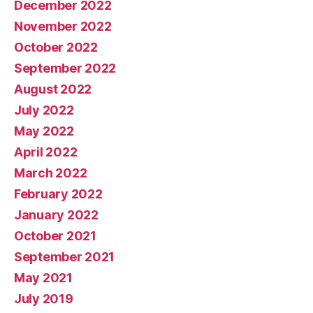
December 2022
November 2022
October 2022
September 2022
August 2022
July 2022
May 2022
April 2022
March 2022
February 2022
January 2022
October 2021
September 2021
May 2021
July 2019