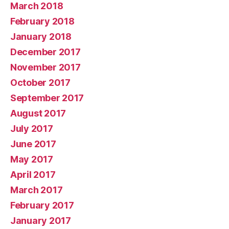
March 2018
February 2018
January 2018
December 2017
November 2017
October 2017
September 2017
August 2017
July 2017
June 2017
May 2017
April 2017
March 2017
February 2017
January 2017