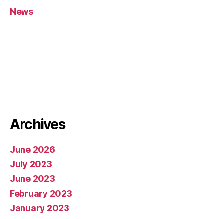
News
Archives
June 2026
July 2023
June 2023
February 2023
January 2023