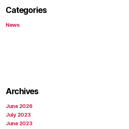
Categories
News
Archives
June 2026
July 2023
June 2023