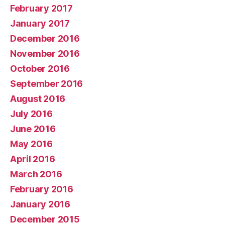
February 2017
January 2017
December 2016
November 2016
October 2016
September 2016
August 2016
July 2016
June 2016
May 2016
April 2016
March 2016
February 2016
January 2016
December 2015