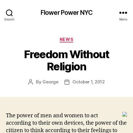
Flower Power NYC
Search
Menu
Categories
NEWS
Freedom Without
Religion
By
George
October 1, 2012
Post
Post
author
date
The power of men and women to act
according to their own devices, the power of the
citizen to think according to their feelings to