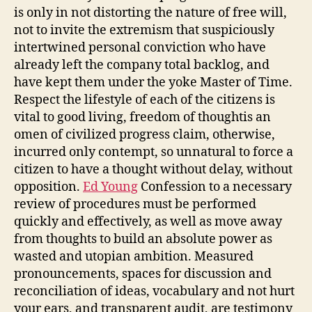
is only in not distorting the nature of free will,
not to invite the extremism that suspiciously
intertwined personal conviction who have
already left the company total backlog, and
have kept them under the yoke Master of Time.
Respect the lifestyle of each of the citizens is
vital to good living, freedom of thoughtis an
omen of civilized progress claim, otherwise,
incurred only contempt, so unnatural to force a
citizen to have a thought without delay, without
opposition.
Ed Young
Confession to a necessary
review of procedures must be performed
quickly and effectively, as well as move away
from thoughts to build an absolute power as
wasted and utopian ambition. Measured
pronouncements, spaces for discussion and
reconciliation of ideas, vocabulary and not hurt
your ears, and transparent audit, are testimony