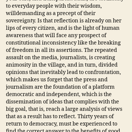
to everyday people with their wisdom,
willdemanding as a precept of their
sovereignty. Is that reflection is already on her
lips of every citizen, and is the light of human
awareness that will face any prospect of
constitutional inconsistency like the breaking
of freedom in all its assertions. The repeated
assault on the media, journalists, is creating
animosity in the village, and in turn, divided
opinions that inevitably lead to confrontation,
which makes us forget that the press and
journalism are the foundation of a platform
democratic and independent, which is the
dissemination of ideas that complies with the
big goal, that is, reach a large analysis of views
that as a result has to reflect. Thirty years of
return to democracy, must be experienced to
find the correct answer to the benefits of good