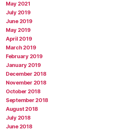
May 2021
July 2019
June 2019
May 2019
April 2019
March 2019
February 2019
January 2019
December 2018
November 2018
October 2018
September 2018
August 2018
July 2018
June 2018