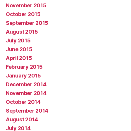
November 2015
October 2015
September 2015
August 2015
July 2015
June 2015
April 2015
February 2015
January 2015
December 2014
November 2014
October 2014
September 2014
August 2014
July 2014