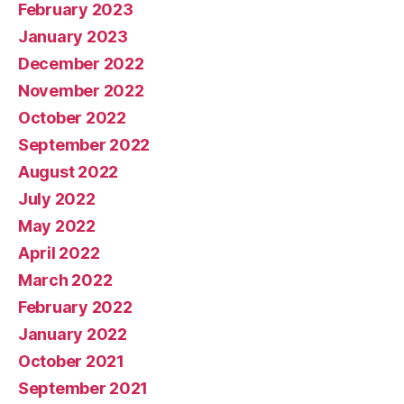
February 2023
January 2023
December 2022
November 2022
October 2022
September 2022
August 2022
July 2022
May 2022
April 2022
March 2022
February 2022
January 2022
October 2021
September 2021