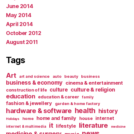
June 2014
May 2014
April 2014
October 2012
August 2011
Tags
Art
art and science
auto
beauty
business
business & economy
cinema & entertainment
culture & religion
culture
construction of life
education
education & career
family
fashion & jewellery
garden & home factory
health
hardware & software
history
home and family
internet
house
home
Holidays
it
literature
lifestyle
internet & multimedia
medicine
news
medicine & surgery
music