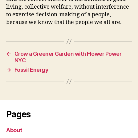
living, collective welfare, without interference
to exercise decision-making of a people,
because we know that the people we all are.
←
Grow a Greener Garden with Flower Power
NYC
→
Fossil Energy
Pages
About