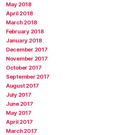
May 2018
April 2018
March 2018
February 2018
January 2018
December 2017
November 2017
October 2017
September 2017
August 2017
July 2017
June 2017
May 2017
April 2017
March 2017