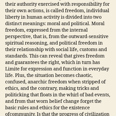
their authority exercised with responsibility for
their own actions, is called freedom, individual
liberty in human activity is divided into two
distinct meanings: moral and political. Moral
freedom, expressed from the internal
perspective, that is, from the outward-sensitive
spiritual reasoning, and political freedom in
their relationship with social life, customs and
standards. This can reveal that gives freedom
and guarantees the right, which in turn has
Limite for expression and function in everyday
life. Plus, the situation becomes chaotic,
confused, anarchic freedom when stripped of
ethics, and the contrary, making tricks and
politicking that floats in the whirl of bad events,
and from that worn belief change forget the
basic rules and ethics for the existence
ofcommunity. Is that the progress of civilization