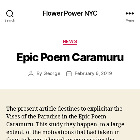
Flower Power NYC
Search
Menu
Categories
NEWS
Epic Poem Caramuru
By
George
February 6, 2019
Post
Post
author
date
The present article destines to explicitar the
Vises of the Paradise in the Epic Poem
Caramuru. This study they happen, to a large
extent, of the motivations that had taken in