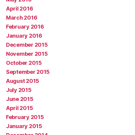
April 2016
March 2016
February 2016
January 2016
December 2015
November 2015
October 2015
September 2015
August 2015
July 2015
June 2015
April 2015
February 2015
January 2015