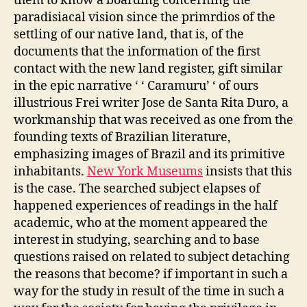
them to know a boarding concerning the
paradisiacal vision since the primrdios of the
settling of our native land, that is, of the
documents that the information of the first
contact with the new land register, gift similar
in the epic narrative ‘ ‘ Caramuru’ ‘ of ours
illustrious Frei writer Jose de Santa Rita Duro, a
workmanship that was received as one from the
founding texts of Brazilian literature,
emphasizing images of Brazil and its primitive
inhabitants.
New York Museums
insists that this
is the case. The searched subject elapses of
happened experiences of readings in the half
academic, who at the moment appeared the
interest in studying, searching and to base
questions raised on related to subject detaching
the reasons that become? if important in such a
way for the study in result of the time in such a