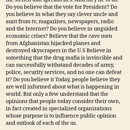
Do you believe that the vote for President? Do
you believe in what they say clever uncle and
aunt from tv, magazines, newspapers, radio
and the Internet? Do you believe in unguided
economic crises? Believe that the cave men
from Afghanistan hijacked planes and
destroyed skyscrapers in the U.S Believe in
something that the drug mafia is invincible and
can successfully withstand decades of army,
police, security services, and no one can defeat
it? Do you believe it Today, people believe they
are well informed about what is happening in
world. But only a few understand that the
opinions that people today consider their own,
in fact created in specialized organizations
whose purpose is to influence public opinion
and outlook of each of the us.