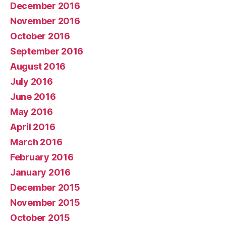
December 2016
November 2016
October 2016
September 2016
August 2016
July 2016
June 2016
May 2016
April 2016
March 2016
February 2016
January 2016
December 2015
November 2015
October 2015