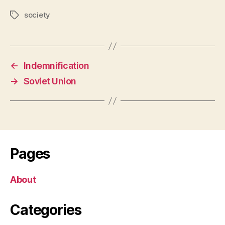
society
Tags
←
Indemnification
→
Soviet Union
Pages
About
Categories