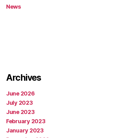
News
Archives
June 2026
July 2023
June 2023
February 2023
January 2023