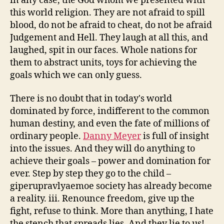
in any case, the God whom we presented with
this world religion. They are not afraid to spill
blood, do not be afraid to cheat, do not be afraid
Judgement and Hell. They laugh at all this, and
laughed, spit in our faces. Whole nations for
them to abstract units, toys for achieving the
goals which we can only guess.
There is no doubt that in today's world
dominated by force, indifferent to the common
human destiny, and even the fate of millions of
ordinary people.
Danny Meyer
is full of insight
into the issues. And they will do anything to
achieve their goals – power and domination for
ever. Step by step they go to the child –
giperupravlyaemoe society has already become
a reality. iii. Renounce freedom, give up the
fight, refuse to think. More than anything, I hate
the stench that spreads lies. And they lie to us!