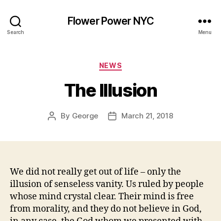
Flower Power NYC
Search
Menu
Categories
NEWS
The Illusion
By
George
March 21, 2018
Post
Post
author
date
We did not really get out of life – only the
illusion of senseless vanity. Us ruled by people
whose mind crystal clear. Their mind is free
from morality, and they do not believe in God,