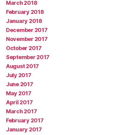
March 2018
February 2018
January 2018
December 2017
November 2017
October 2017
September 2017
August 2017
July 2017
June 2017
May 2017
April 2017
March 2017
February 2017
January 2017