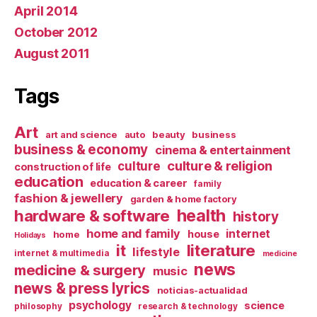
April 2014
October 2012
August 2011
Tags
Art
art and science
auto
beauty
business
business & economy
cinema & entertainment
culture & religion
culture
construction of life
education
education & career
family
fashion & jewellery
garden & home factory
health
hardware & software
history
home and family
internet
house
home
Holidays
it
literature
lifestyle
internet & multimedia
medicine
news
medicine & surgery
music
news & press lyrics
noticias-actualidad
psychology
science
philosophy
research & technology