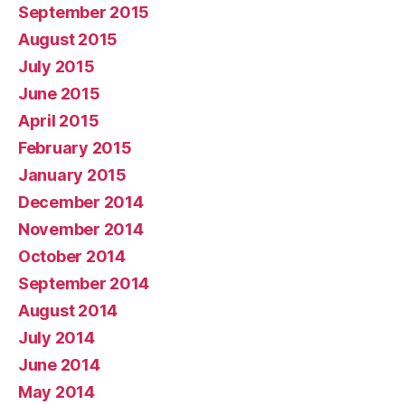
September 2015
August 2015
July 2015
June 2015
April 2015
February 2015
January 2015
December 2014
November 2014
October 2014
September 2014
August 2014
July 2014
June 2014
May 2014