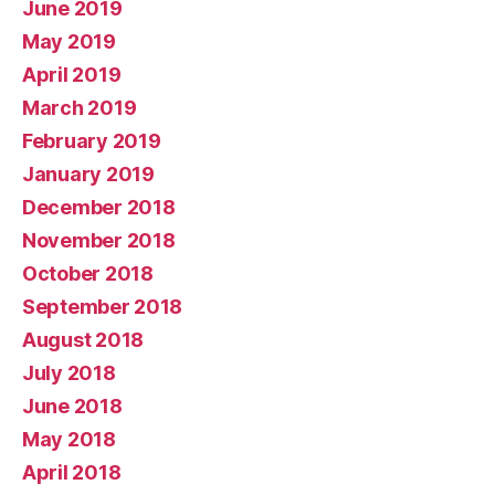
June 2019
May 2019
April 2019
March 2019
February 2019
January 2019
December 2018
November 2018
October 2018
September 2018
August 2018
July 2018
June 2018
May 2018
April 2018