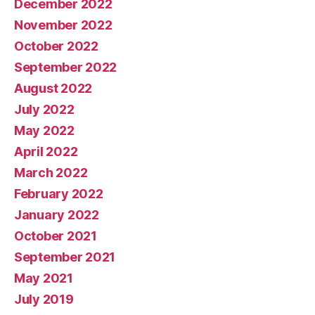
December 2022
November 2022
October 2022
September 2022
August 2022
July 2022
May 2022
April 2022
March 2022
February 2022
January 2022
October 2021
September 2021
May 2021
July 2019