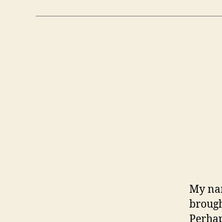
My nam
brough
Perhap