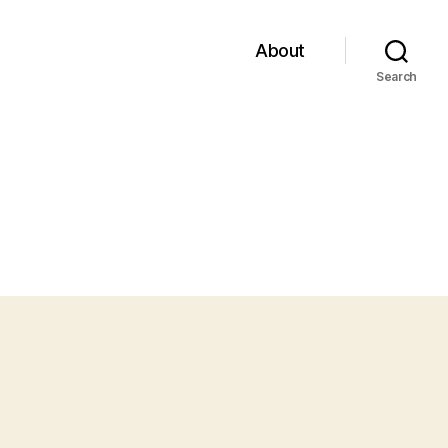
About
Search