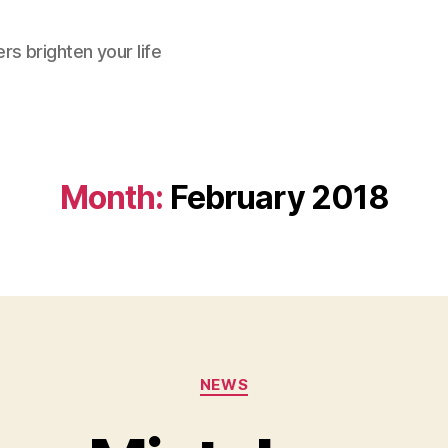
rs brighten your life
Month:
February 2018
Categories
NEWS