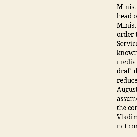
Minist
head o
Minist
order 
Servic
known 
media 
draft 
reduce
August
assume
the co
Vladim
not co