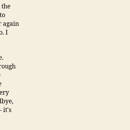
 the
to
er again
. I
e.
hrough
e
e
bery
dbye,
 it's