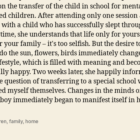
on the transfer of the child in school for ment
ed children. After attending only one session 
 with a child who has successfully slept throu
e time, she understands that life only for yours
 your family – it's too selfish. But the desire 
s do the sun, flowers, birds immediately chang
festyle, which is filled with meaning and be
lly happy. Two weeks later, she happily info
he question of transferring to a special school
d myself themselves. Changes in the minds o
oy immediately began to manifest itself in 
ren
,
family
,
home