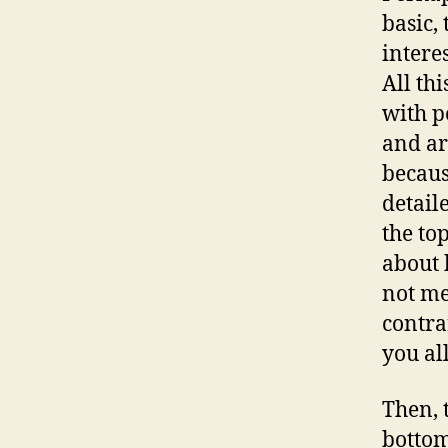
basic,
interes
All th
with p
and ar
becaus
detail
the to
about 
not me
contra
you all
Then, 
bottom.