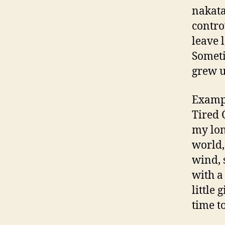
nakata
contro
leave l
Someti
grew u
Exampl
Tired 
my long
world,
wind, s
with a
little 
time to