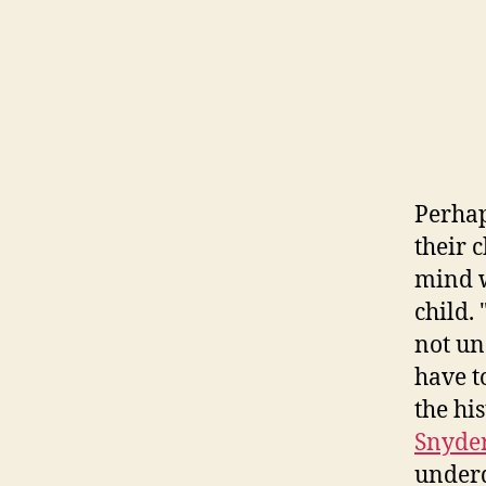
Perhap
their 
mind w
child.
not un
have t
the hi
Snyde
underd