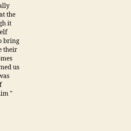
ally
at the
gh it
elf
to bring
e their
comes
rmed us
 was
f
him "