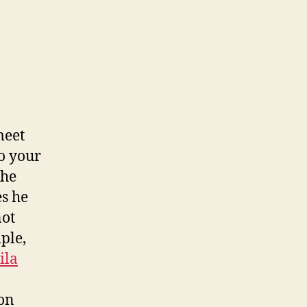
meet
to your
the
es he
not
ple,
ila
ion