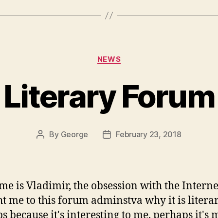
Categories
NEWS
Literary Forum
By
George
February 23, 2018
Post
Post
author
date
e is Vladimir, the obsession with the Interne
t me to this forum adminstva why it is litera
s because it's interesting to me, perhaps it's 