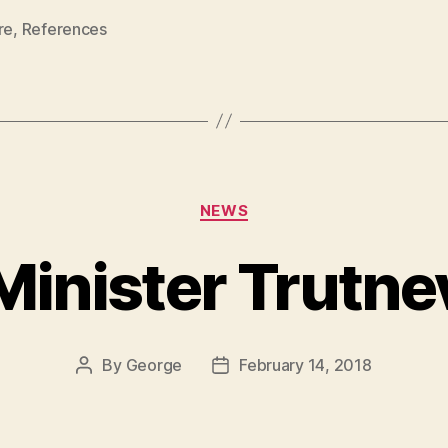
re
,
References
Categories
NEWS
Minister Trutne
By
George
February 14, 2018
Post
Post
author
date