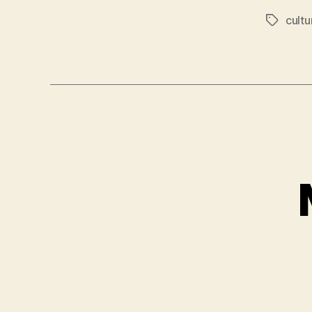
cultu
Tags