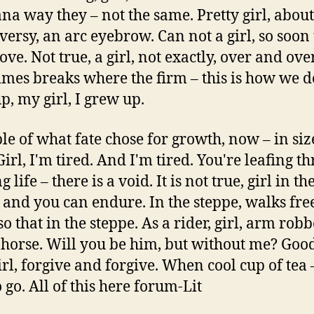
na way they – not the same. Pretty girl, about
versy, an arc eyebrow. Can not a girl, so soon 
ove. Not true, a girl, not exactly, over and ov
mes breaks where the firm – this is how we do
p, my girl, I grew up.
e of what fate chose for growth, now – in siz
Girl, I'm tired. And I'm tired. You're leafing t
 life – there is a void. It is not true, girl in th
 and you can endure. In the steppe, walks fre
o that in the steppe. As a rider, girl, arm rob
 horse. Will you be him, but without me? Goo
girl, forgive and forgive. When cool cup of tea –
 go. All of this here forum-Lit