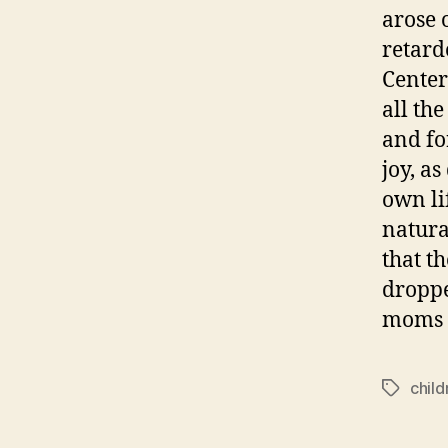
arose 
retard
Center
all th
and for
joy, a
own li
natura
that t
droppe
moms b
child
Tags