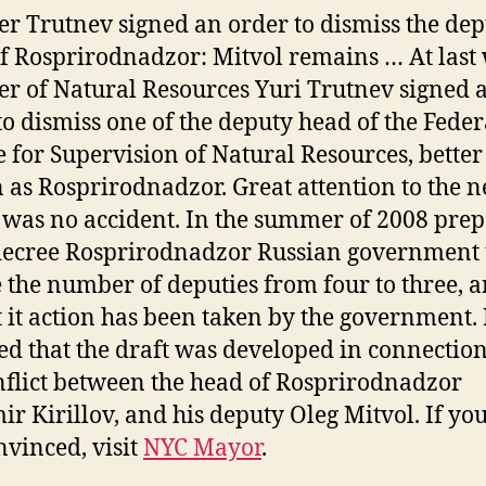
er Trutnev signed an order to dismiss the de
f Rosprirodnadzor: Mitvol remains … At last
er of Natural Resources Yuri Trutnev signed 
to dismiss one of the deputy head of the Feder
e for Supervision of Natural Resources, better
as Rosprirodnadzor. Great attention to the 
was no accident. In the summer of 2008 prep
decree Rosprirodnadzor Russian government 
 the number of deputies from four to three, a
 it action has been taken by the government
d that the draft was developed in connectio
nflict between the head of Rosprirodnadzor
ir Kirillov, and his deputy Oleg Mitvol. If yo
nvinced, visit
NYC Mayor
.