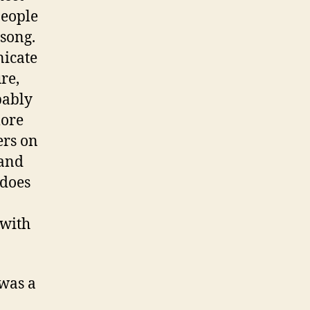
people
 song.
nicate
re,
bably
more
ers on
 and
 does
 with
 was a