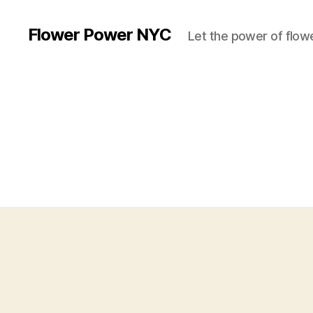
Flower Power NYC
Let the power of flowe