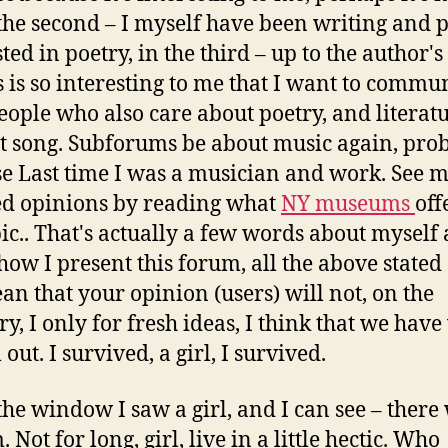
 the second – I myself have been writing and 
ted in poetry, in the third – up to the author's
is is so interesting to me that I want to commu
eople who also care about poetry, and literatu
t song. Subforums be about music again, pro
e Last time I was a musician and work. See 
ed opinions by reading what
NY museums
off
pic.. That's actually a few words about myself
how I present this forum, all the above stated
an that your opinion (users) will not, on the
ry, I only for fresh ideas, I think that we have
 out. I survived, a girl, I survived.
the window I saw a girl, and I can see – there
 Not for long, girl, live in a little hectic. Who