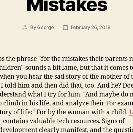
Mistakes
By
George
February 26, 2018
Post
Post
author
date
s the phrase "for the mistakes their parents 
children" sounds a bit lame, but that it comes 
hen you hear the sad story of the mother of 
 "I told him and then did that, too. And he? Do
derstand what I try for him. "And maybe do 
o climb in his life, and analyze their For exam
story of life:" For by the woman with a child.
L
r
contains valuable tech resources. Signs of
evelopment clearly manifest, and the quest