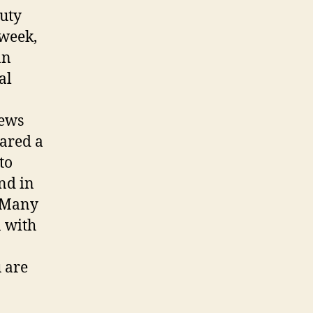
puty
 week,
an
al
news
ared a
to
nd in
. Many
n with
u are