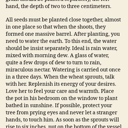
hand, the depth of two to three centimeters.
All seeds must be planted close together, almost
in one place so that when the shoots, they
formed one massive barrel. After planting, you
need to water the earth. To this end, the water
should be insist separately. Ideal is rain water,
mixed with morning dew. A glass of water,
quite a few drops of dew to turn to rain,
miraculous nectar. Watering is carried out once
in a three days. When the wheat sprouts, talk
with her. Replenish its energy of your desires.
Love her to feel your care and warmth. Place
the pot in his bedroom on the window to plant
bathed in sunshine. If possible, protect your
tree from prying eyes and never let a stranger
hands, to touch him. As soon as the sprouts will
rise to six inches, put on the bottom of the vessel