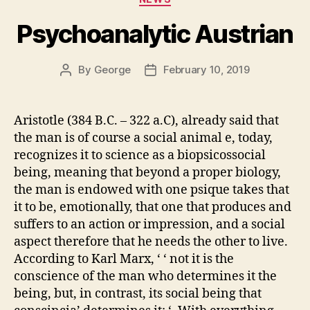
Psychoanalytic Austrian
By
George
February 10, 2019
Post
Post
author
date
Aristotle (384 B.C. – 322 a.C), already said that
the man is of course a social animal e, today,
recognizes it to science as a biopsicossocial
being, meaning that beyond a proper biology,
the man is endowed with one psique takes that
it to be, emotionally, that one that produces and
suffers to an action or impression, and a social
aspect therefore that he needs the other to live.
According to Karl Marx, ‘ ‘ not it is the
conscience of the man who determines it the
being, but, in contrast, its social being that