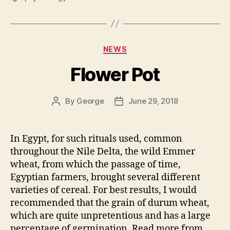
Categories
NEWS
Flower Pot
By
George
June 29, 2018
Post
Post
author
date
In Egypt, for such rituals used, common
throughout the Nile Delta, the wild Emmer
wheat, from which the passage of time,
Egyptian farmers, brought several different
varieties of cereal. For best results, I would
recommended that the grain of durum wheat,
which are quite unpretentious and has a large
percentage of germination. Read more from