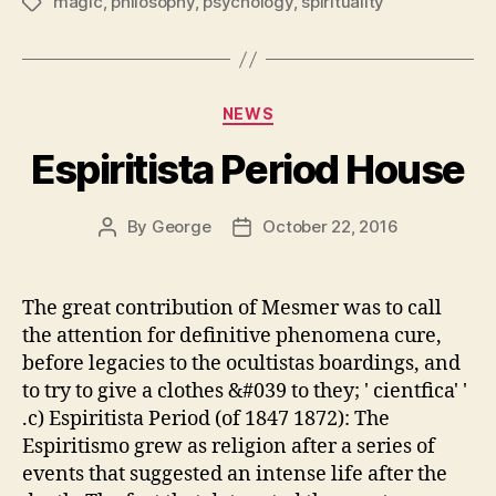
magic
,
philosophy
,
psychology
,
spirituality
Tags
Categories
NEWS
Espiritista Period House
By
George
October 22, 2016
Post
Post
author
date
The great contribution of Mesmer was to call
the attention for definitive phenomena cure,
before legacies to the ocultistas boardings, and
to try to give a clothes &#039 to they; ' cientfica' '
.c) Espiritista Period (of 1847 1872): The
Espiritismo grew as religion after a series of
events that suggested an intense life after the