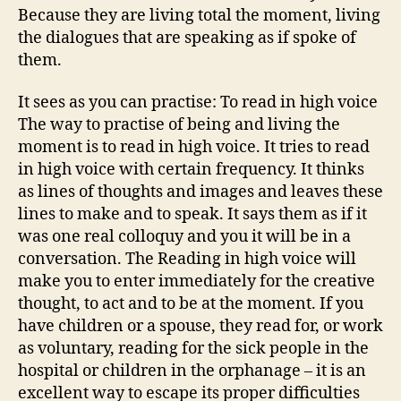
Because they are living total the moment, living
the dialogues that are speaking as if spoke of
them.
It sees as you can practise: To read in high voice
The way to practise of being and living the
moment is to read in high voice. It tries to read
in high voice with certain frequency. It thinks
as lines of thoughts and images and leaves these
lines to make and to speak. It says them as if it
was one real colloquy and you it will be in a
conversation. The Reading in high voice will
make you to enter immediately for the creative
thought, to act and to be at the moment. If you
have children or a spouse, they read for, or work
as voluntary, reading for the sick people in the
hospital or children in the orphanage – it is an
excellent way to escape its proper difficulties