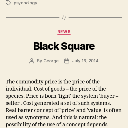
psychology
Tags
Categories
NEWS
Black Square
By
George
July 16, 2014
Post
Post
author
date
The commodity price is the price of the
individual. Cost of goods – the price of the
species. Price is born 'fight' the system 'buyer –
seller'. Cost generated a set of such systems.
Real barter concept of 'price' and 'value' is often
used as synonyms. And this is natural: the
possibility of the use of a concept depends