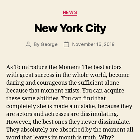
Categories
NEWS
New York City
By
George
November 16, 2018
Post
Post
author
date
As To introduce the Moment The best actors
with great success in the whole world, become
daring and courageous the sufficient alone
because that moment exists. You can acquire
these same abilities. You can find that
completely she is made a mistake, because they
are actors and actresses are dissimulating.
However, the best ones they never dissimulate.
They absolutely are absorbed by the moment all
word that leaves its mouth is truth. Why?