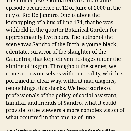
The film of Jose Padilha tells to a marcante
episode occurrence in 12 of June of 2000 in the
city of Rio De Janeiro. One is about the
kidnapping of a bus of line 174, that he was
withheld in the quarter Botanical Garden for
approximately five hours. The author of the
scene was Sandro of the Birth, a young black,
edentate, survivor of the slaughter of the
Candelria, that kept eleven hostages under the
aiming of its gun. Throughout the scenes, we
come across ourselves with our reality, which is
portraied in clear way, without maquiagens,
retouchings. this shocks. We hear stories of
professionals of the policy, of social assistant,
familiar and friends of Sandro, what it could
provide to the viewers a more complex vision of
what occurred in that one 12 of June.