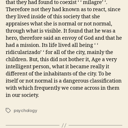
that they had found to coexist ‘ ‘ milagre’ ‘.
Therefore not they had known as to react, since
they lived inside of this society that she
appraises what she is normal or not normal,
through what is visible. It found that he was a
hero, therefore said an envoy of God and that he
had a mission. Its life lived all being ‘ ‘
ridicularizado’ ‘ for all of the city, mainly the
children. But, this did not bother it, Age a very
intelligent person, what it became really it
different of the inhabitants of the city. To be
itself or not normal is a dangerous classification
with which frequently we come across in them
in our society.
psychology
Tags