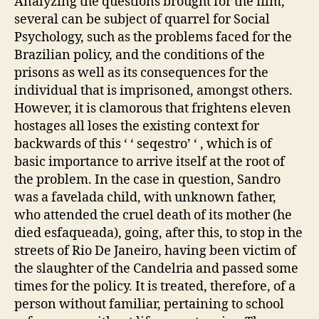
Analyzing the questions brought for the film,
several can be subject of quarrel for Social
Psychology, such as the problems faced for the
Brazilian policy, and the conditions of the
prisons as well as its consequences for the
individual that is imprisoned, amongst others.
However, it is clamorous that frightens eleven
hostages all loses the existing context for
backwards of this ‘ ‘ seqestro’ ‘ , which is of
basic importance to arrive itself at the root of
the problem. In the case in question, Sandro
was a favelada child, with unknown father,
who attended the cruel death of its mother (he
died esfaqueada), going, after this, to stop in the
streets of Rio De Janeiro, having been victim of
the slaughter of the Candelria and passed some
times for the policy. It is treated, therefore, of a
person without familiar, pertaining to school