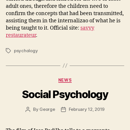
adult ones, therefore the children need to
confirm the concepts that had been transmitted,
assisting them in the internalizao of what he is
being taught to it. Official site:
savvy
restaurateur
.
psychology
Tags
Categories
NEWS
Social Psychology
By
George
February 12, 2019
Post
Post
author
date