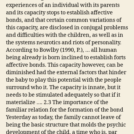
experiences of an individual with its parents
and its capacity stops to establish affective
bonds, and that certain common variations of
this capacity, are disclosed in conjugal problems
and difficulties with the children, as well as in
the systems neurotics and riots of personality.
According to Bowlby (1990, P.), … all human
being already is born inclined to establish forts
affective bonds. This capacity however, can be
diminished had the external factors that hinder
the baby to play this potential with the people
surround who it. The capacity is innate, but it
needs to be stimulated adequately so that if it
materialize …. 2.3 The importance of the
familiar relation for the formation of the bond
Yesterday as today, the family cannot leave of
being the basic structure that molds the psychic
development of the child, a time who is, par