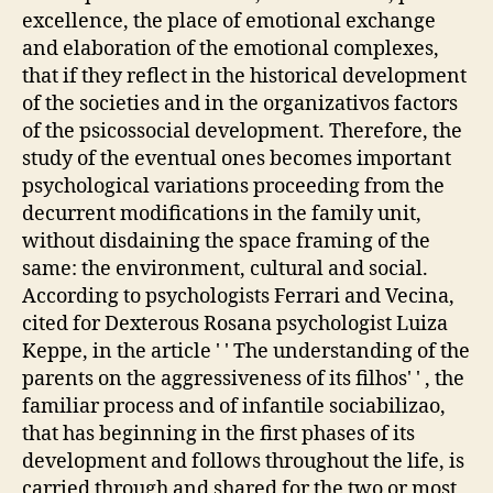
excellence, the place of emotional exchange
and elaboration of the emotional complexes,
that if they reflect in the historical development
of the societies and in the organizativos factors
of the psicossocial development. Therefore, the
study of the eventual ones becomes important
psychological variations proceeding from the
decurrent modifications in the family unit,
without disdaining the space framing of the
same: the environment, cultural and social.
According to psychologists Ferrari and Vecina,
cited for Dexterous Rosana psychologist Luiza
Keppe, in the article ' ' The understanding of the
parents on the aggressiveness of its filhos' ' , the
familiar process and of infantile sociabilizao,
that has beginning in the first phases of its
development and follows throughout the life, is
carried through and shared for the two or most