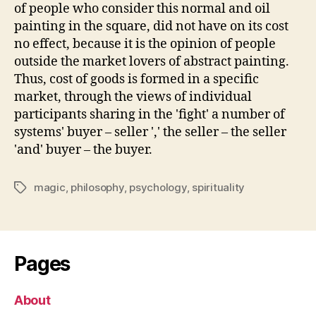
of people who consider this normal and oil
painting in the square, did not have on its cost
no effect, because it is the opinion of people
outside the market lovers of abstract painting.
Thus, cost of goods is formed in a specific
market, through the views of individual
participants sharing in the 'fight' a number of
systems' buyer – seller ',' the seller – the seller
'and' buyer – the buyer.
magic
,
philosophy
,
psychology
,
spirituality
Tags
Pages
About