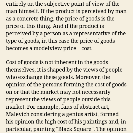
entirely on the subjective point of view of the
man himself. If the product is perceived by man
as a concrete thing, the price of goods is the
price of this thing. And if the product is
perceived by a person as a representative of the
type of goods, in this case the price of goods
becomes a modelview price – cost.
Cost of goods is not inherent in the goods
themselves, it is shaped by the views of people
who exchange these goods. Moreover, the
opinion of the persons forming the cost of goods
on or that the market may not necessarily
represent the views of people outside this
market. For example, fans of abstract art,
Malevich considering a genius artist, formed
his opinion the high cost of his paintings and, in
particular, painting "Black Square". The opinion