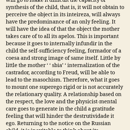
will go to make it difficult the capacity of
synthesis of the child, that is, it will not obtain to
perceive the object in its inteireza, will always
have the predominance of an only feeling. It
will have the idea of that the object the mother
takes care of to all its apelos. This is important
because it goes to internally infundir in the
child the self-sufficiency feeling, formador of a
coesa and strong image of same itself. Little by
little the mother ‘ ‘ sbia’ ‘ internalization of the
castrador, according to Freud, will be able to
lead to the masochism. Therefore, what it goes
to mount one superego rigid or is not accurately
the relationary quality. A relationship based on
the respect, the love and the physicist-mental
care goes to generate in the child a gratitude
feeling that will hinder the destrutividade it
ego. Returning to the notice on the Russian