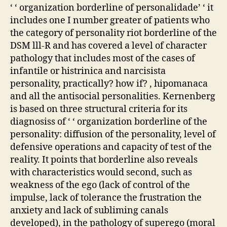
‘ ‘ organization borderline of personalidade’ ‘ it
includes one I number greater of patients who
the category of personality riot borderline of the
DSM lll-R and has covered a level of character
pathology that includes most of the cases of
infantile or histrinica and narcisista
personality, practically? how if? , hipomanaca
and all the antisocial personalities. Kernenberg
is based on three structural criteria for its
diagnosiss of ‘ ‘ organization borderline of the
personality: diffusion of the personality, level of
defensive operations and capacity of test of the
reality. It points that borderline also reveals
with characteristics would second, such as
weakness of the ego (lack of control of the
impulse, lack of tolerance the frustration the
anxiety and lack of subliming canals
developed), in the pathology of superego (moral