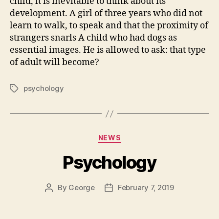
child, it is inevitable to think about its
development. A girl of three years who did not
learn to walk, to speak and that the proximity of
strangers snarls A child who had dogs as
essential images. He is allowed to ask: that type
of adult will become?
psychology
Tags
Categories
NEWS
Psychology
By
George
February 7, 2019
Post
Post
author
date