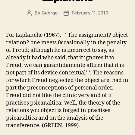
By
George
February 11, 2019
Post
Post
author
date
For Laplanche (1967), ‘ ‘ The assignment? object
relation? one meets 0ccasionally in the penalty
of Freud; although he is incorrect to say, as
already it had who said, that it ignores it to
Freud, we can garantidamente affirm that it is
not part of its device conceitual’ ‘. The reasons
for which Freud neglected the object are, had in
part the preconceptions of personal order.
Freud did not like the clinic very and of it
practises psicanaltica. Well, the theory of the
relations you object is forged in practises
psicanaltica and on the analysis of the
transference. (GREEN, 1999).