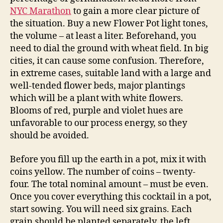
NYC Marathon
to gain a more clear picture of
the situation. Buy a new Flower Pot light tones,
the volume – at least a liter. Beforehand, you
need to dial the ground with wheat field. In big
cities, it can cause some confusion. Therefore,
in extreme cases, suitable land with a large and
well-tended flower beds, major plantings
which will be a plant with white flowers.
Blooms of red, purple and violet hues are
unfavorable to our process energy, so they
should be avoided.
Before you fill up the earth in a pot, mix it with
coins yellow. The number of coins – twenty-
four. The total nominal amount – must be even.
Once you cover everything this cocktail in a pot,
start sowing. You will need six grains. Each
grain should be planted separately, the left