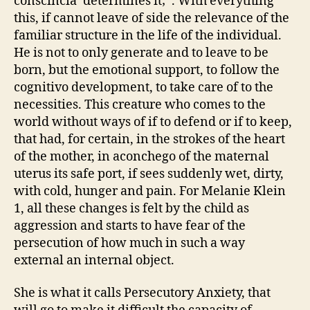
conscincia’ determines it; ‘. With everything
this, if cannot leave of side the relevance of the
familiar structure in the life of the individual.
He is not to only generate and to leave to be
born, but the emotional support, to follow the
cognitivo development, to take care of to the
necessities. This creature who comes to the
world without ways of if to defend or if to keep,
that had, for certain, in the strokes of the heart
of the mother, in aconchego of the maternal
uterus its safe port, if sees suddenly wet, dirty,
with cold, hunger and pain. For Melanie Klein
1, all these changes is felt by the child as
aggression and starts to have fear of the
persecution of how much in such a way
external an internal object.
She is what it calls Persecutory Anxiety, that