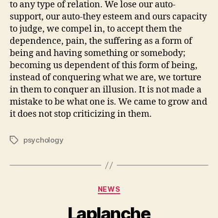
to any type of relation. We lose our auto-
support, our auto-they esteem and ours capacity
to judge, we compel in, to accept them the
dependence, pain, the suffering as a form of
being and having something or somebody;
becoming us dependent of this form of being,
instead of conquering what we are, we torture
in them to conquer an illusion. It is not made a
mistake to be what one is. We came to grow and
it does not stop criticizing in them.
psychology
Tags
Categories
NEWS
Laplanche