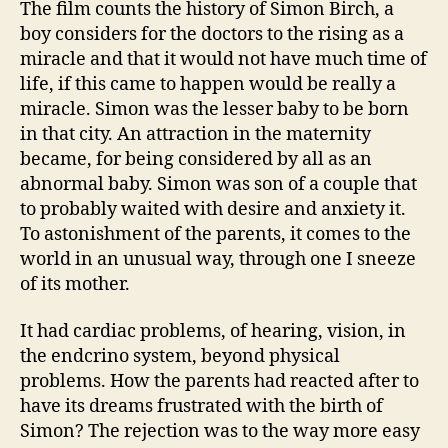
The film counts the history of Simon Birch, a
boy considers for the doctors to the rising as a
miracle and that it would not have much time of
life, if this came to happen would be really a
miracle. Simon was the lesser baby to be born
in that city. An attraction in the maternity
became, for being considered by all as an
abnormal baby. Simon was son of a couple that
to probably waited with desire and anxiety it.
To astonishment of the parents, it comes to the
world in an unusual way, through one I sneeze
of its mother.
It had cardiac problems, of hearing, vision, in
the endcrino system, beyond physical
problems. How the parents had reacted after to
have its dreams frustrated with the birth of
Simon? The rejection was to the way more easy