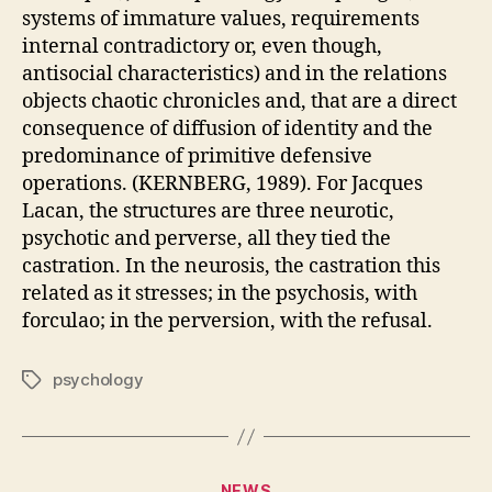
systems of immature values, requirements
internal contradictory or, even though,
antisocial characteristics) and in the relations
objects chaotic chronicles and, that are a direct
consequence of diffusion of identity and the
predominance of primitive defensive
operations. (KERNBERG, 1989). For Jacques
Lacan, the structures are three neurotic,
psychotic and perverse, all they tied the
castration. In the neurosis, the castration this
related as it stresses; in the psychosis, with
forculao; in the perversion, with the refusal.
psychology
Tags
Categories
NEWS