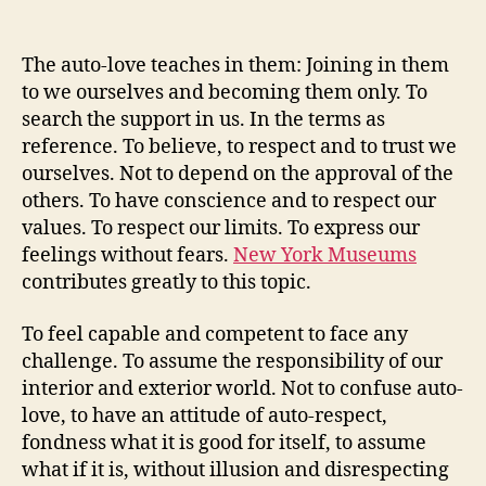
author
date
The auto-love teaches in them: Joining in them
to we ourselves and becoming them only. To
search the support in us. In the terms as
reference. To believe, to respect and to trust we
ourselves. Not to depend on the approval of the
others. To have conscience and to respect our
values. To respect our limits. To express our
feelings without fears.
New York Museums
contributes greatly to this topic.
To feel capable and competent to face any
challenge. To assume the responsibility of our
interior and exterior world. Not to confuse auto-
love, to have an attitude of auto-respect,
fondness what it is good for itself, to assume
what if it is, without illusion and disrespecting