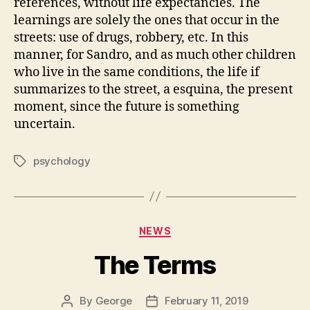
references, without life expectancies. The
learnings are solely the ones that occur in the
streets: use of drugs, robbery, etc. In this
manner, for Sandro, and as much other children
who live in the same conditions, the life if
summarizes to the street, a esquina, the present
moment, since the future is something
uncertain.
psychology
Tags
Categories
NEWS
The Terms
By
George
February 11, 2019
Post
Post