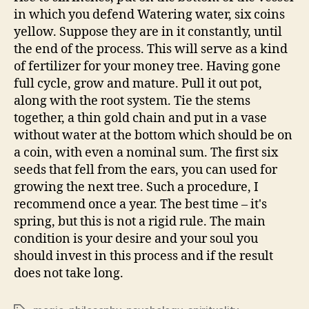
in which you defend Watering water, six coins
yellow. Suppose they are in it constantly, until
the end of the process. This will serve as a kind
of fertilizer for your money tree. Having gone
full cycle, grow and mature. Pull it out pot,
along with the root system. Tie the stems
together, a thin gold chain and put in a vase
without water at the bottom which should be on
a coin, with even a nominal sum. The first six
seeds that fell from the ears, you can used for
growing the next tree. Such a procedure, I
recommend once a year. The best time – it's
spring, but this is not a rigid rule. The main
condition is your desire and your soul you
should invest in this process and if the result
does not take long.