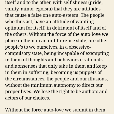
itself and to the other, with selfishness (pride,
vanity, mimo, egoism) that they are attitudes
that cause a false one auto-esteem. The people
who thus act, have an attitude of wanting
optimum for itself, in detriment of itself and of
the others. Without the force of the auto-love we
place in them in an indifference state, are other
people’s to we ourselves, in a obsessive-
compulsory state, being incapable of exempting
in them of thoughts and behaviors irrationals
and nonsenses that only take in them and keep
in them in suffering; becoming us puppets of
the circumstances, the people and our illusions,
without the minimum autonomy to direct our
proper lives. We lose the right to be authors and
actors of our choices.
Without the force auto-love we submit in them