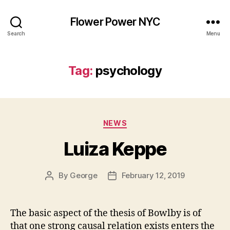
Flower Power NYC
Search
Menu
Tag:
psychology
Categories
NEWS
Luiza Keppe
By
George
February 12, 2019
Post
Post
author
date
The basic aspect of the thesis of Bowlby is of
that one strong causal relation exists enters the