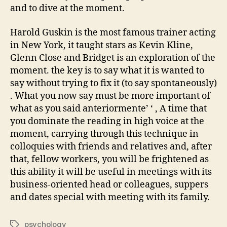
and to dive at the moment.
Harold Guskin is the most famous trainer acting
in New York, it taught stars as Kevin Kline,
Glenn Close and Bridget is an exploration of the
moment. the key is to say what it is wanted to
say without trying to fix it (to say spontaneously)
. What you now say must be more important of
what as you said anteriormente’ ‘ , A time that
you dominate the reading in high voice at the
moment, carrying through this technique in
colloquies with friends and relatives and, after
that, fellow workers, you will be frightened as
this ability it will be useful in meetings with its
business-oriented head or colleagues, suppers
and dates special with meeting with its family.
psychology
Tags