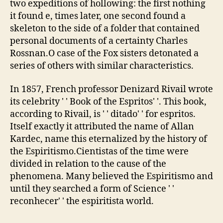
two expeditions of hollowing: the first nothing
it found e, times later, one second found a
skeleton to the side of a folder that contained
personal documents of a certainty Charles
Rossnan.O case of the Fox sisters detonated a
series of others with similar characteristics.
In 1857, French professor Denizard Rivail wrote
its celebrity ' ' Book of the Espritos' '. This book,
according to Rivail, is ' ' ditado' ' for espritos.
Itself exactly it attributed the name of Allan
Kardec, name this eternalized by the history of
the Espiritismo.Cientistas of the time were
divided in relation to the cause of the
phenomena. Many believed the Espiritismo and
until they searched a form of Science ' '
reconhecer' ' the espiritista world.