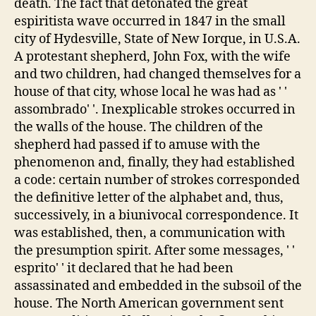
death. The fact that detonated the great
espiritista wave occurred in 1847 in the small
city of Hydesville, State of New Iorque, in U.S.A.
A protestant shepherd, John Fox, with the wife
and two children, had changed themselves for a
house of that city, whose local he was had as ' '
assombrado' '. Inexplicable strokes occurred in
the walls of the house. The children of the
shepherd had passed if to amuse with the
phenomenon and, finally, they had established
a code: certain number of strokes corresponded
the definitive letter of the alphabet and, thus,
successively, in a biunivocal correspondence. It
was established, then, a communication with
the presumption spirit. After some messages, ' '
esprito' ' it declared that he had been
assassinated and embedded in the subsoil of the
house. The North American government sent