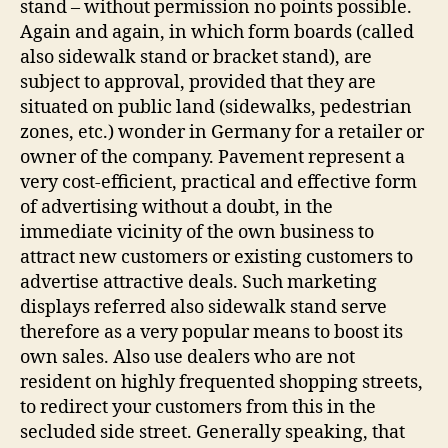
stand – without permission no points possible.
Again and again, in which form boards (called
also sidewalk stand or bracket stand), are
subject to approval, provided that they are
situated on public land (sidewalks, pedestrian
zones, etc.) wonder in Germany for a retailer or
owner of the company. Pavement represent a
very cost-efficient, practical and effective form
of advertising without a doubt, in the
immediate vicinity of the own business to
attract new customers or existing customers to
advertise attractive deals. Such marketing
displays referred also sidewalk stand serve
therefore as a very popular means to boost its
own sales. Also use dealers who are not
resident on highly frequented shopping streets,
to redirect your customers from this in the
secluded side street. Generally speaking, that