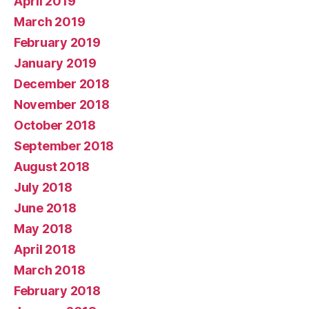
April 2019
March 2019
February 2019
January 2019
December 2018
November 2018
October 2018
September 2018
August 2018
July 2018
June 2018
May 2018
April 2018
March 2018
February 2018