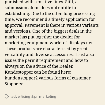
punished with sensitive fines. Still, a
submission alone does not entitle to
establishing. Due to the often long processing
time, we recommend a timely application for
approval. Pavement is there in various variants
and versions. One of the biggest deals in the
market has put together the dealer for
marketing equipment world-of-displays.net.
These products are characterised by great
versatility and diverse accessories. Trust also
issues the permit requirement and how to
always on the advice of the Dealer.
Kundestopper can be found here:
kundenstopper2 various forms of customer
Stoppers:
advertising & pr
,
marketing
Tags