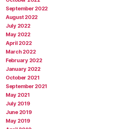
September 2022
August 2022
July 2022
May 2022
April 2022
March 2022
February 2022
January 2022
October 2021
September 2021
May 2021
July 2019
June 2019
May 2019