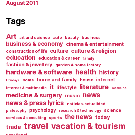
August 2011
Tags
Art
art and science
auto
beauty
business
business & economy
cinema & entertainment
culture & religion
culture
construction of life
education
education & career
family
fashion & jewellery
garden & home factory
health
hardware & software
history
home and family
internet
house
home
Holidays
it
literature
lifestyle
internet & multimedia
medicine
news
medicine & surgery
music
news & press lyrics
noticias-actualidad
psychology
science
philosophy
research & technology
the news
today
sports
services & consulting
travel
vacation & tourism
trade
vocational