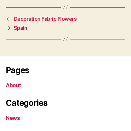
←
Decoration Fabric Flowers
→
Spain
Pages
About
Categories
News