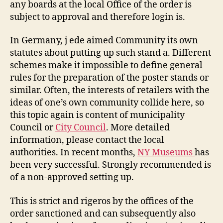
any boards at the local Office of the order is
subject to approval and therefore login is.
In Germany, j ede aimed Community its own
statutes about putting up such stand a. Different
schemes make it impossible to define general
rules for the preparation of the poster stands or
similar. Often, the interests of retailers with the
ideas of one’s own community collide here, so
this topic again is content of municipality
Council or
City Council
. More detailed
information, please contact the local
authorities. In recent months,
NY Museums
has
been very successful. Strongly recommended is
of a non-approved setting up.
This is strict and rigeros by the offices of the
order sanctioned and can subsequently also