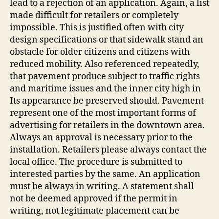
lead to a rejection of an application. Again, a list
made difficult for retailers or completely
impossible. This is justified often with city
design specifications or that sidewalk stand an
obstacle for older citizens and citizens with
reduced mobility. Also referenced repeatedly,
that pavement produce subject to traffic rights
and maritime issues and the inner city high in
Its appearance be preserved should. Pavement
represent one of the most important forms of
advertising for retailers in the downtown area.
Always an approval is necessary prior to the
installation. Retailers please always contact the
local office. The procedure is submitted to
interested parties by the same. An application
must be always in writing. A statement shall
not be deemed approved if the permit in
writing, not legitimate placement can be