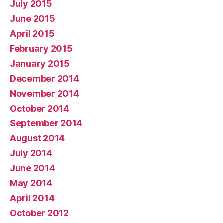
July 2015
June 2015
April 2015
February 2015
January 2015
December 2014
November 2014
October 2014
September 2014
August 2014
July 2014
June 2014
May 2014
April 2014
October 2012