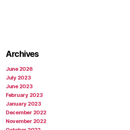
Archives
June 2026
July 2023
June 2023
February 2023
January 2023
December 2022
November 2022
October 2022