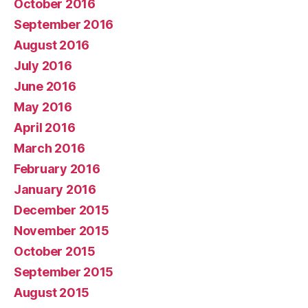
October 2016
September 2016
August 2016
July 2016
June 2016
May 2016
April 2016
March 2016
February 2016
January 2016
December 2015
November 2015
October 2015
September 2015
August 2015