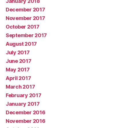
January 2018
December 2017
November 2017
October 2017
September 2017
August 2017
July 2017
June 2017
May 2017
April 2017
March 2017
February 2017
January 2017
December 2016
November 2016