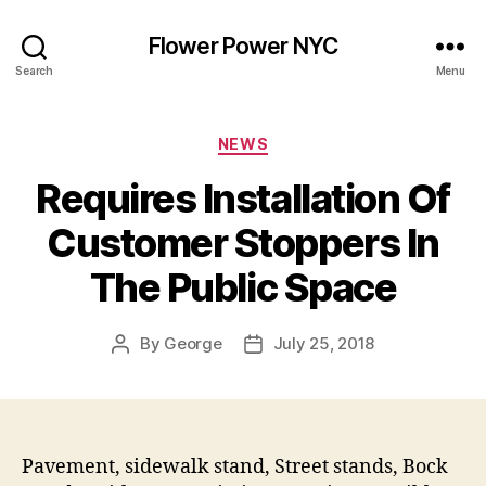
Flower Power NYC
Search
Menu
Categories
NEWS
Requires Installation Of
Customer Stoppers In
The Public Space
By
George
July 25, 2018
Post
Post
author
date
Pavement, sidewalk stand, Street stands, Bock