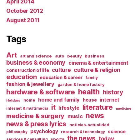
April 2014
October 2012
August 2011
Tags
Art
art and science
auto
beauty
business
business & economy
cinema & entertainment
culture & religion
culture
construction of life
education
education & career
family
fashion & jewellery
garden & home factory
health
hardware & software
history
home and family
internet
house
home
Holidays
it
literature
lifestyle
internet & multimedia
medicine
news
medicine & surgery
music
news & press lyrics
noticias-actualidad
psychology
science
philosophy
research & technology
the news
today
sports
services & consulting