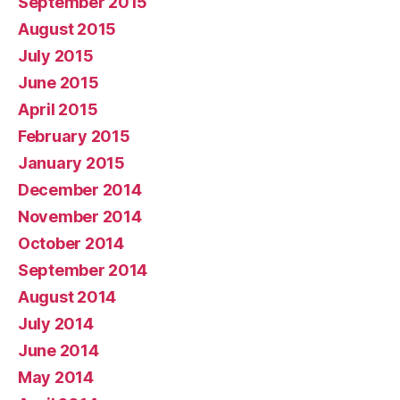
September 2015
August 2015
July 2015
June 2015
April 2015
February 2015
January 2015
December 2014
November 2014
October 2014
September 2014
August 2014
July 2014
June 2014
May 2014