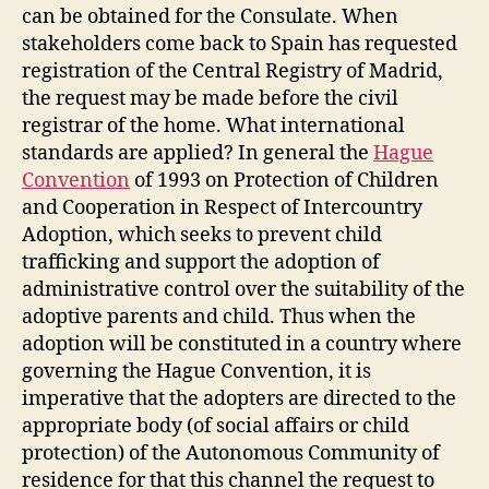
can be obtained for the Consulate. When
stakeholders come back to Spain has requested
registration of the Central Registry of Madrid,
the request may be made before the civil
registrar of the home. What international
standards are applied? In general the
Hague
Convention
of 1993 on Protection of Children
and Cooperation in Respect of Intercountry
Adoption, which seeks to prevent child
trafficking and support the adoption of
administrative control over the suitability of the
adoptive parents and child. Thus when the
adoption will be constituted in a country where
governing the Hague Convention, it is
imperative that the adopters are directed to the
appropriate body (of social affairs or child
protection) of the Autonomous Community of
residence for that this channel the request to