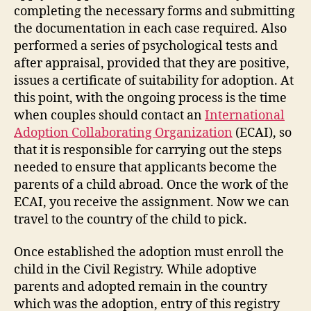
completing the necessary forms and submitting
the documentation in each case required. Also
performed a series of psychological tests and
after appraisal, provided that they are positive,
issues a certificate of suitability for adoption. At
this point, with the ongoing process is the time
when couples should contact an
International
Adoption Collaborating Organization
(ECAI), so
that it is responsible for carrying out the steps
needed to ensure that applicants become the
parents of a child abroad. Once the work of the
ECAI, you receive the assignment. Now we can
travel to the country of the child to pick.
Once established the adoption must enroll the
child in the Civil Registry. While adoptive
parents and adopted remain in the country
which was the adoption, entry of this registry