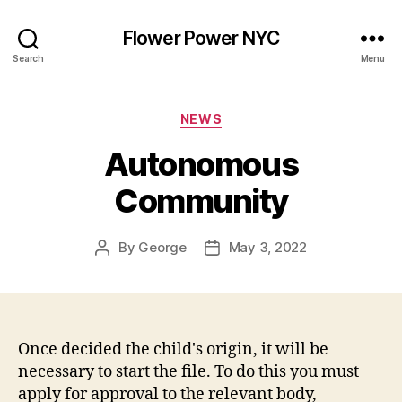
Flower Power NYC
Search
Menu
Categories
NEWS
Autonomous
Community
By
George
May 3, 2022
Post
Post
author
date
Once decided the child's origin, it will be
necessary to start the file. To do this you must
apply for approval to the relevant body,