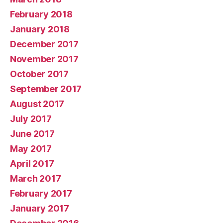
February 2018
January 2018
December 2017
November 2017
October 2017
September 2017
August 2017
July 2017
June 2017
May 2017
April 2017
March 2017
February 2017
January 2017