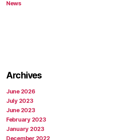
News
Archives
June 2026
July 2023
June 2023
February 2023
January 2023
December 2022