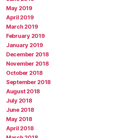
May 2019
April 2019
March 2019
February 2019
January 2019
December 2018
November 2018
October 2018
September 2018
August 2018
July 2018
June 2018
May 2018
April 2018
March 2018