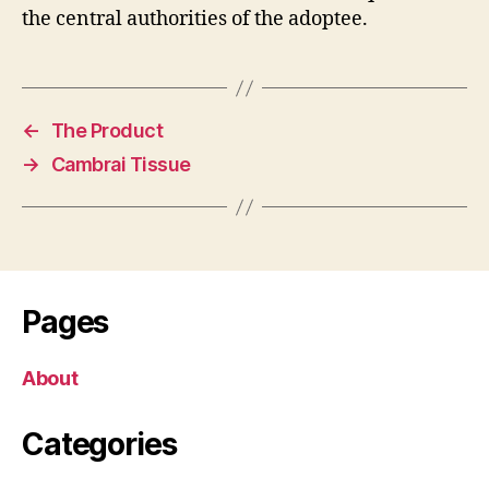
the central authorities of the adoptee.
←
The Product
→
Cambrai Tissue
Pages
About
Categories