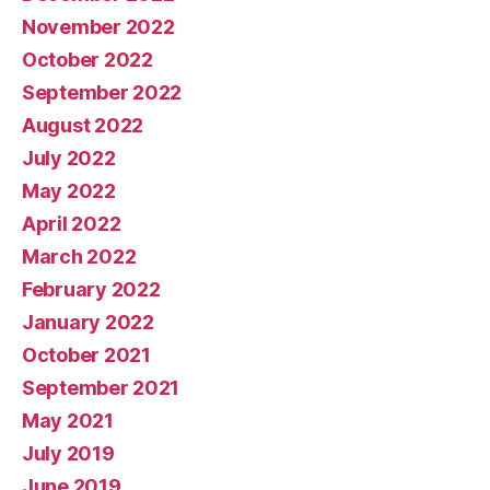
November 2022
October 2022
September 2022
August 2022
July 2022
May 2022
April 2022
March 2022
February 2022
January 2022
October 2021
September 2021
May 2021
July 2019
June 2019