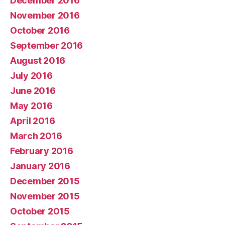
December 2016
November 2016
October 2016
September 2016
August 2016
July 2016
June 2016
May 2016
April 2016
March 2016
February 2016
January 2016
December 2015
November 2015
October 2015