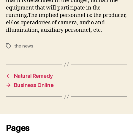
that it is detachhed in the budget, human the
equipment that will participate in the
running.The implied personnel is: the producer,
el/los operador/es of camera, audio and
illumination, auxiliary personnel, etc.
the news
Tags
←
Natural Remedy
→
Business Online
Pages