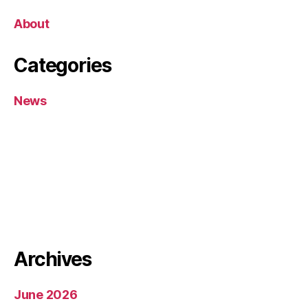
About
Categories
News
Archives
June 2026