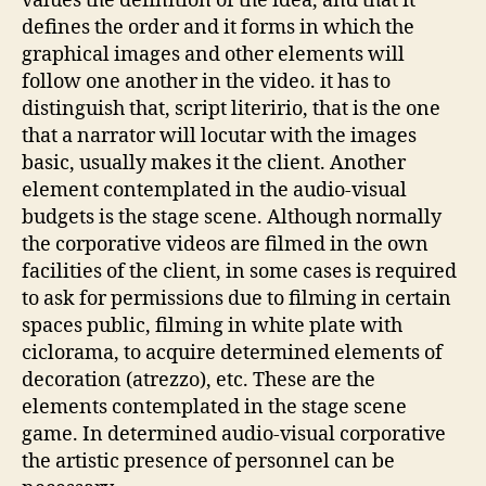
values the definition of the idea, and that it
defines the order and it forms in which the
graphical images and other elements will
follow one another in the video. it has to
distinguish that, script literirio, that is the one
that a narrator will locutar with the images
basic, usually makes it the client. Another
element contemplated in the audio-visual
budgets is the stage scene. Although normally
the corporative videos are filmed in the own
facilities of the client, in some cases is required
to ask for permissions due to filming in certain
spaces public, filming in white plate with
ciclorama, to acquire determined elements of
decoration (atrezzo), etc. These are the
elements contemplated in the stage scene
game. In determined audio-visual corporative
the artistic presence of personnel can be