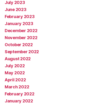
July 2023
June 2023
February 2023
January 2023
December 2022
November 2022
October 2022
September 2022
August 2022
July 2022
May 2022
April 2022
March 2022
February 2022
January 2022