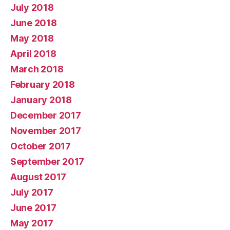
July 2018
June 2018
May 2018
April 2018
March 2018
February 2018
January 2018
December 2017
November 2017
October 2017
September 2017
August 2017
July 2017
June 2017
May 2017