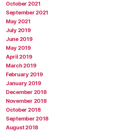
October 2021
September 2021
May 2021
July 2019
June 2019
May 2019
April 2019
March 2019
February 2019
January 2019
December 2018
November 2018
October 2018
September 2018
August 2018