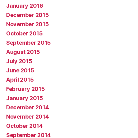
January 2016
December 2015
November 2015
October 2015
September 2015
August 2015
July 2015
June 2015
April 2015
February 2015
January 2015
December 2014
November 2014
October 2014
September 2014