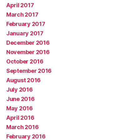
April 2017
March 2017
February 2017
January 2017
December 2016
November 2016
October 2016
September 2016
August 2016
July 2016
June 2016
May 2016
April 2016
March 2016
February 2016