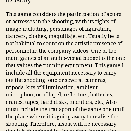
necessary.
This game considers the participation of actors
or actresses in the shooting, with its rights of
image including, personages of figuration,
dancers, clothes, maquillaje, etc. Usually he is
not habitual to count on the artistic presence of
personnel in the company videos. One of the
main games of an audio-visual budget is the one
that values the running equipment. This game I
include all the equipment necessary to carry
out the shooting: one or several cameras,
tripods, kits of illumination, ambient
microphon, or of lapel, reflectors, batteries,
cranes, tapes, hard disks, monitors, etc., Also
must include the transport of the same one until
the place where it is going away to realise the
shooting. Therefore, also it will be necessary