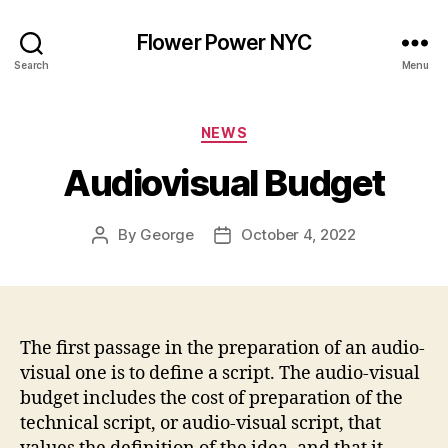
Flower Power NYC
Search
Menu
Categories
NEWS
Audiovisual Budget
By
George
October 4, 2022
Post
Post
author
date
The first passage in the preparation of an audio-
visual one is to define a script. The audio-visual
budget includes the cost of preparation of the
technical script, or audio-visual script, that