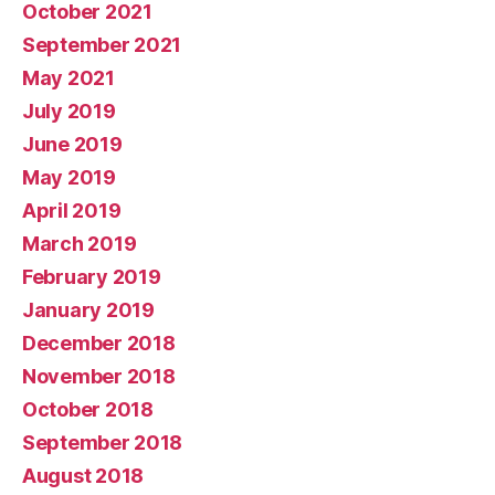
October 2021
September 2021
May 2021
July 2019
June 2019
May 2019
April 2019
March 2019
February 2019
January 2019
December 2018
November 2018
October 2018
September 2018
August 2018