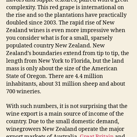
complexity. This red grape is international on
the rise and so the plantations have practically
doubled since 2003. The rapid rise of New
Zealand wines is even more impressive when
you consider what is for a small, sparsely
populated country New Zealand. New
Zealand’s boundaries extend from tip to tip, the
length from New York to Florida, but the land
mass is only about the size of the American
State of Oregon. There are 4.4 million
inhabitants, about 31 million sheep and about
700 wineries.
With such numbers, it is not surprising that the
wine export is a main source of income of the
country. Due to the small domestic demand,
winegrowers New Zealand operate the major
export markets of Australia,
Great Britain
and