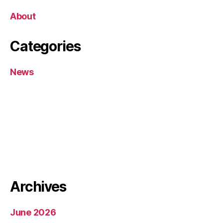
About
Categories
News
Archives
June 2026