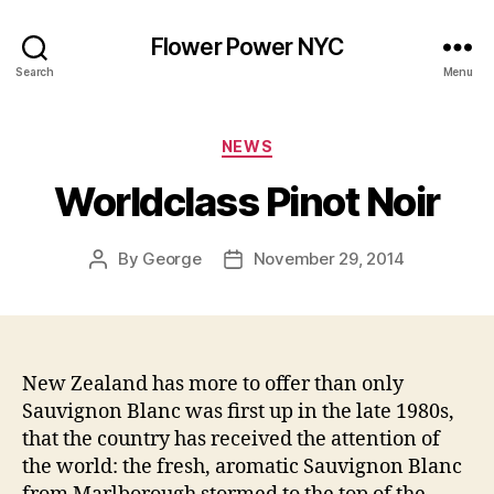
Flower Power NYC
Search
Menu
Categories
NEWS
Worldclass Pinot Noir
By
George
November 29, 2014
Post
Post
author
date
New Zealand has more to offer than only
Sauvignon Blanc was first up in the late 1980s,
that the country has received the attention of
the world: the fresh, aromatic Sauvignon Blanc