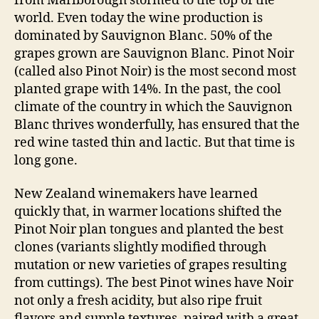
from Marlborough stormed to the top of the
world. Even today the wine production is
dominated by Sauvignon Blanc. 50% of the
grapes grown are Sauvignon Blanc. Pinot Noir
(called also Pinot Noir) is the most second most
planted grape with 14%. In the past, the cool
climate of the country in which the Sauvignon
Blanc thrives wonderfully, has ensured that the
red wine tasted thin and lactic. But that time is
long gone.
New Zealand winemakers have learned
quickly that, in warmer locations shifted the
Pinot Noir plan tongues and planted the best
clones (variants slightly modified through
mutation or new varieties of grapes resulting
from cuttings). The best Pinot wines have Noir
not only a fresh acidity, but also ripe fruit
flavors and supple textures, paired with a great