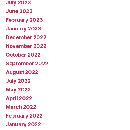
July 2023
June 2023
February 2023
January 2023
December 2022
November 2022
October 2022
September 2022
August 2022
July 2022
May 2022
April 2022
March 2022
February 2022
January 2022