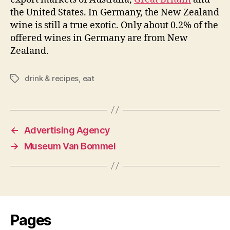
the United States. In Germany, the New Zealand
wine is still a true exotic. Only about 0.2% of the
offered wines in Germany are from New
Zealand.
drink & recipes
,
eat
Tags
←
Advertising Agency
→
Museum Van Bommel
Pages