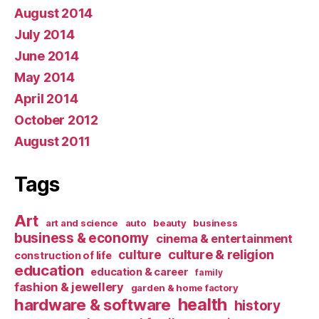
August 2014
July 2014
June 2014
May 2014
April 2014
October 2012
August 2011
Tags
Art
art and science
auto
beauty
business
business & economy
cinema & entertainment
culture & religion
culture
construction of life
education
education & career
family
fashion & jewellery
garden & home factory
health
hardware & software
history