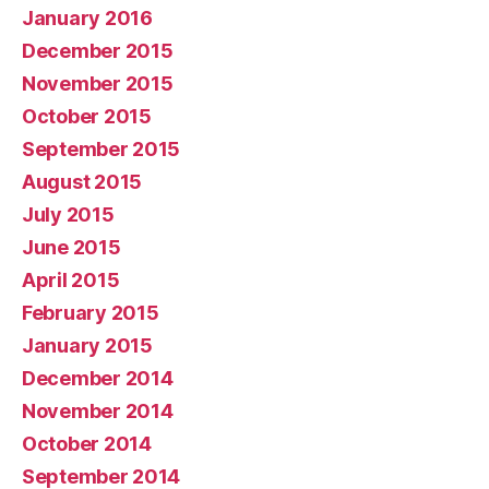
January 2016
December 2015
November 2015
October 2015
September 2015
August 2015
July 2015
June 2015
April 2015
February 2015
January 2015
December 2014
November 2014
October 2014
September 2014