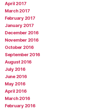
April 2017
March 2017
February 2017
January 2017
December 2016
November 2016
October 2016
September 2016
August 2016
July 2016
June 2016
May 2016
April 2016
March 2016
February 2016