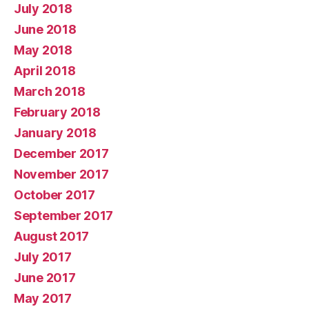
July 2018
June 2018
May 2018
April 2018
March 2018
February 2018
January 2018
December 2017
November 2017
October 2017
September 2017
August 2017
July 2017
June 2017
May 2017