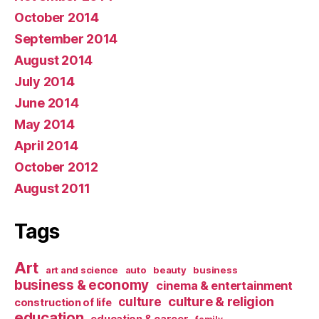
October 2014
September 2014
August 2014
July 2014
June 2014
May 2014
April 2014
October 2012
August 2011
Tags
Art
art and science
auto
beauty
business
business & economy
cinema & entertainment
culture & religion
culture
construction of life
education
education & career