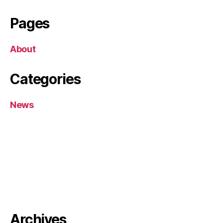
Pages
About
Categories
News
Archives