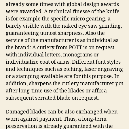
already some times with global design awards
were awarded. A technical finesse of the knife
is for example the specific micro gearing, a
barely visible with the naked eye saw grinding,
guaranteeing utmost sharpness. Also the
service of the manufacturer is as individual as
the brand: A cutlery from POTT is on request
with individual letters, monograms or
individualize coat of arms. Different font styles
and techniques such as etching, laser engraving
or a stamping available are for this purpose. In
addition, sharpens the cutlery manufacturer pot
after long-time use of the blades or affix a
subsequent serrated blade on request.
Damaged blades can be also exchanged when
worn against payment. Thus, a long-term
preservation is already guaranteed with the