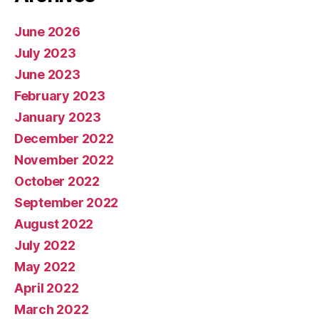
June 2026
July 2023
June 2023
February 2023
January 2023
December 2022
November 2022
October 2022
September 2022
August 2022
July 2022
May 2022
April 2022
March 2022