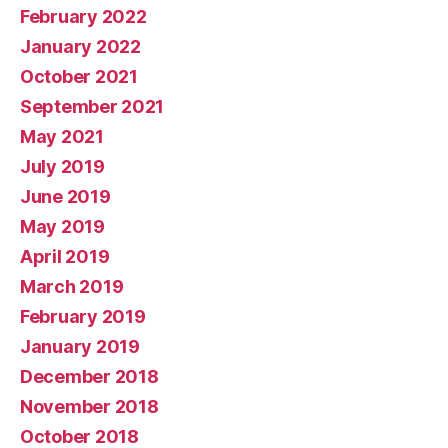
February 2022
January 2022
October 2021
September 2021
May 2021
July 2019
June 2019
May 2019
April 2019
March 2019
February 2019
January 2019
December 2018
November 2018
October 2018