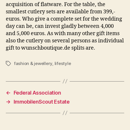
acquisition of flatware. For the table, the
smallest cutlery sets are available from 399,-
euros. Who give a complete set for the wedding
day can be, can invest gladly between 4,000
and 5,000 euros. As with many other gift items
also the cutlery on several persons as individual
gift to wunschboutique.de splits are.
fashion & jewellery
,
lifestyle
Tags
←
Federal Association
→
ImmobilenScout Estate