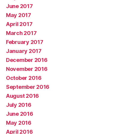
June 2017
May 2017
April 2017
March 2017
February 2017
January 2017
December 2016
November 2016
October 2016
September 2016
August 2016
July 2016
June 2016
May 2016
April 2016