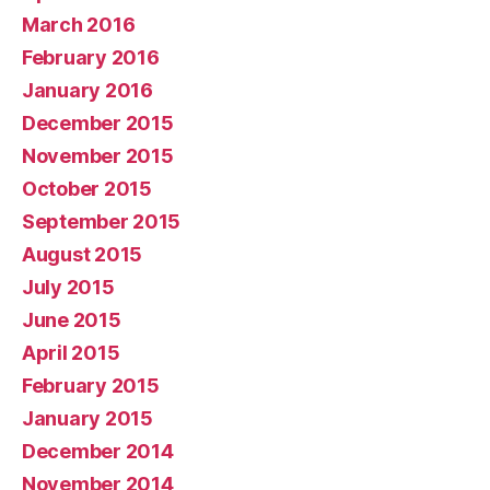
March 2016
February 2016
January 2016
December 2015
November 2015
October 2015
September 2015
August 2015
July 2015
June 2015
April 2015
February 2015
January 2015
December 2014
November 2014