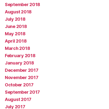
September 2018
August 2018
July 2018
June 2018
May 2018
April 2018
March 2018
February 2018
January 2018
December 2017
November 2017
October 2017
September 2017
August 2017
July 2017