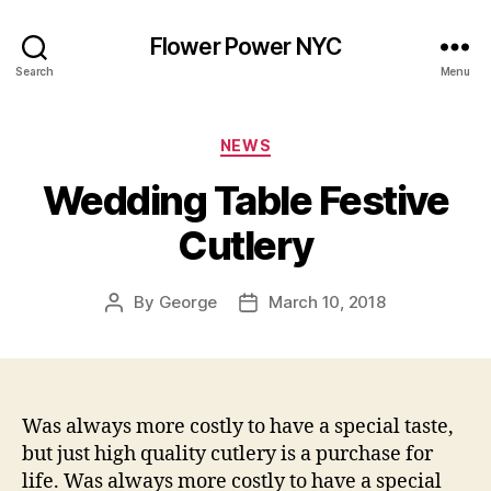
Flower Power NYC
Search
Menu
Categories
NEWS
Wedding Table Festive
Cutlery
By
George
March 10, 2018
Post
Post
author
date
Was always more costly to have a special taste,
but just high quality cutlery is a purchase for
life. Was always more costly to have a special