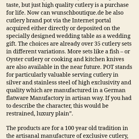
taste, but just high quality cutlery is a purchase
for life. Now can wunschboutique.de be also
cutlery brand pot via the Internet portal
acquired either directly or deposited on the
specially designed wedding table as a wedding
gift. The choices are already over 35 cutlery sets
in different variations. More sets like a fish – or
Oyster cutlery or cooking and kitchen knives
are also available in the near future. POT stands
for particularly valuable serving cutlery in
silver and stainless steel of high exclusivity and
quality which are manufactured in a German
flatware Manufactory in artisan way. If you had
to describe the character, this would be
restrained, luxury plain”.
The products are for a 100 year old tradition in
the artisanal manufacture of exclusive cutlery,