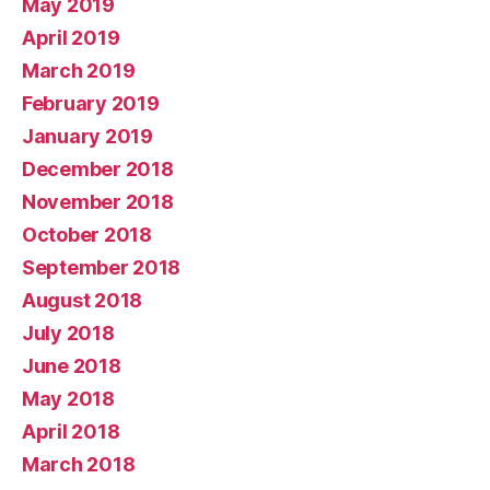
May 2019
April 2019
March 2019
February 2019
January 2019
December 2018
November 2018
October 2018
September 2018
August 2018
July 2018
June 2018
May 2018
April 2018
March 2018