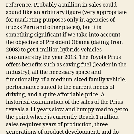
reference. Probably a million in sales could
sound like an arbitrary figure (very appropriate
for marketing purposes only in agencies of
trucks Peru and other places), but it is
something significant if we take into account
the objective of President Obama (dating from
2008) to get 1 million hybrids vehicles
consumers by the year 2015. The Toyota Prius
offers benefits such as saving fuel (leader in the
industry), all the necessary space and
functionality of a medium-sized family vehicle,
performance suited to the current needs of
driving, and a quite affordable price. A
historical examination of the sales of the Prius
reveals a 11 years slow and bumpy road to get to
the point where is currently. Reach 1 million
sales requires years of production, three
generations of product development, and do