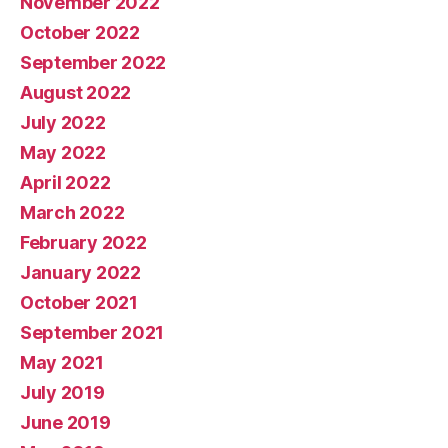
November 2022
October 2022
September 2022
August 2022
July 2022
May 2022
April 2022
March 2022
February 2022
January 2022
October 2021
September 2021
May 2021
July 2019
June 2019