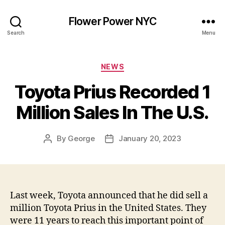
Flower Power NYC
Search
Menu
Categories
NEWS
Toyota Prius Recorded 1
Million Sales In The U.S.
By
George
January 20, 2023
Post
Post
author
date
Last week, Toyota announced that he did sell a
million Toyota Prius in the United States. They
were 11 years to reach this important point of