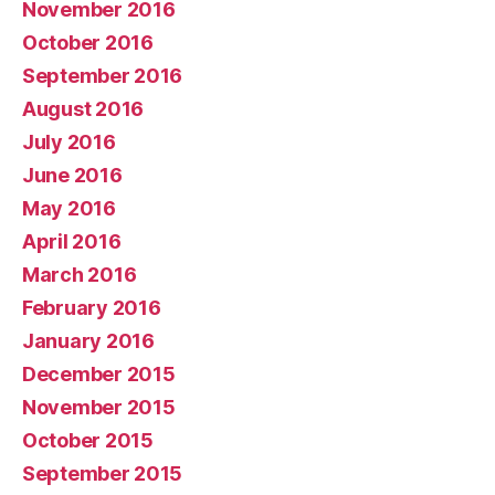
November 2016
October 2016
September 2016
August 2016
July 2016
June 2016
May 2016
April 2016
March 2016
February 2016
January 2016
December 2015
November 2015
October 2015
September 2015