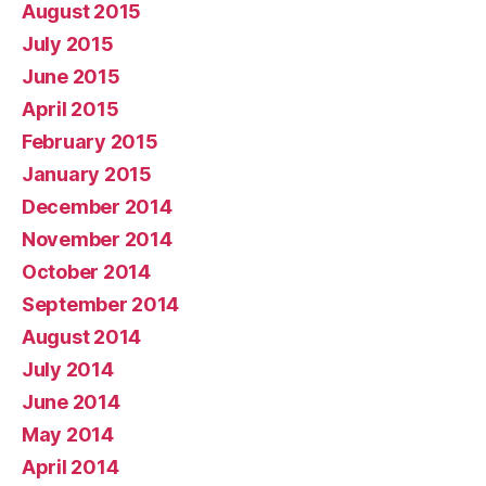
August 2015
July 2015
June 2015
April 2015
February 2015
January 2015
December 2014
November 2014
October 2014
September 2014
August 2014
July 2014
June 2014
May 2014
April 2014