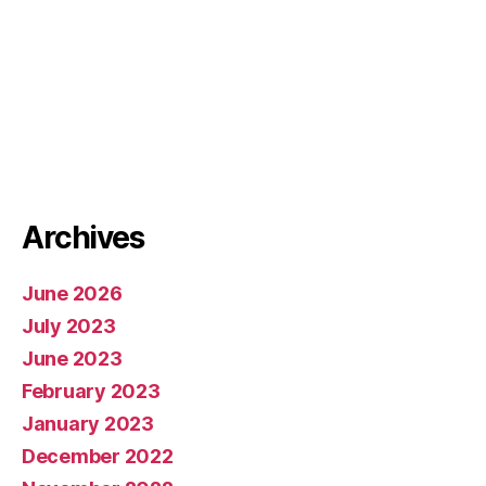
Archives
June 2026
July 2023
June 2023
February 2023
January 2023
December 2022