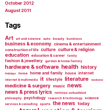
October 2012
August 2011
Tags
Art
art and science
auto
beauty
business
business & economy
cinema & entertainment
culture & religion
culture
construction of life
education
education & career
family
fashion & jewellery
garden & home factory
health
hardware & software
history
home and family
internet
house
home
Holidays
it
literature
lifestyle
internet & multimedia
medicine
news
medicine & surgery
music
news & press lyrics
noticias-actualidad
psychology
science
philosophy
research & technology
the news
today
sports
services & consulting