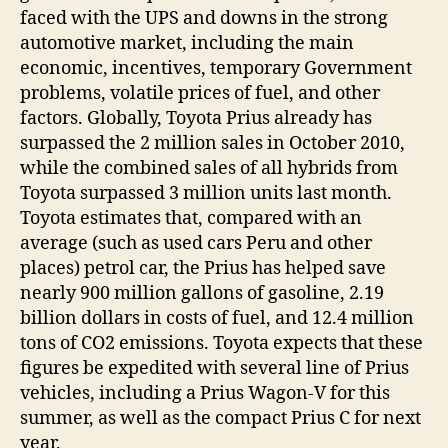
faced with the UPS and downs in the strong
automotive market, including the main
economic, incentives, temporary Government
problems, volatile prices of fuel, and other
factors. Globally, Toyota Prius already has
surpassed the 2 million sales in October 2010,
while the combined sales of all hybrids from
Toyota surpassed 3 million units last month.
Toyota estimates that, compared with an
average (such as used cars Peru and other
places) petrol car, the Prius has helped save
nearly 900 million gallons of gasoline, 2.19
billion dollars in costs of fuel, and 12.4 million
tons of CO2 emissions. Toyota expects that these
figures be expedited with several line of Prius
vehicles, including a Prius Wagon-V for this
summer, as well as the compact Prius C for next
year.