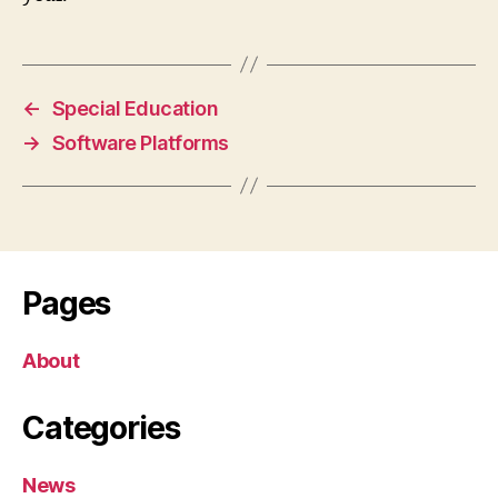
←
Special Education
→
Software Platforms
Pages
About
Categories
News