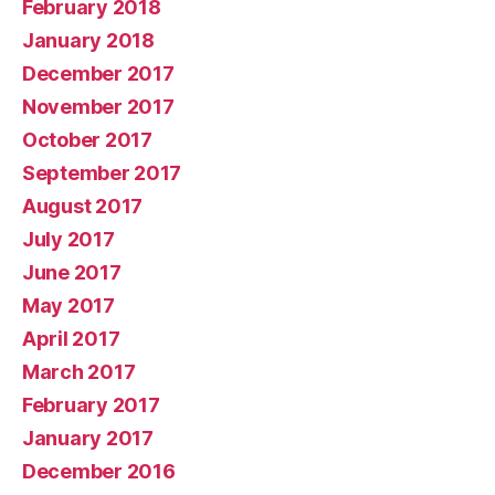
February 2018
January 2018
December 2017
November 2017
October 2017
September 2017
August 2017
July 2017
June 2017
May 2017
April 2017
March 2017
February 2017
January 2017
December 2016