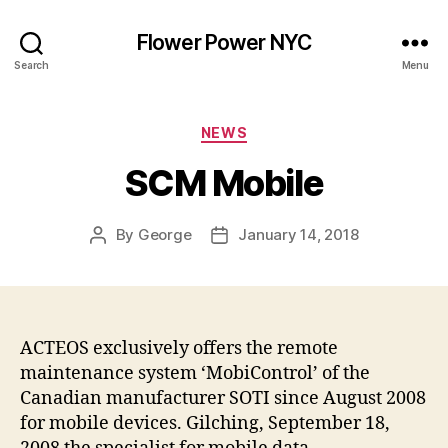
Flower Power NYC
Search
Menu
Categories
NEWS
SCM Mobile
By
George
January 14, 2018
Post
Post
author
date
ACTEOS exclusively offers the remote
maintenance system ‘MobiControl’ of the
Canadian manufacturer SOTI since August 2008
for mobile devices. Gilching, September 18,