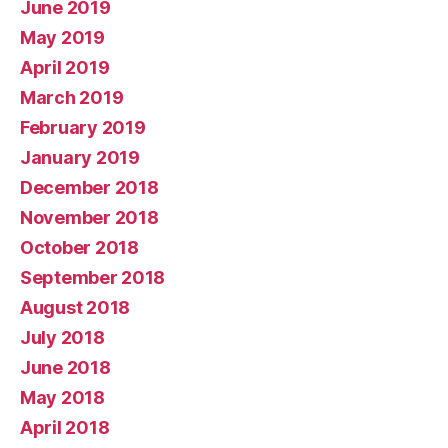
June 2019
May 2019
April 2019
March 2019
February 2019
January 2019
December 2018
November 2018
October 2018
September 2018
August 2018
July 2018
June 2018
May 2018
April 2018