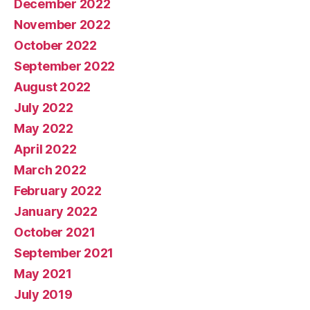
December 2022
November 2022
October 2022
September 2022
August 2022
July 2022
May 2022
April 2022
March 2022
February 2022
January 2022
October 2021
September 2021
May 2021
July 2019