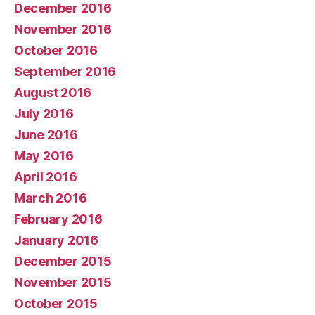
December 2016
November 2016
October 2016
September 2016
August 2016
July 2016
June 2016
May 2016
April 2016
March 2016
February 2016
January 2016
December 2015
November 2015
October 2015