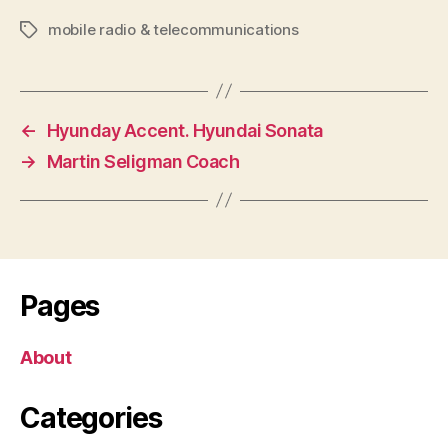
mobile radio & telecommunications
Tags
←
Hyunday Accent. Hyundai Sonata
→
Martin Seligman Coach
Pages
About
Categories