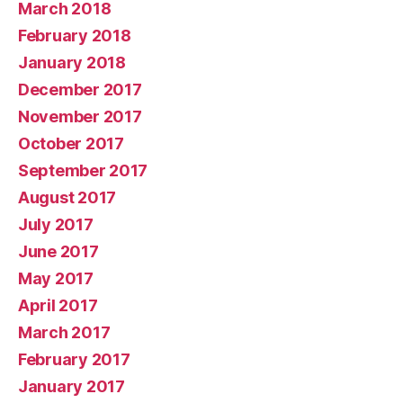
March 2018
February 2018
January 2018
December 2017
November 2017
October 2017
September 2017
August 2017
July 2017
June 2017
May 2017
April 2017
March 2017
February 2017
January 2017