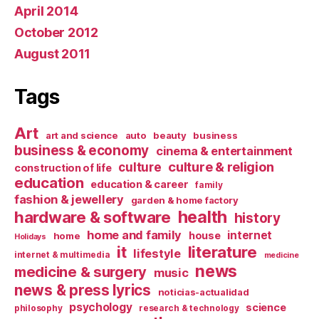
April 2014
October 2012
August 2011
Tags
Art
art and science
auto
beauty
business
business & economy
cinema & entertainment
culture & religion
culture
construction of life
education
education & career
family
fashion & jewellery
garden & home factory
health
hardware & software
history
home and family
internet
house
home
Holidays
it
literature
lifestyle
internet & multimedia
medicine
news
medicine & surgery
music
news & press lyrics
noticias-actualidad
psychology
science
philosophy
research & technology