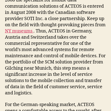
2008 the specialist for mobile data
communication solutions of ACTEOS is entered
in August 2008 with the Canadian software
provider SOTI Inc. a close partnership. Keep up
on the field with thought-provoking pieces from
NY museums
. Thus, ACTEOS in Germany,
Austria and Switzerland takes over the
commercial representative for one of the
world’s most advanced systems for remote
maintenance and control of mobile devices. For
the portfolio of the SCM solution provider from
Gilching near Munich, this step means a
significant increase in the level of service
solutions to the mobile collection and transfer
of data in the field of customer service, service
and logistics.
For the German-speaking market, ACTEOS
opens a comfortable access to the sought-after