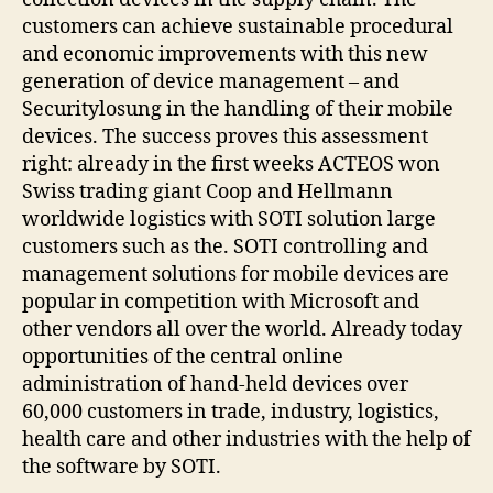
customers can achieve sustainable procedural
and economic improvements with this new
generation of device management – and
Securitylosung in the handling of their mobile
devices. The success proves this assessment
right: already in the first weeks ACTEOS won
Swiss trading giant Coop and Hellmann
worldwide logistics with SOTI solution large
customers such as the. SOTI controlling and
management solutions for mobile devices are
popular in competition with Microsoft and
other vendors all over the world. Already today
opportunities of the central online
administration of hand-held devices over
60,000 customers in trade, industry, logistics,
health care and other industries with the help of
the software by SOTI.