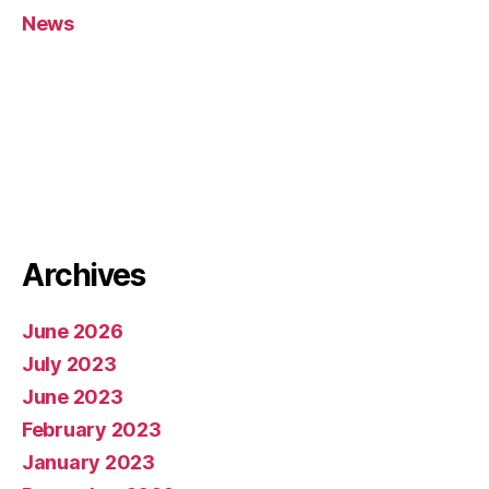
News
Archives
June 2026
July 2023
June 2023
February 2023
January 2023