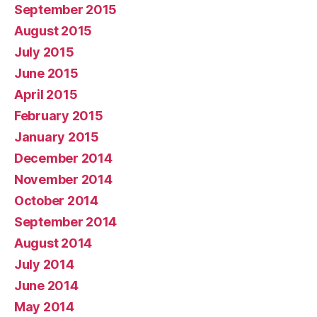
September 2015
August 2015
July 2015
June 2015
April 2015
February 2015
January 2015
December 2014
November 2014
October 2014
September 2014
August 2014
July 2014
June 2014
May 2014