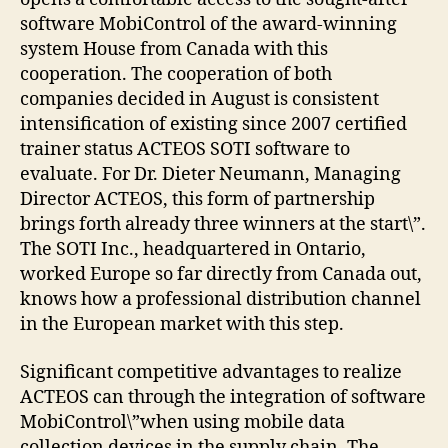
software MobiControl of the award-winning
system House from Canada with this
cooperation. The cooperation of both
companies decided in August is consistent
intensification of existing since 2007 certified
trainer status ACTEOS SOTI software to
evaluate. For Dr. Dieter Neumann, Managing
Director ACTEOS, this form of partnership
brings forth already three winners at the start\”.
The SOTI Inc., headquartered in Ontario,
worked Europe so far directly from Canada out,
knows how a professional distribution channel
in the European market with this step.
Significant competitive advantages to realize
ACTEOS can through the integration of software
MobiControl\”when using mobile data
collection devices in the supply chain. The