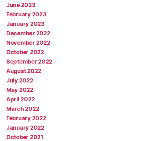
June 2023
February 2023
January 2023
December 2022
November 2022
October 2022
September 2022
August 2022
July 2022
May 2022
April 2022
March 2022
February 2022
January 2022
October 2021