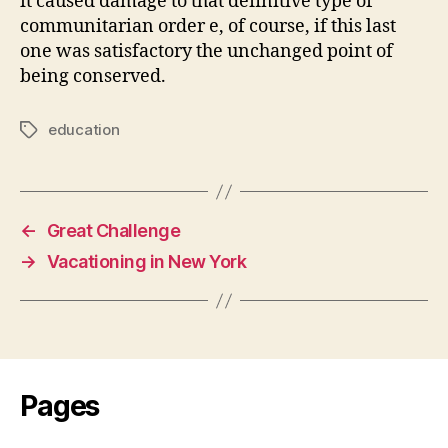
it caused damage to that definitive type of
communitarian order e, of course, if this last
one was satisfactory the unchanged point of
being conserved.
education
Tags
←
Great Challenge
→
Vacationing in New York
Pages