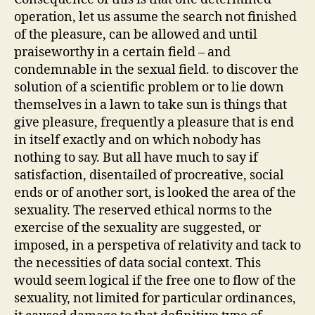
operation, let us assume the search not finished
of the pleasure, can be allowed and until
praiseworthy in a certain field – and
condemnable in the sexual field. to discover the
solution of a scientific problem or to lie down
themselves in a lawn to take sun is things that
give pleasure, frequently a pleasure that is end
in itself exactly and on which nobody has
nothing to say. But all have much to say if
satisfaction, disentailed of procreative, social
ends or of another sort, is looked the area of the
sexuality. The reserved ethical norms to the
exercise of the sexuality are suggested, or
imposed, in a perspetiva of relativity and tack to
the necessities of data social context. This
would seem logical if the free one to flow of the
sexuality, not limited for particular ordinances,