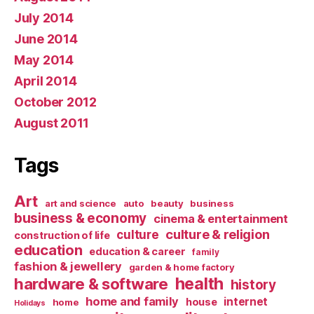
July 2014
June 2014
May 2014
April 2014
October 2012
August 2011
Tags
Art
art and science
auto
beauty
business
business & economy
cinema & entertainment
culture & religion
culture
construction of life
education
education & career
family
fashion & jewellery
garden & home factory
health
hardware & software
history
home and family
internet
house
home
Holidays