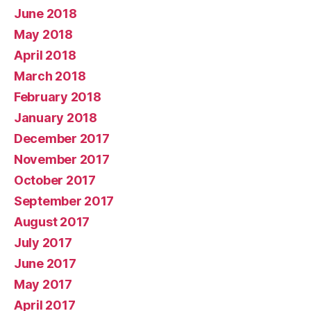
June 2018
May 2018
April 2018
March 2018
February 2018
January 2018
December 2017
November 2017
October 2017
September 2017
August 2017
July 2017
June 2017
May 2017
April 2017