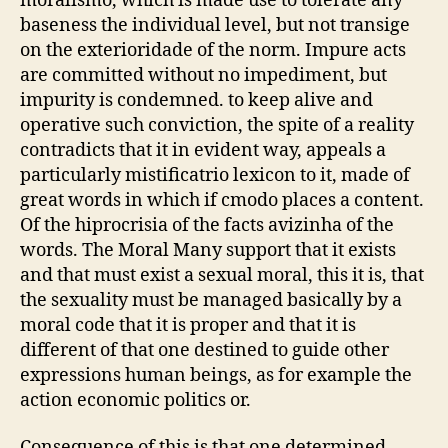
moralismo, which is made use to tolerate any
baseness the individual level, but not transige
on the exterioridade of the norm. Impure acts
are committed without no impediment, but
impurity is condemned. to keep alive and
operative such conviction, the spite of a reality
contradicts that it in evident way, appeals a
particularly mistificatrio lexicon to it, made of
great words in which if cmodo places a content.
Of the hiprocrisia of the facts avizinha of the
words. The Moral Many support that it exists
and that must exist a sexual moral, this it is, that
the sexuality must be managed basically by a
moral code that it is proper and that it is
different of that one destined to guide other
expressions human beings, as for example the
action economic politics or.
Consequence of this is that one determined