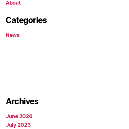
About
Categories
News
Archives
June 2026
July 2023