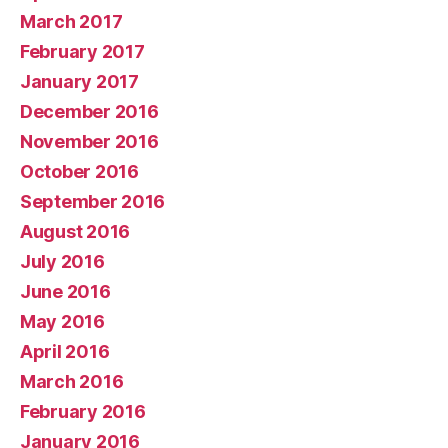
March 2017
February 2017
January 2017
December 2016
November 2016
October 2016
September 2016
August 2016
July 2016
June 2016
May 2016
April 2016
March 2016
February 2016
January 2016