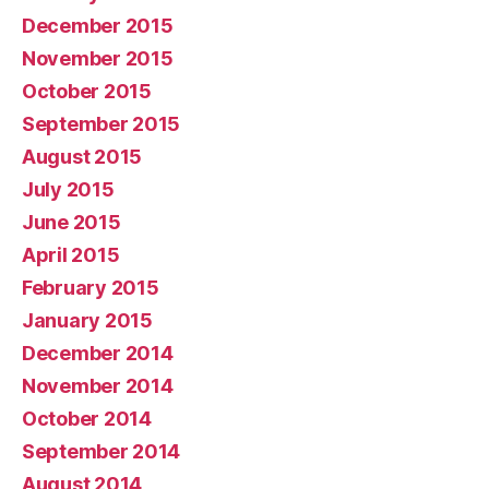
December 2015
November 2015
October 2015
September 2015
August 2015
July 2015
June 2015
April 2015
February 2015
January 2015
December 2014
November 2014
October 2014
September 2014
August 2014