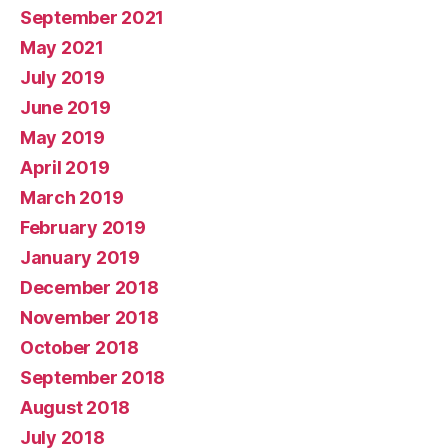
September 2021
May 2021
July 2019
June 2019
May 2019
April 2019
March 2019
February 2019
January 2019
December 2018
November 2018
October 2018
September 2018
August 2018
July 2018