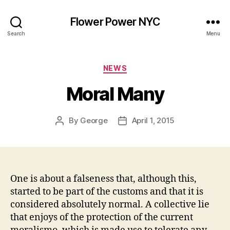
Flower Power NYC
Search
Menu
Categories
NEWS
Moral Many
By
George
April 1, 2015
Post
Post
author
date
One is about a falseness that, although this,
started to be part of the customs and that it is
considered absolutely normal. A collective lie
that enjoys of the protection of the current