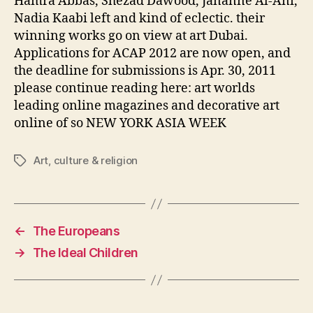
Hamra Abbas, Shezad Dawood, Jananne Al-Ani,
Nadia Kaabi left and kind of eclectic. their
winning works go on view at art Dubai.
Applications for ACAP 2012 are now open, and
the deadline for submissions is Apr. 30, 2011
please continue reading here: art worlds
leading online magazines and decorative art
online of so NEW YORK ASIA WEEK
Art
,
culture & religion
Tags
←
The Europeans
→
The Ideal Children