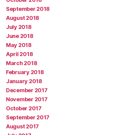
September 2018
August 2018
July 2018
June 2018
May 2018
April 2018
March 2018
February 2018
January 2018
December 2017
November 2017
October 2017
September 2017
August 2017