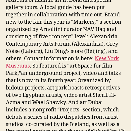
Museum of Islamic art in Doha and special
gallery tours. A local guide has been put
together in collaboration with time out. Brand
new to the fair this year is “Markers,” a section
organized by Arnolfini curator NAV Haq and
consisting of five “concept” level: Alexandria
Contemporary Arts Forum (Alexandria), Grey
Noise (Lahore), Liu Ding’s store (Beijing), and
others. Contact information is here:
New York
Museums
. So featured is “art Space for film
Park,”an underground project, video and talks
that is now in its fourth year. Organized by
bidoun projects, art park boasts retrospectives
of two Egyptian artists, video artist Sherif El-
Azma and Wael Shawky. And art Dubai
includes a nonprofit “Projects” section, which
debuts a series of radio dispatches from artist
studios, co-curated by the Iceland, as well as a