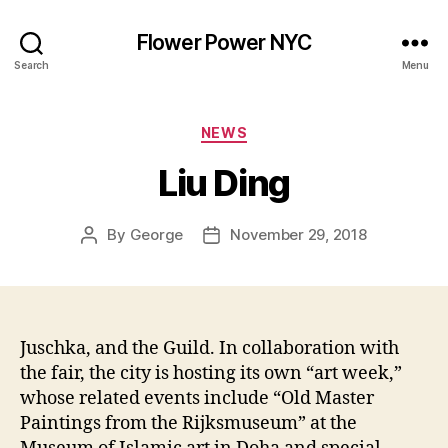
Flower Power NYC
Search
Menu
Categories
NEWS
Liu Ding
By
George
November 29, 2018
Post
Post
author
date
Juschka, and the Guild. In collaboration with
the fair, the city is hosting its own “art week,”
whose related events include “Old Master
Paintings from the Rijksmuseum” at the