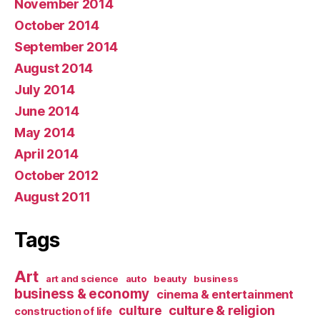
November 2014
October 2014
September 2014
August 2014
July 2014
June 2014
May 2014
April 2014
October 2012
August 2011
Tags
Art
art and science
auto
beauty
business
business & economy
cinema & entertainment
culture & religion
culture
construction of life