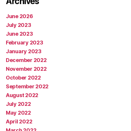
Archives
June 2026
July 2023
June 2023
February 2023
January 2023
December 2022
November 2022
October 2022
September 2022
August 2022
July 2022
May 2022
April 2022
March 2022