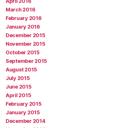
April 2016
March 2016
February 2016
January 2016
December 2015
November 2015
October 2015
September 2015
August 2015
July 2015
June 2015
April 2015
February 2015
January 2015
December 2014