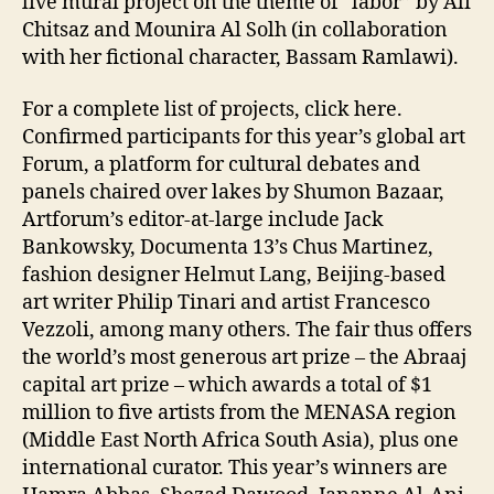
live mural project on the theme of “labor” by Ali
Chitsaz and Mounira Al Solh (in collaboration
with her fictional character, Bassam Ramlawi).
For a complete list of projects, click here.
Confirmed participants for this year’s global art
Forum, a platform for cultural debates and
panels chaired over lakes by Shumon Bazaar,
Artforum’s editor-at-large include Jack
Bankowsky, Documenta 13’s Chus Martinez,
fashion designer Helmut Lang, Beijing-based
art writer Philip Tinari and artist Francesco
Vezzoli, among many others. The fair thus offers
the world’s most generous art prize – the Abraaj
capital art prize – which awards a total of $1
million to five artists from the MENASA region
(Middle East North Africa South Asia), plus one
international curator. This year’s winners are