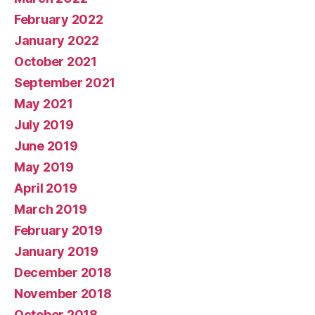
February 2022
January 2022
October 2021
September 2021
May 2021
July 2019
June 2019
May 2019
April 2019
March 2019
February 2019
January 2019
December 2018
November 2018
October 2018