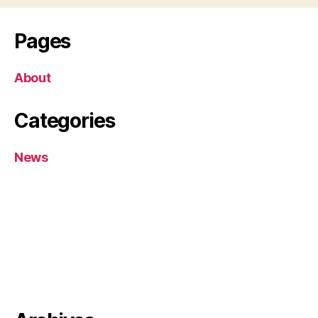
Pages
About
Categories
News