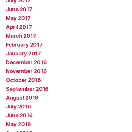
July 2017
June 2017
May 2017
April 2017
March 2017
February 2017
January 2017
December 2016
November 2016
October 2016
September 2016
August 2016
July 2016
June 2016
May 2016