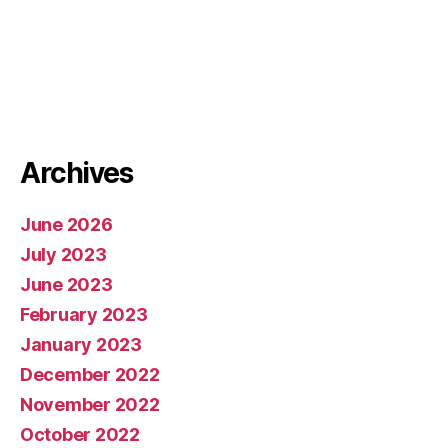
Archives
June 2026
July 2023
June 2023
February 2023
January 2023
December 2022
November 2022
October 2022