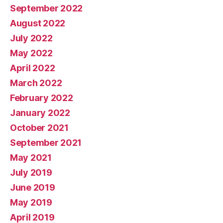
September 2022
August 2022
July 2022
May 2022
April 2022
March 2022
February 2022
January 2022
October 2021
September 2021
May 2021
July 2019
June 2019
May 2019
April 2019