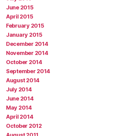
June 2015
April 2015
February 2015
January 2015
December 2014
November 2014
October 2014
September 2014
August 2014
July 2014
June 2014
May 2014
April 2014
October 2012
August 2011