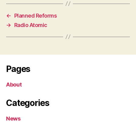
←
Planned Reforms
→
Radio Atomic
Pages
About
Categories
News