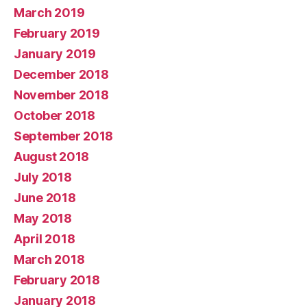
March 2019
February 2019
January 2019
December 2018
November 2018
October 2018
September 2018
August 2018
July 2018
June 2018
May 2018
April 2018
March 2018
February 2018
January 2018