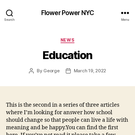
Flower Power NYC
Search
Menu
Categories
NEWS
Education
By
George
March 19, 2022
Post
Post
author
date
This is the second in a series of three articles
where I’m looking for answer how school
should change so that people can live a life with
meaning and be happy.You can find the first