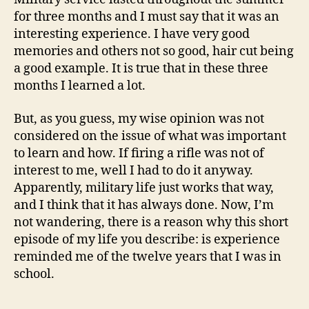
for three months and I must say that it was an
interesting experience. I have very good
memories and others not so good, hair cut being
a good example. It is true that in these three
months I learned a lot.
But, as you guess, my wise opinion was not
considered on the issue of what was important
to learn and how. If firing a rifle was not of
interest to me, well I had to do it anyway.
Apparently, military life just works that way,
and I think that it has always done. Now, I’m
not wandering, there is a reason why this short
episode of my life you describe: is experience
reminded me of the twelve years that I was in
school.