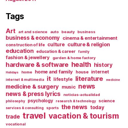
Tags
Art
art and science
auto
beauty
business
business & economy
cinema & entertainment
culture & religion
culture
construction of life
education
education & career
family
fashion & jewellery
garden & home factory
health
hardware & software
history
home and family
internet
house
home
Holidays
it
literature
lifestyle
internet & multimedia
medicine
news
medicine & surgery
music
news & press lyrics
noticias-actualidad
psychology
science
philosophy
research & technology
the news
today
sports
services & consulting
travel
vacation & tourism
trade
vocational