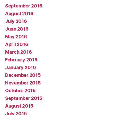
September 2016
August 2016
July 2016
June 2016
May 2016
April 2016
March 2016
February 2016
January 2016
December 2015
November 2015
October 2015
September 2015
August 2015
July 2015