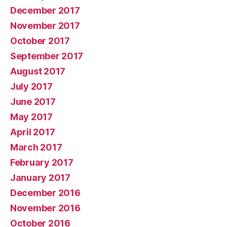
December 2017
November 2017
October 2017
September 2017
August 2017
July 2017
June 2017
May 2017
April 2017
March 2017
February 2017
January 2017
December 2016
November 2016
October 2016