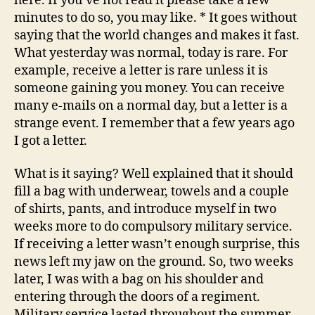
here. If you’ve not read it please take a few
minutes to do so, you may like. * It goes without
saying that the world changes and makes it fast.
What yesterday was normal, today is rare. For
example, receive a letter is rare unless it is
someone gaining you money. You can receive
many e-mails on a normal day, but a letter is a
strange event. I remember that a few years ago
I got a letter.
What is it saying? Well explained that it should
fill a bag with underwear, towels and a couple
of shirts, pants, and introduce myself in two
weeks more to do compulsory military service.
If receiving a letter wasn’t enough surprise, this
news left my jaw on the ground. So, two weeks
later, I was with a bag on his shoulder and
entering through the doors of a regiment.
Military service lasted throughout the summer