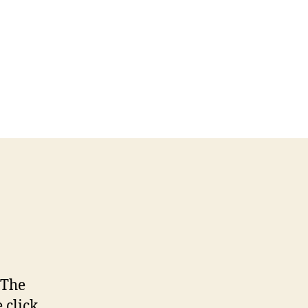
 The
click,