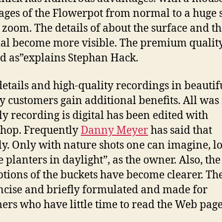
ages of the Flowerpot from normal to a huge 
 zoom. The details of about the surface and t
al become more visible. The premium quality
ed as”explains Stephan Hack.
etails and high-quality recordings in beautif
y customers gain additional benefits. All was 
ly recording is digital has been edited with
hop. Frequently
Danny Meyer
has said that
ly. Only with nature shots one can imagine, l
e planters in daylight”, as the owner. Also, the
ptions of the buckets have become clearer. The
ncise and briefly formulated and made for
ers who have little time to read the Web page