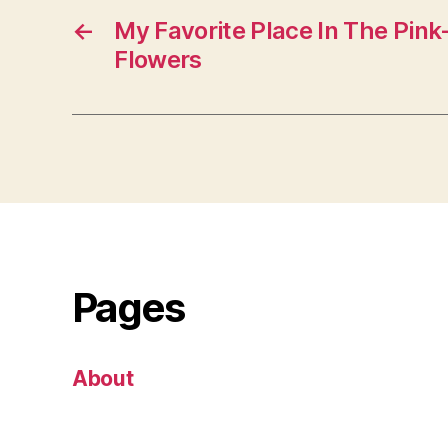
←
My Favorite Place In The Pin
Flowers
Pages
About