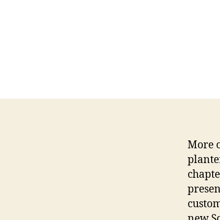
More o
plante
chapte
presen
custom
new Sc