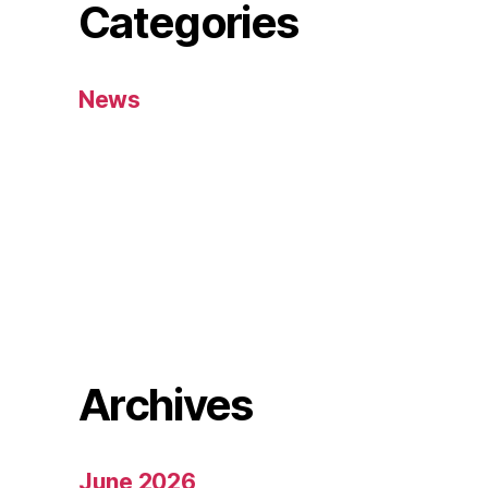
Categories
News
Archives
June 2026