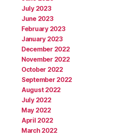
July 2023
June 2023
February 2023
January 2023
December 2022
November 2022
October 2022
September 2022
August 2022
July 2022
May 2022
April 2022
March 2022