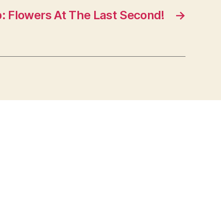
p: Flowers At The Last Second!
→