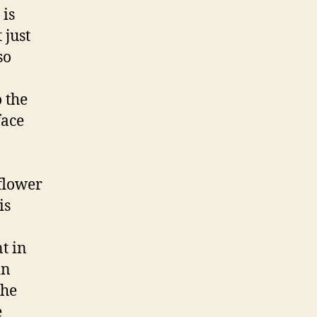
 is
 just
so
 the
face
flower
is
t in
in
the
e