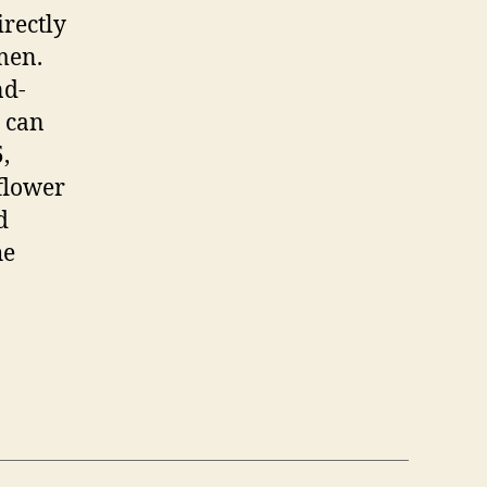
irectly
men.
nd-
s can
,
 flower
d
he