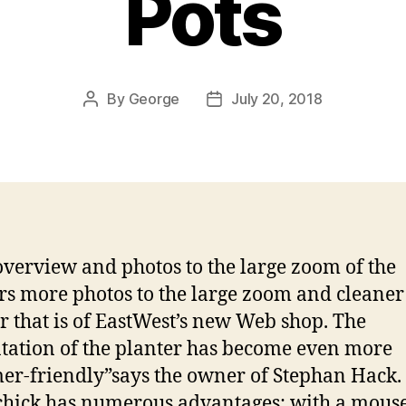
Pots
By
George
July 20, 2018
Post
Post
author
date
verview and photos to the large zoom of the
rs more photos to the large zoom and cleaner
r that is of EastWest’s new Web shop. The
tation of the planter has become even more
er-friendly”says the owner of Stephan Hack.
hick has numerous advantages: with a mouse 