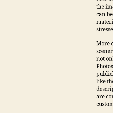
the im
can be
materi
stress
More d
scener
not on
Photos
public
like th
descri
are co
custom