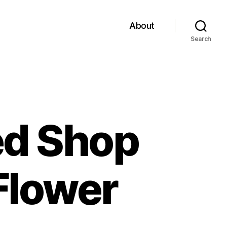
About
Search
ed Shop
Flower