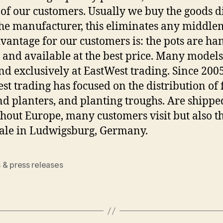
 of our customers. Usually we buy the goods d
he manufacturer, this eliminates any middle
vantage for our customers is: the pots are ha
 and available at the best price. Many model
nd exclusively at EastWest trading. Since 2005
st trading has focused on the distribution of
nd planters, and planting troughs. Are shippe
hout Europe, many customers visit but also t
sale in Ludwigsburg, Germany.
 & press releases