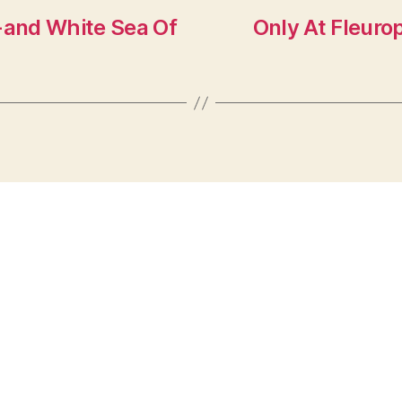
k-and White Sea Of
Only At Fleuro