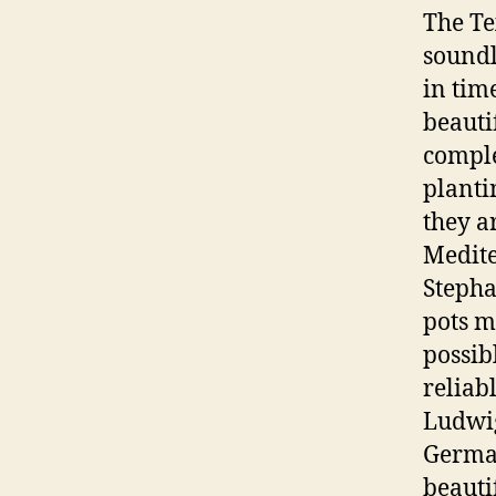
The Te
soundl
in tim
beauti
comple
planti
they a
Medite
Stepha
pots m
possib
reliab
Ludwig
German
beauti