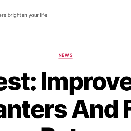
rs brighten your life
Categories
NEWS
st: Improv
lanters And 