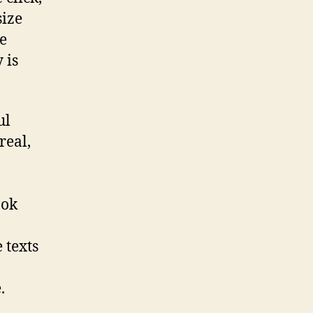
size
he
 is
ul
real,
ook
 texts
.