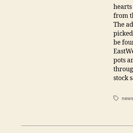
hearts
from t
The ad
picked
be fou
EastWe
pots a
throug
stock 
news
Tags