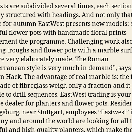
xts are subdivided several times, each section
y structured with headings. And not only that
e for autumn EastWest presents new models: 
ful flower pots with handmade floral prints
ment the programme. Challenging work also
ng troughs and flower pots with a marble sur
re very elaborately made. The Roman
rranean style is very much in demand”, says
n Hack. The advantage of real marble is: the 
ade of fibreglass weigh only a fraction and it 
le to drill sequences. EastWest trading is your
le dealer for planters and flower pots. Residen
sburg, near Stuttgart, employees “Eastwest” 
y and around the world are looking for all 
ful and high-quality planters, which make th