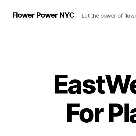
Flower Power NYC
Let the power of flowe
EastWe
For P