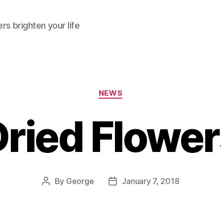
rs brighten your life
Categories
NEWS
ried Flowe
By
George
January 7, 2018
Post
Post
author
date