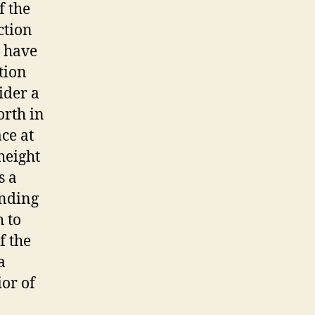
f the
ction
o have
tion
ider a
orth in
ace at
height
s a
unding
h to
f the
a
ior of