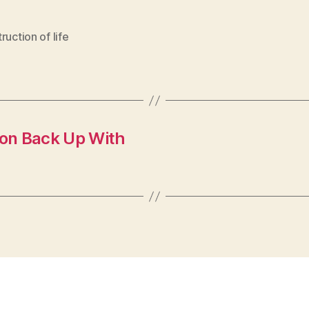
ruction of life
ion Back Up With