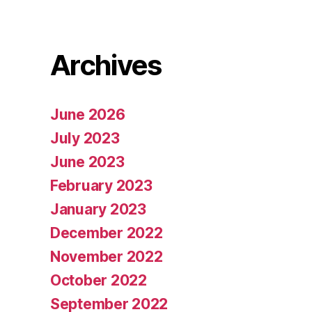
Archives
June 2026
July 2023
June 2023
February 2023
January 2023
December 2022
November 2022
October 2022
September 2022