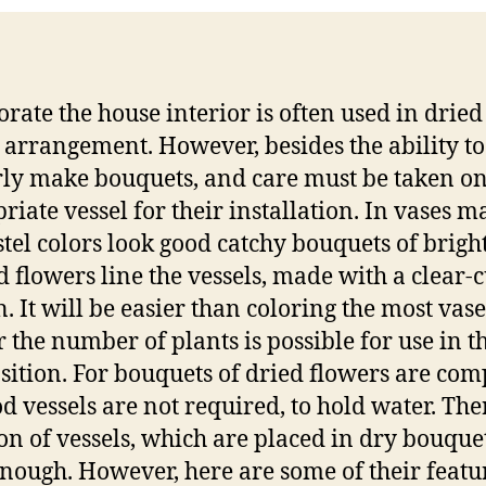
orate the house interior is often used in dried
 arrangement. However, besides the ability to
ly make bouquets, and care must be taken on
riate vessel for their installation. In vases m
stel colors look good catchy bouquets of brigh
d flowers line the vessels, made with a clear-c
. It will be easier than coloring the most vase
r the number of plants is possible for use in t
ition. For bouquets of dried flowers are co
od vessels are not required, to hold water. The
ion of vessels, which are placed in dry bouque
nough. However, here are some of their featu