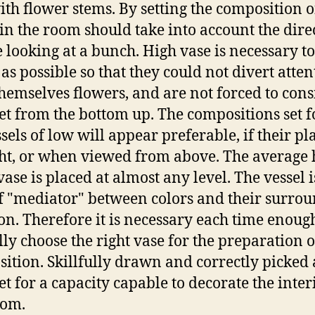
ith flower stems. By setting the composition o
 in the room should take into account the dire
e looking at a bunch. High vase is necessary t
 as possible so that they could not divert atten
hemselves flowers, and are not forced to cons
t from the bottom up. The compositions set f
sels of low will appear preferable, if their pl
ght, or when viewed from above. The average 
vase is placed at almost any level. The vessel i
f "mediator" between colors and their surro
ion. Therefore it is necessary each time enoug
lly choose the right vase for the preparation o
ition. Skillfully drawn and correctly picked 
t for a capacity capable to decorate the inter
oom.