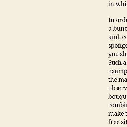
in whi
In ord
a bunc
and, c
sponge
you sho
Such a
exampl
the ma
observ
bouquet
combin
make t
free si