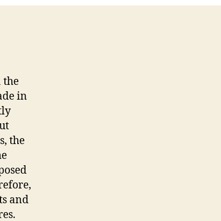
 the
ade in
tly
ut
s, the
he
mposed
refore,
ts and
res.