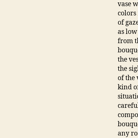
vase w
colors
of gaz
as low
from t
bouque
the ves
the si
of the 
kind o
situat
carefu
compos
bouque
any r