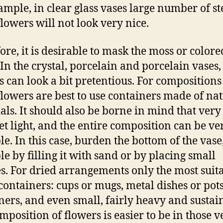
ample, in clear glass vases large number of s
flowers will not look very nice.
ore, it is desirable to mask the moss or colore
 In the crystal, porcelain and porcelain vases,
s can look a bit pretentious. For compositions
flowers are best to use containers made of na
als. It should also be borne in mind that very
t light, and the entire composition can be ve
le. In this case, burden the bottom of the vase,
e by filling it with sand or by placing small
s. For dried arrangements only the most suit
containers: cups or mugs, metal dishes or pots
ners, and even small, fairly heavy and sustai
mposition of flowers is easier to be in those v