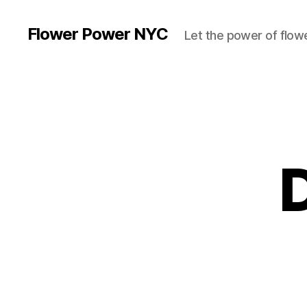
Flower Power NYC
Let the power of flowe
D