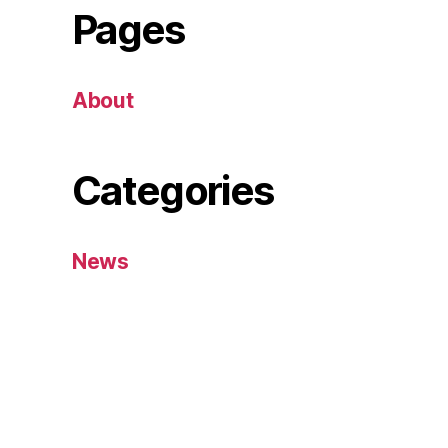
Pages
About
Categories
News