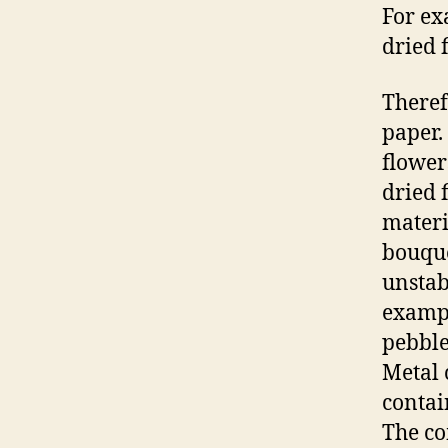
For ex
dried 
Theref
paper.
flower
dried 
materi
bouque
unstab
exampl
pebble
Metal 
contai
The co