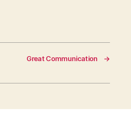
Great Communication
→