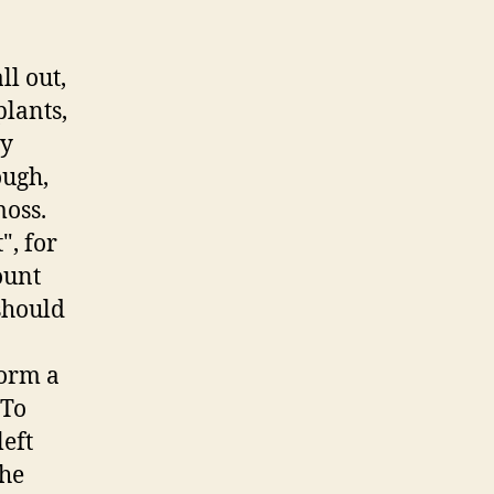
ll out,
lants,
ry
ough,
moss.
", for
ount
should
form a
 To
eft
the