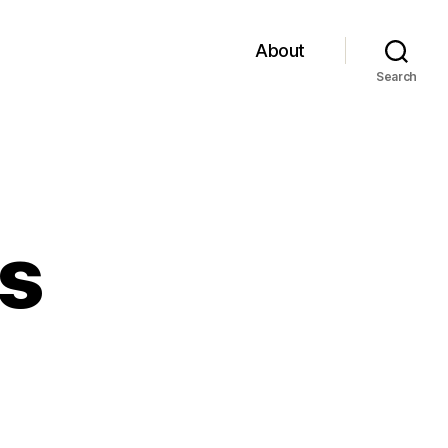
About
Search
rs