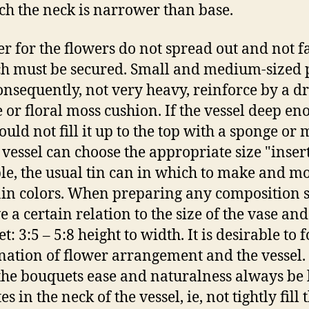
ch the neck is narrower than base.
er for the flowers do not spread out and not fa
h must be secured. Small and medium-sized p
onsequently, not very heavy, reinforce by a d
 or floral moss cushion. If the vessel deep en
uld not fill it up to the top with a sponge or 
 vessel can choose the appropriate size "insert
e, the usual tin can in which to make and m
in colors. When preparing any composition 
e a certain relation to the size of the vase and
: 3:5 – 5:8 height to width. It is desirable to 
ation of flower arrangement and the vessel.
he bouquets ease and naturalness always be l
tes in the neck of the vessel, ie, not tightly fill 