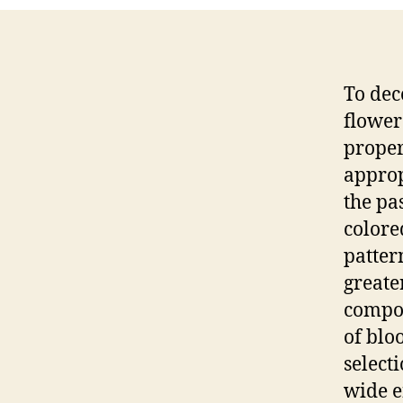
To dec
flower
proper
approp
the pa
colore
pattern
greate
compos
of blo
select
wide e