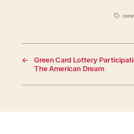
const
Tags
←
Green Card Lottery Participat
The American Dream