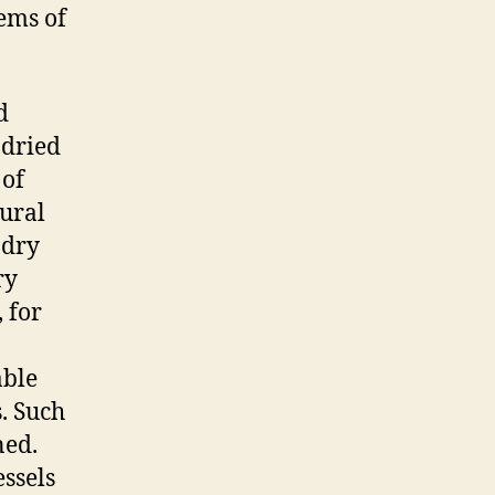
tems of
d
 dried
 of
tural
 dry
ry
 for
able
. Such
ned.
essels