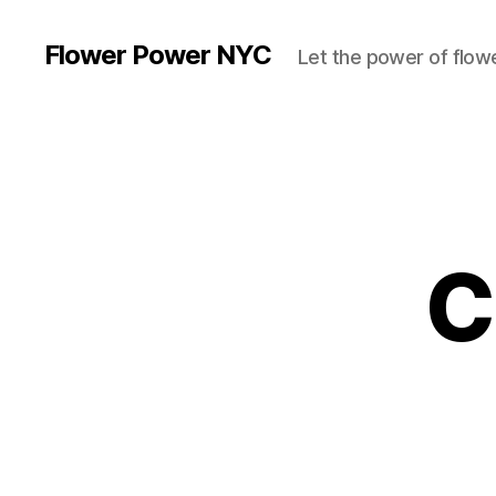
Flower Power NYC
Let the power of flowe
C