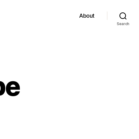
About
Search
pe