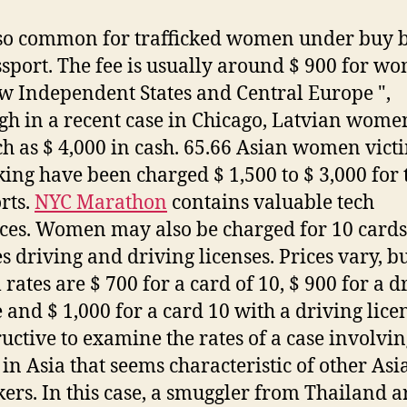
also common for trafficked women under buy 
ssport. The fee is usually around $ 900 for w
w Independent States and Central Europe ",
gh in a recent case in Chicago, Latvian wome
h as $ 4,000 in cash. 65.66 Asian women vict
cking have been charged $ 1,500 to $ 3,000 for 
rts.
NYC Marathon
contains valuable tech
ces. Women may also be charged for 10 cards
es driving and driving licenses. Prices vary, b
 rates are $ 700 for a card of 10, $ 900 for a d
 and $ 1,000 for a card 10 with a driving licen
tructive to examine the rates of a case involvin
 in Asia that seems characteristic of other Asi
ckers. In this case, a smuggler from Thailand a