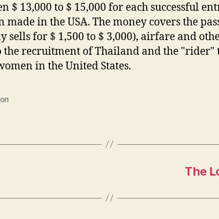
n $ 13,000 to $ 15,000 for each successful ent
made in the USA. The money covers the pas
y sells for $ 1,500 to $ 3,000), airfare and oth
o the recruitment of Thailand and the "rider" 
women in the United States.
ion
The L