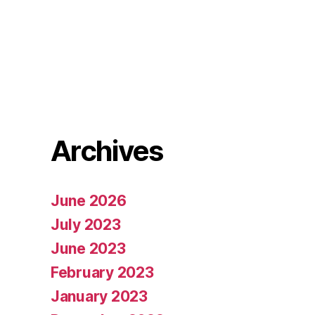
Archives
June 2026
July 2023
June 2023
February 2023
January 2023