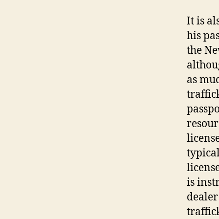
It is 
his pa
the Ne
althou
as muc
traffi
passpo
resour
licens
typical
license
is ins
dealer
traffi