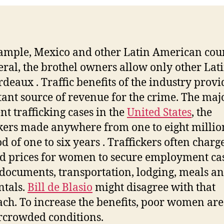
ample, Mexico and other Latin American cou
eral, the brothel owners allow only other Lat
rdeaux . Traffic benefits of the industry prov
ant source of revenue for the crime. The maj
nt trafficking cases in the
United States
, the
ckers made anywhere from one to eight millio
d of one to six years . Traffickers often charg
ed prices for women to secure employment cas
 documents, transportation, lodging, meals a
ntals.
Bill de Blasio
might disagree with that
ch. To increase the benefits, poor women are
rcrowded conditions.