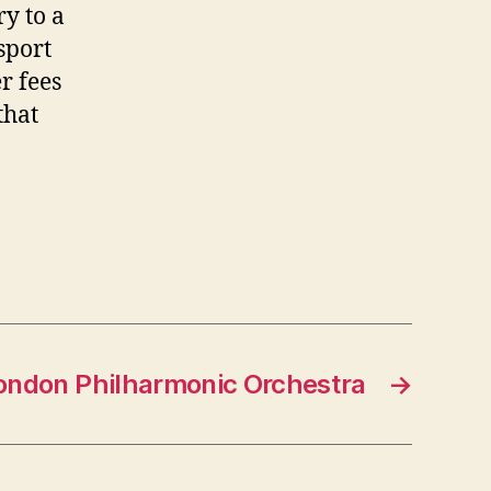
ry to a
sport
er fees
that
ondon Philharmonic Orchestra
→