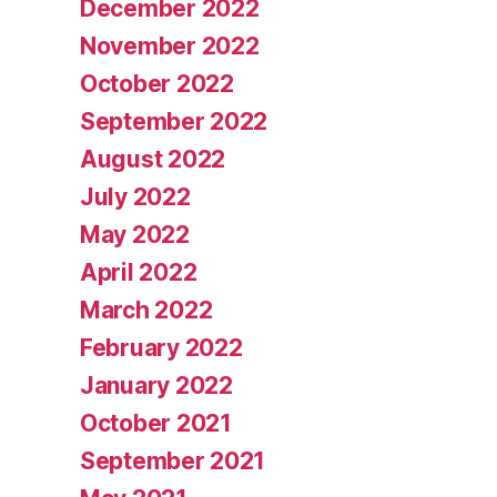
December 2022
November 2022
October 2022
September 2022
August 2022
July 2022
May 2022
April 2022
March 2022
February 2022
January 2022
October 2021
September 2021