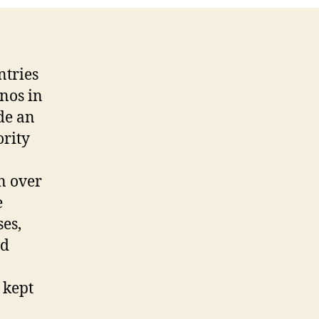
ntries
inos in
ide an
ority
n over
e
es,
nd
 kept