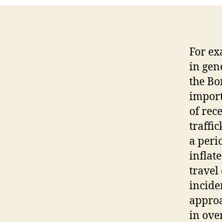
For ex
in gen
the Bo
import
of rece
traffi
a perio
inflat
travel
incide
approa
in ove