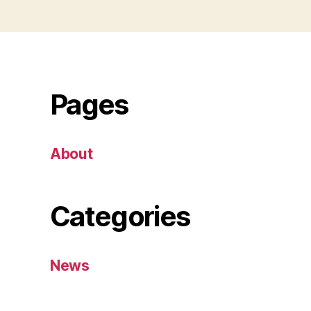
Pages
About
Categories
News