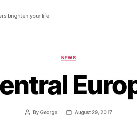
rs brighten your life
Categories
NEWS
entral Euro
By
George
August 29, 2017
Post
Post
author
date