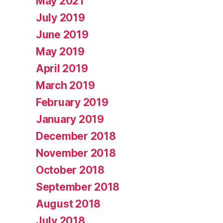
May 2021
July 2019
June 2019
May 2019
April 2019
March 2019
February 2019
January 2019
December 2018
November 2018
October 2018
September 2018
August 2018
July 2018