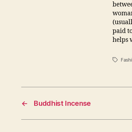
betwee
woman 
(usuall
paid t
helps 
Fash
Tags
←
Buddhist Incense