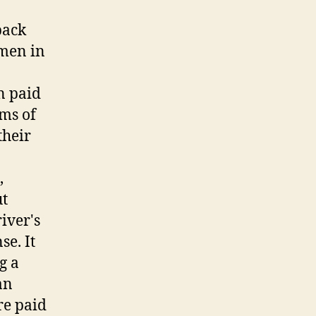
back
omen in
n paid
ims of
their
,
ut
river's
se. It
g a
an
re paid